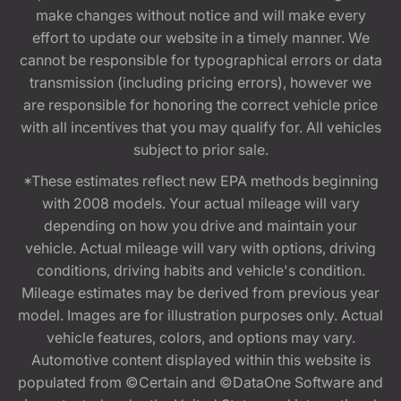
make changes without notice and will make every
effort to update our website in a timely manner. We
cannot be responsible for typographical errors or data
transmission (including pricing errors), however we
are responsible for honoring the correct vehicle price
with all incentives that you may qualify for. All vehicles
subject to prior sale.
*These estimates reflect new EPA methods beginning
with 2008 models. Your actual mileage will vary
depending on how you drive and maintain your
vehicle. Actual mileage will vary with options, driving
conditions, driving habits and vehicle's condition.
Mileage estimates may be derived from previous year
model. Images are for illustration purposes only. Actual
vehicle features, colors, and options may vary.
Automotive content displayed within this website is
populated from ©Certain and ©DataOne Software and