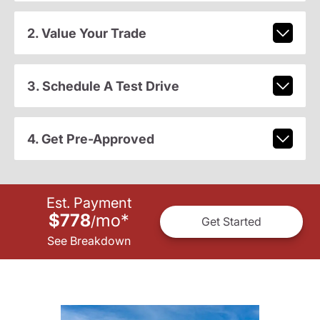
2. Value Your Trade
3. Schedule A Test Drive
4. Get Pre-Approved
Est. Payment
$778
mo
*
/
Get Started
See Breakdown