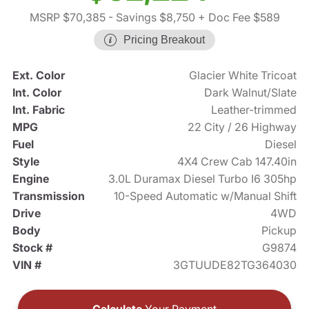
MSRP $70,385
- Savings $8,750
+ Doc Fee $589
Pricing Breakout
Ext. Color
Glacier White Tricoat
Int. Color
Dark Walnut/Slate
Int. Fabric
Leather-trimmed
MPG
22 City / 26 Highway
Fuel
Diesel
Style
4X4 Crew Cab 147.40in
Engine
3.0L Duramax Diesel Turbo I6 305hp
Transmission
10-Speed Automatic w/Manual Shift
Drive
4WD
Body
Pickup
Stock #
G9874
VIN #
3GTUUDE82TG364030