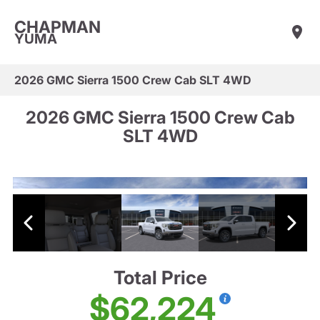
CHAPMAN
YUMA
2026 GMC Sierra 1500 Crew Cab SLT 4WD
2026 GMC Sierra 1500 Crew Cab
SLT 4WD
Total Price
$62,224