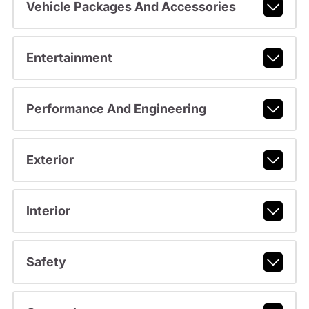
Vehicle Packages And Accessories
Entertainment
Performance And Engineering
Exterior
Interior
Safety