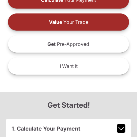
Calculate
Your Payment
Value
Your Trade
Get
Pre-Approved
I
Want It
Get Started!
1. Calculate Your Payment