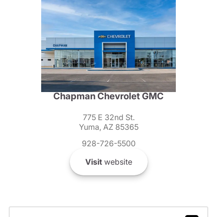
Chapman Chevrolet GMC
775 E 32nd St.
Yuma, AZ 85365
928-726-5500
Visit
website