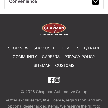
Convenience
SHOP NEW
SHOP USED
HOME
SELL/TRADE
COMMUNITY
CAREERS
PRIVACY POLICY
SITEMAP
CUSTOMS
© 2026
Chapman Automotive Group
*Offer excludes tax, title, license, registration, and any
optional dealer added items. We reserve the right to