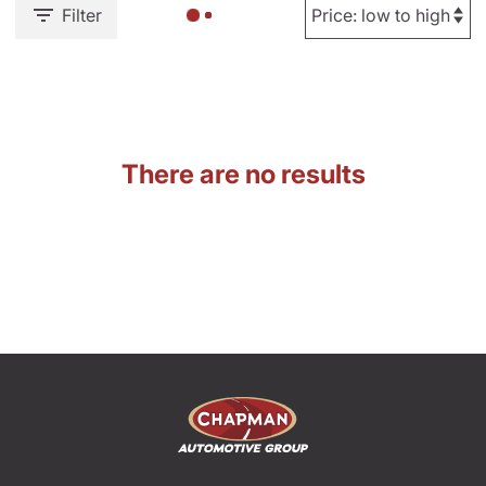
Filter
There are no results