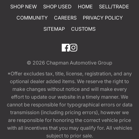
SHOP NEW
SHOP USED
HOME
SELL/TRADE
COMMUNITY
CAREERS
PRIVACY POLICY
SITEMAP
CUSTOMS
© 2026
Chapman Automotive Group
*Offer excludes tax, title, license, registration, and any
optional dealer added items. We reserve the right to
make changes without notice and will make every
effort to update our website in a timely manner. We
cannot be responsible for typographical errors or data
transmission (including pricing errors), however we
are responsible for honoring the correct vehicle price
with all incentives that you may qualify for. All vehicles
subject to prior sale.