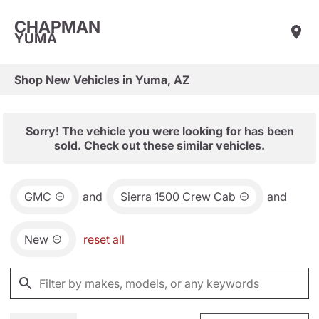
CHAPMAN
YUMA
Shop New Vehicles in Yuma, AZ
Sorry! The vehicle you were looking for has been
sold. Check out these similar vehicles.
GMC
and
Sierra 1500 Crew Cab
and
New
reset all