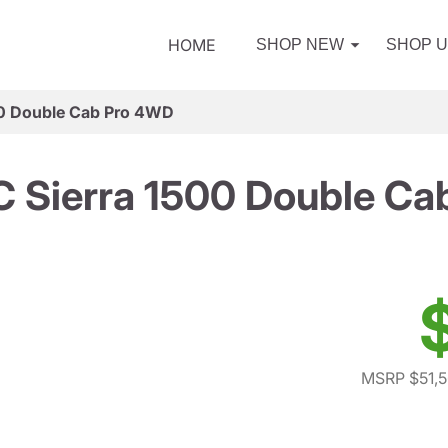
HOME
SHOP NEW
SHOP 
0 Double Cab Pro 4WD
 Sierra 1500 Double Ca
MSRP $51,5