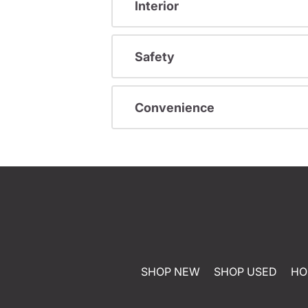
Interior
Safety
Convenience
SHOP NEW
SHOP USED
HO