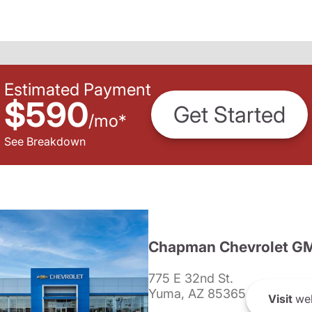
Estimated Payment
$590
Get Started
/
mo
*
See Breakdown
Chapman Chevrolet G
775 E 32nd St.
Yuma, AZ 85365
Visit
web