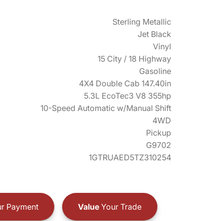
Sterling Metallic
Jet Black
Vinyl
15 City / 18 Highway
Gasoline
4X4 Double Cab 147.40in
5.3L EcoTec3 V8 355hp
10-Speed Automatic w/Manual Shift
4WD
Pickup
G9702
1GTRUAED5TZ310254
r Payment
Value
Your Trade