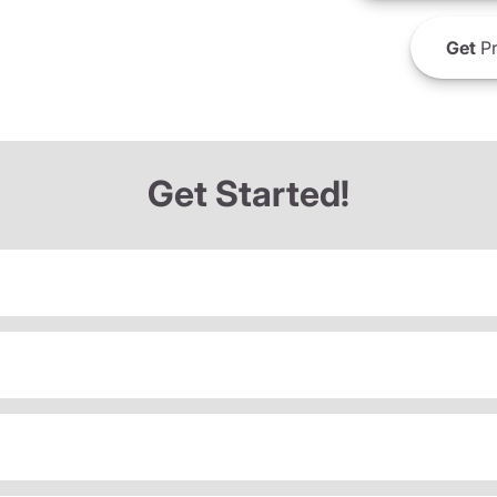
Get
Pr
Get Started!