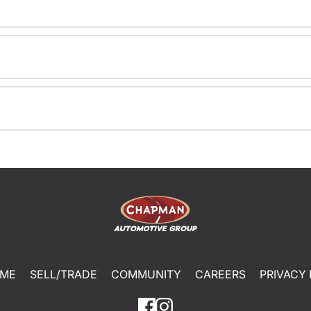
ME
SELL/TRADE
COMMUNITY
CAREERS
PRIVACY 