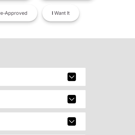
e-Approved
I
Want It