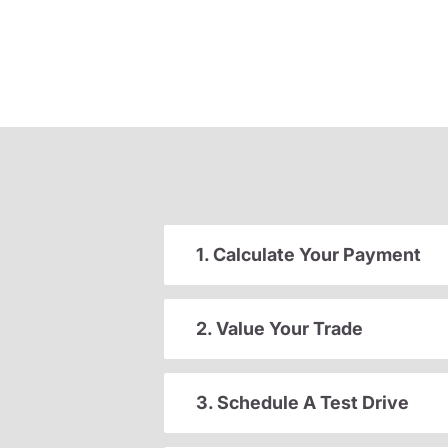
1. Calculate Your Payment
2. Value Your Trade
3. Schedule A Test Drive