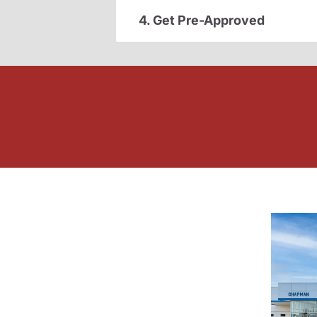
4. Get Pre-Approved