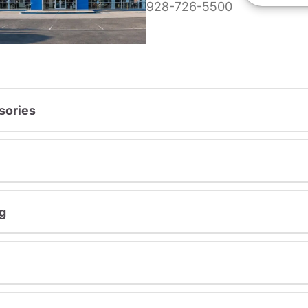
928-726-5500
sories
g