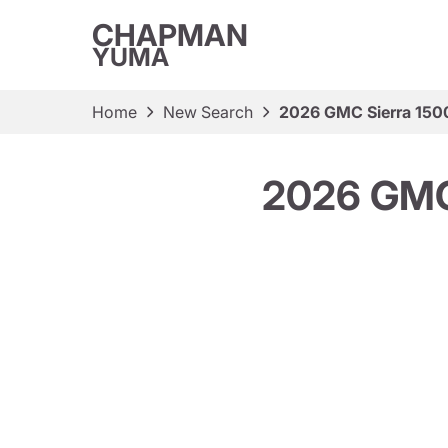
CHAPMAN
YUMA
Home
New Search
2026 GMC Sierra 150
2026 GMC