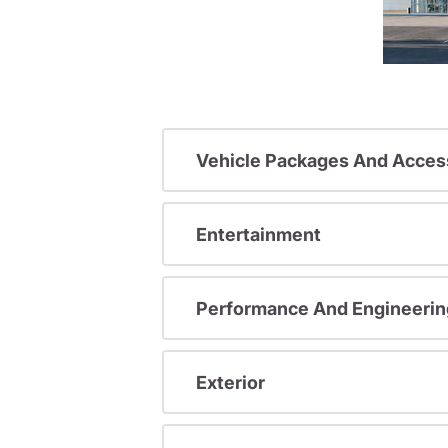
Vehicle Packages And Acces
Entertainment
Performance And Engineerin
Exterior