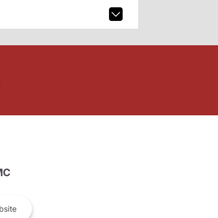
MC
site