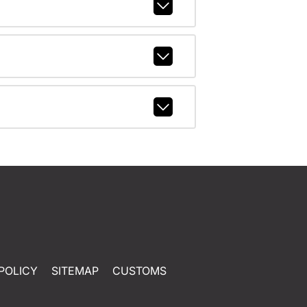
POLICY
SITEMAP
CUSTOMS