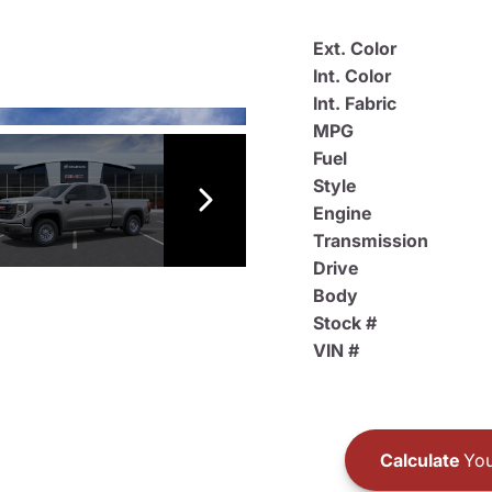
Ext. Color
Int. Color
Int. Fabric
MPG
Fuel
Style
Engine
Transmission
Drive
Body
Stock #
VIN #
Calculate
You