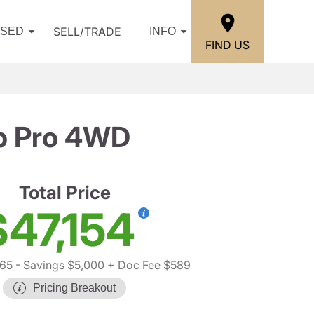
SELL/TRADE
USED
INFO
FIND US
b Pro 4WD
Total Price
$47,154
65
- Savings $5,000
+ Doc Fee $589
Pricing Breakout