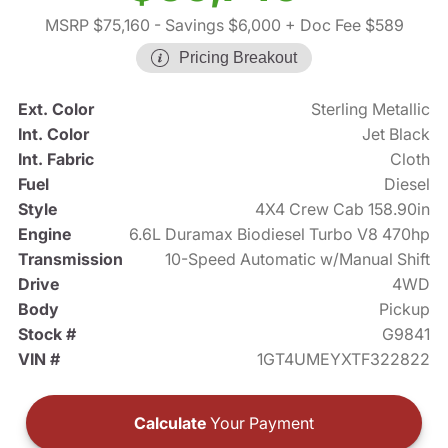
MSRP $75,160
- Savings $6,000
+ Doc Fee $589
Pricing Breakout
Ext. Color
Sterling Metallic
Int. Color
Jet Black
Int. Fabric
Cloth
Fuel
Diesel
Style
4X4 Crew Cab 158.90in
Engine
6.6L Duramax Biodiesel Turbo V8 470hp
Transmission
10-Speed Automatic w/Manual Shift
Drive
4WD
Body
Pickup
Stock #
G9841
VIN #
1GT4UMEYXTF322822
Calculate
Your Payment