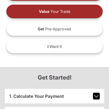
Value
Your Trade
Get
Pre-Approved
I
Want It
Get Started!
1. Calculate Your Payment