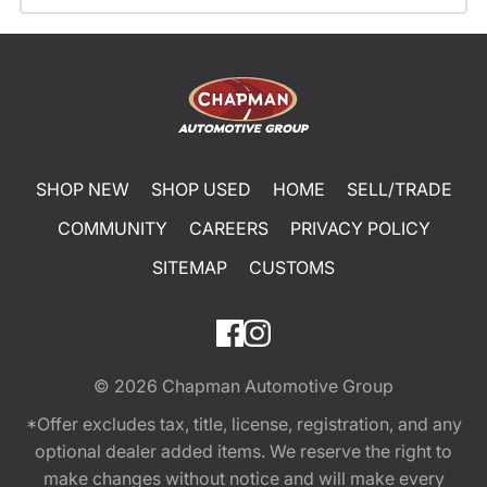
SHOP NEW
SHOP USED
HOME
SELL/TRADE
COMMUNITY
CAREERS
PRIVACY POLICY
SITEMAP
CUSTOMS
© 2026
Chapman Automotive Group
*Offer excludes tax, title, license, registration, and any
optional dealer added items. We reserve the right to
make changes without notice and will make every