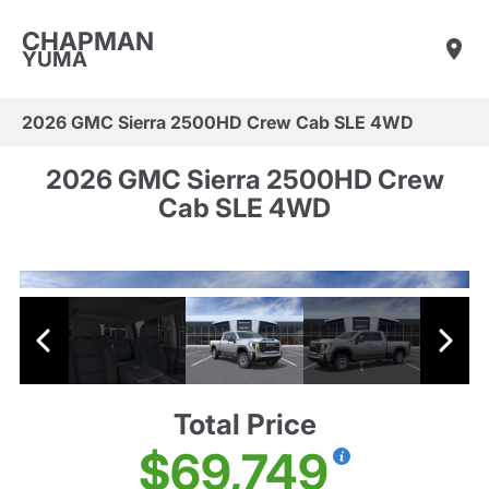
CHAPMAN
YUMA
2026 GMC Sierra 2500HD Crew Cab SLE 4WD
2026 GMC Sierra 2500HD Crew
Cab SLE 4WD
Total Price
$69,749