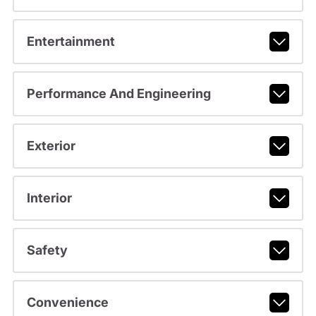
Entertainment
Performance And Engineering
Exterior
Interior
Safety
Convenience