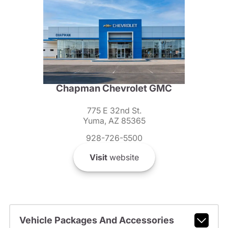
Chapman Chevrolet GMC
775 E 32nd St.
Yuma, AZ 85365
928-726-5500
Visit
website
Vehicle Packages And Accessories