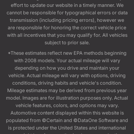
effort to update our website in a timely manner. We
cannot be responsible for typographical errors or data
transmission (including pricing errors), however we
are responsible for honoring the correct vehicle price
with all incentives that you may qualify for. All vehicles
subject to prior sale.
*These estimates reflect new EPA methods beginning
with 2008 models. Your actual mileage will vary
depending on how you drive and maintain your
vehicle. Actual mileage will vary with options, driving
conditions, driving habits and vehicle's condition.
Mileage estimates may be derived from previous year
model. Images are for illustration purposes only. Actual
vehicle features, colors, and options may vary.
Automotive content displayed within this website is
populated from ©Certain and ©DataOne Software and
is protected under the United States and international