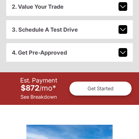
2. Value Your Trade
3. Schedule A Test Drive
4. Get Pre-Approved
Est. Payment
$872
mo
*
/
Get Started
See Breakdown