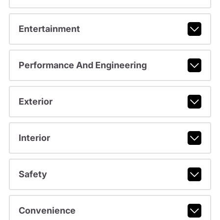
Entertainment
Performance And Engineering
Exterior
Interior
Safety
Convenience