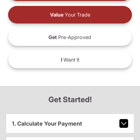
Value
Your Trade
Get
Pre-Approved
I
Want It
Get Started!
1. Calculate Your Payment