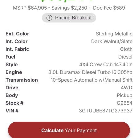
MSRP $64,905
- Savings $2,250
+ Doc Fee $589
Pricing Breakout
Ext. Color
Sterling Metallic
Int. Color
Dark Walnut/Slate
Int. Fabric
Cloth
Fuel
Diesel
Style
4X4 Crew Cab 147.40in
Engine
3.0L Duramax Diesel Turbo I6 305hp
Transmission
10-Speed Automatic w/Manual Shift
Drive
4WD
Body
Pickup
Stock #
G9654
VIN #
3GTUUBE87TG273937
Calculate
Your Payment