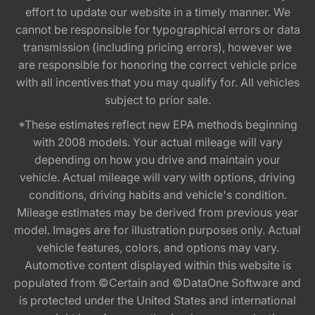
effort to update our website in a timely manner. We
cannot be responsible for typographical errors or data
transmission (including pricing errors), however we
are responsible for honoring the correct vehicle price
with all incentives that you may qualify for. All vehicles
subject to prior sale.
*These estimates reflect new EPA methods beginning
with 2008 models. Your actual mileage will vary
depending on how you drive and maintain your
vehicle. Actual mileage will vary with options, driving
conditions, driving habits and vehicle's condition.
Mileage estimates may be derived from previous year
model. Images are for illustration purposes only. Actual
vehicle features, colors, and options may vary.
Automotive content displayed within this website is
populated from ©Certain and ©DataOne Software and
is protected under the United States and international