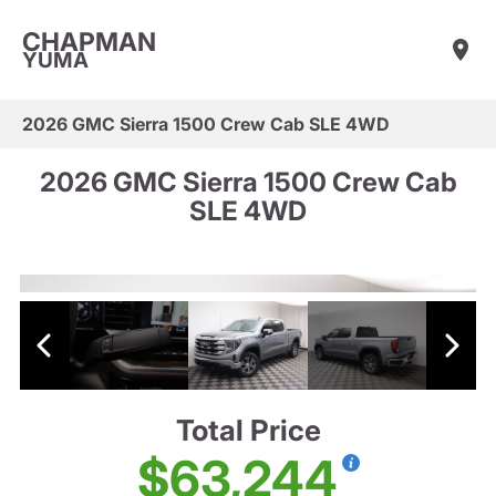
CHAPMAN
YUMA
2026 GMC Sierra 1500 Crew Cab SLE 4WD
2026 GMC Sierra 1500 Crew Cab
SLE 4WD
Total Price
$63,244