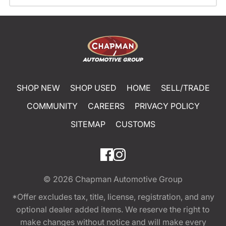
SHOP NEW
SHOP USED
HOME
SELL/TRADE
COMMUNITY
CAREERS
PRIVACY POLICY
SITEMAP
CUSTOMS
© 2026
Chapman Automotive Group
*Offer excludes tax, title, license, registration, and any
optional dealer added items. We reserve the right to
make changes without notice and will make every