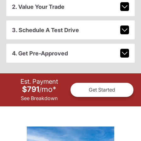
2. Value Your Trade
3. Schedule A Test Drive
4. Get Pre-Approved
Est. Payment
$791
mo
*
/
Get Started
See Breakdown