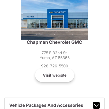
Chapman Chevrolet GMC
775 E 32nd St.
Yuma, AZ 85365
928-726-5500
Visit
website
Vehicle Packages And Accessories