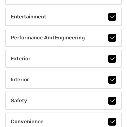
Entertainment
Performance And Engineering
Exterior
Interior
Safety
Convenience