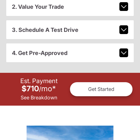
2. Value Your Trade
3. Schedule A Test Drive
4. Get Pre-Approved
Est. Payment
$710
mo
*
/
Get Started
See Breakdown