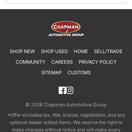
SHOP NEW
SHOP USED
HOME
SELL/TRADE
COMMUNITY
CAREERS
PRIVACY POLICY
SITEMAP
CUSTOMS
© 2026
Chapman Automotive Group
*Offer excludes tax, title, license, registration, and any
optional dealer added items. We reserve the right to
make changes without notice and will make every