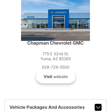
Chapman Chevrolet GMC
775 E 32nd St.
Yuma, AZ 85365
928-726-5500
Visit
website
Vehicle Packages And Accessories