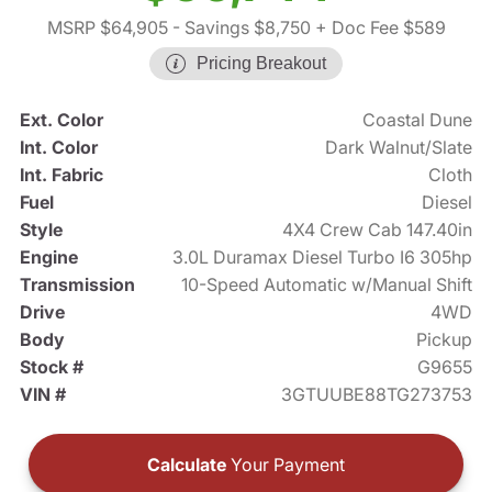
MSRP $64,905
- Savings $8,750
+ Doc Fee $589
Pricing Breakout
Ext. Color
Coastal Dune
Int. Color
Dark Walnut/Slate
Int. Fabric
Cloth
Fuel
Diesel
Style
4X4 Crew Cab 147.40in
Engine
3.0L Duramax Diesel Turbo I6 305hp
Transmission
10-Speed Automatic w/Manual Shift
Drive
4WD
Body
Pickup
Stock #
G9655
VIN #
3GTUUBE88TG273753
Calculate
Your Payment