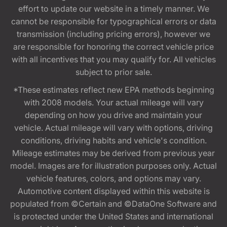
effort to update our website in a timely manner. We
cannot be responsible for typographical errors or data
transmission (including pricing errors), however we
are responsible for honoring the correct vehicle price
with all incentives that you may qualify for. All vehicles
subject to prior sale.
*These estimates reflect new EPA methods beginning
with 2008 models. Your actual mileage will vary
depending on how you drive and maintain your
vehicle. Actual mileage will vary with options, driving
conditions, driving habits and vehicle's condition.
Mileage estimates may be derived from previous year
model. Images are for illustration purposes only. Actual
vehicle features, colors, and options may vary.
Automotive content displayed within this website is
populated from ©Certain and ©DataOne Software and
is protected under the United States and international