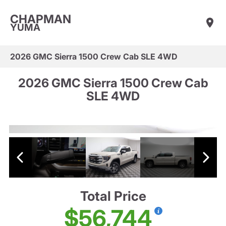
CHAPMAN
YUMA
2026 GMC Sierra 1500 Crew Cab SLE 4WD
2026 GMC Sierra 1500 Crew Cab
SLE 4WD
Total Price
$56,744