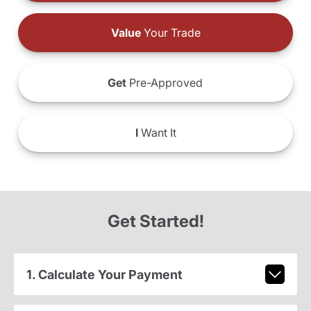
Value
Your Trade
Get
Pre-Approved
I
Want It
Get Started!
1. Calculate Your Payment