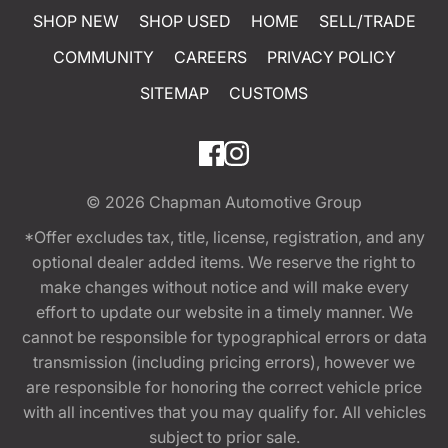
SHOP NEW
SHOP USED
HOME
SELL/TRADE
COMMUNITY
CAREERS
PRIVACY POLICY
SITEMAP
CUSTOMS
© 2026
Chapman Automotive Group
*Offer excludes tax, title, license, registration, and any
optional dealer added items. We reserve the right to
make changes without notice and will make every
effort to update our website in a timely manner. We
cannot be responsible for typographical errors or data
transmission (including pricing errors), however we
are responsible for honoring the correct vehicle price
with all incentives that you may qualify for. All vehicles
subject to prior sale.