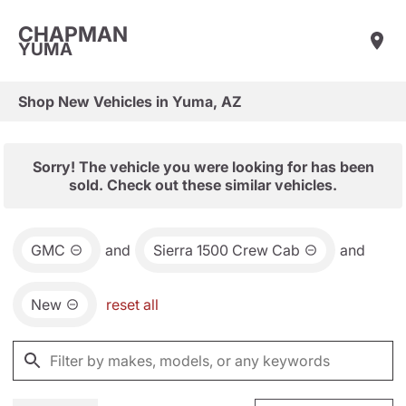
CHAPMAN
YUMA
Shop New Vehicles in Yuma, AZ
Sorry! The vehicle you were looking for has been
sold. Check out these similar vehicles.
GMC
and
Sierra 1500 Crew Cab
and
New
reset all