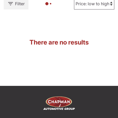
Filter
There are no results