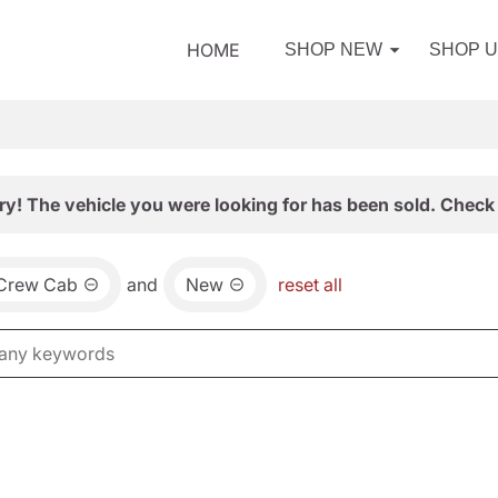
HOME
SHOP NEW
SHOP 
ry! The vehicle you were looking for has been sold. Check 
 Crew Cab
and
New
reset all