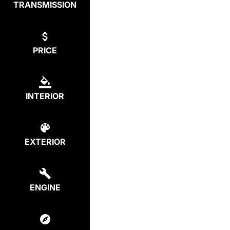
TRANSMISSION
PRICE
INTERIOR
EXTERIOR
ENGINE