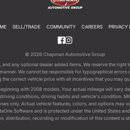
ME
SELL/TRADE
COMMUNITY
CAREERS
PRIVACY 
© 2026
Chapman Automotive Group
tion, and any optional dealer added items. We reserve the righ
y manner. We cannot be responsible for typographical errors or
e correct vehicle price with all incentives that you may quali
eginning with 2008 models. Your actual mileage will vary d
, driving conditions, driving habits and vehicle's condition.
oses only. Actual vehicle features, colors, and options may v
One Software and is protected under the United States and 
, distribution, recording or modification of this content is st