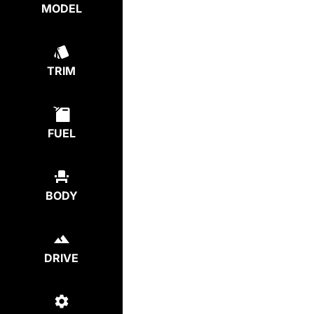
MODEL
TRIM
FUEL
BODY
DRIVE