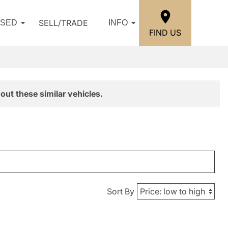
SELL/TRADE
USED
INFO
FIND US
out these similar vehicles.
Sort By