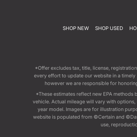
SHOP NEW
SHOP USED
HO
*Offer excludes tax, title, license, registra
every effort to update our website in a timel
however we are responsible for honoring th
*These estimates reflect new EPA methods b
vehicle. Actual mileage will vary with options
year model. Images are for illustration purp
website is populated from ©Certain and ©Data
use, reproduction