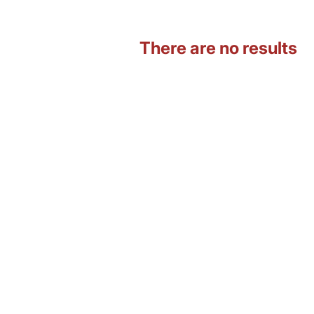
There are no results