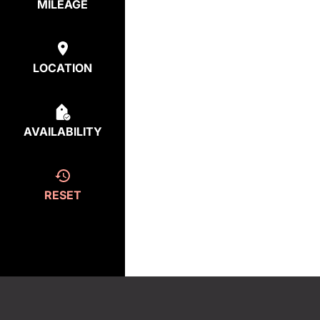
MILEAGE
LOCATION
AVAILABILITY
RESET