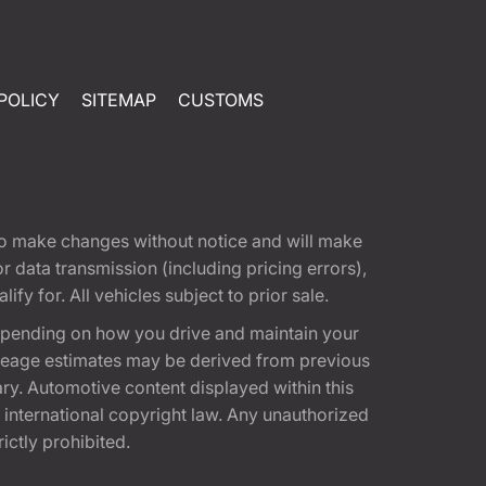
POLICY
SITEMAP
CUSTOMS
t to make changes without notice and will make
 data transmission (including pricing errors),
fy for. All vehicles subject to prior sale.
epending on how you drive and maintain your
 Mileage estimates may be derived from previous
ary. Automotive content displayed within this
international copyright law. Any unauthorized
rictly prohibited.