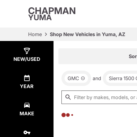
CHAPMAN
YUMA
Home
Shop New Vehicles in Yuma, AZ
Show
0
Results
Sor
NEW/USED
GMC
and
Sierra 1500
YEAR
MAKE