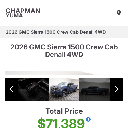
CHAPMAN
YUMA
2026 GMC Sierra 1500 Crew Cab Denali 4WD
2026 GMC Sierra 1500 Crew Cab
Denali 4WD
Total Price
$71,389