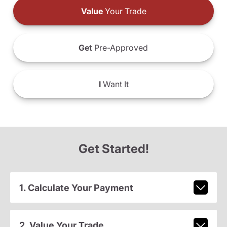
Value
Your Trade
Get
Pre-Approved
I
Want It
Get Started!
1. Calculate Your Payment
2. Value Your Trade