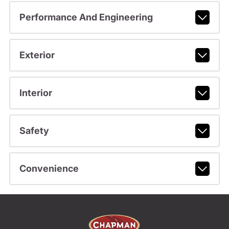
Performance And Engineering
Exterior
Interior
Safety
Convenience