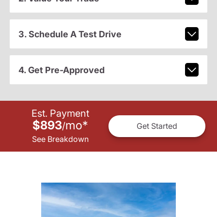
3. Schedule A Test Drive
4. Get Pre-Approved
Est. Payment
$893
mo
*
/
Get Started
See Breakdown