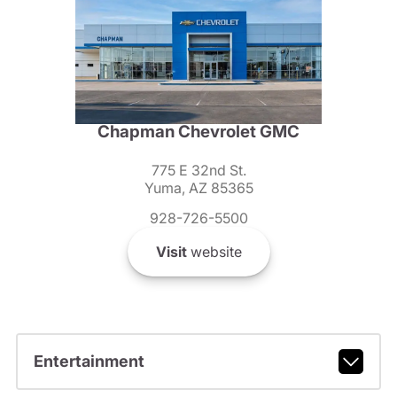
Chapman Chevrolet GMC
775 E 32nd St.
Yuma, AZ 85365
928-726-5500
Visit
website
Entertainment