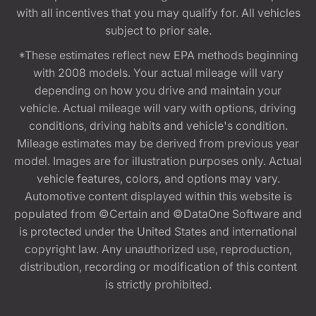
with all incentives that you may qualify for. All vehicles
subject to prior sale.
*These estimates reflect new EPA methods beginning
with 2008 models. Your actual mileage will vary
depending on how you drive and maintain your
vehicle. Actual mileage will vary with options, driving
conditions, driving habits and vehicle's condition.
Mileage estimates may be derived from previous year
model. Images are for illustration purposes only. Actual
vehicle features, colors, and options may vary.
Automotive content displayed within this website is
populated from ©Certain and ©DataOne Software and
is protected under the United States and international
copyright law. Any unauthorized use, reproduction,
distribution, recording or modification of this content
is strictly prohibited.