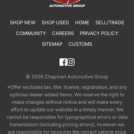
SHOP NEW
SHOP USED
HOME
SELL/TRADE
COMMUNITY
CAREERS
PRIVACY POLICY
SITEMAP
CUSTOMS
© 2026
Chapman Automotive Group
*Offer excludes tax, title, license, registration, and any
optional dealer added items. We reserve the right to
make changes without notice and will make every
effort to update our website in a timely manner. We
cannot be responsible for typographical errors or data
transmission (including pricing errors), however we
are responsible for honoring the correct vehicle price