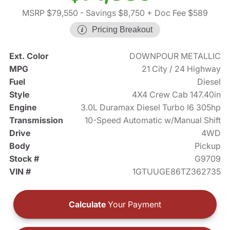
MSRP $79,550
- Savings $8,750
+ Doc Fee $589
Pricing Breakout
Ext. Color
DOWNPOUR METALLIC
MPG
21 City / 24 Highway
Fuel
Diesel
Style
4X4 Crew Cab 147.40in
Engine
3.0L Duramax Diesel Turbo I6 305hp
Transmission
10-Speed Automatic w/Manual Shift
Drive
4WD
Body
Pickup
Stock #
G9709
VIN #
1GTUUGE86TZ362735
Calculate
Your Payment