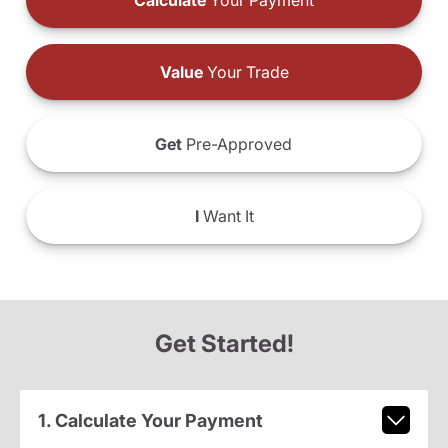
Calculate
Your Payment
Value
Your Trade
Get
Pre-Approved
I
Want It
Get Started!
1. Calculate Your Payment