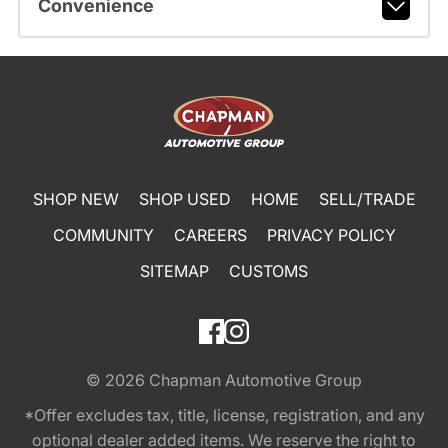
Convenience
SHOP NEW
SHOP USED
HOME
SELL/TRADE
COMMUNITY
CAREERS
PRIVACY POLICY
SITEMAP
CUSTOMS
© 2026
Chapman Automotive Group
*Offer excludes tax, title, license, registration, and any
optional dealer added items. We reserve the right to