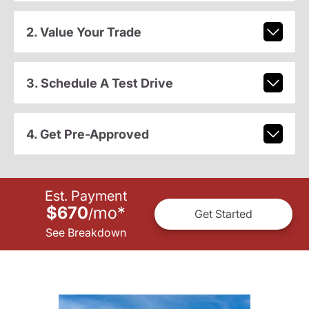
2. Value Your Trade
3. Schedule A Test Drive
4. Get Pre-Approved
Est. Payment
$670
mo
*
/
Get Started
See Breakdown