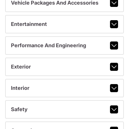
Vehicle Packages And Accessories
Entertainment
Performance And Engineering
Exterior
Interior
Safety