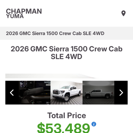
CHAPMAN
YUMA
2026 GMC Sierra 1500 Crew Cab SLE 4WD
2026 GMC Sierra 1500 Crew Cab
SLE 4WD
Total Price
$53,489