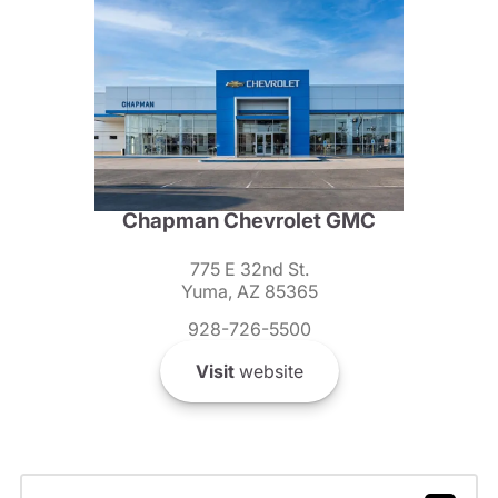
Chapman Chevrolet GMC
775 E 32nd St.
Yuma, AZ 85365
928-726-5500
Visit
website