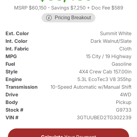
MSRP $60,150
- Savings $7,250
+ Doc Fee $589
Pricing Breakout
Ext. Color
Summit White
Int. Color
Dark Walnut/Slate
Int. Fabric
Cloth
MPG
15 City / 19 Highway
Fuel
Gasoline
Style
4X4 Crew Cab 157.00in
Engine
5.3L EcoTec3 V8 355hp
Transmission
10-Speed Automatic w/Manual Shift
Drive
4WD
Body
Pickup
Stock #
G9733
VIN #
3GTUUBED2TG302239