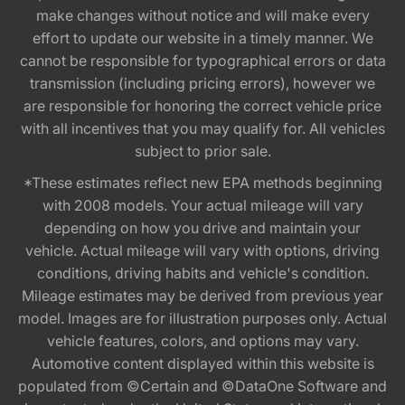
make changes without notice and will make every
effort to update our website in a timely manner. We
cannot be responsible for typographical errors or data
transmission (including pricing errors), however we
are responsible for honoring the correct vehicle price
with all incentives that you may qualify for. All vehicles
subject to prior sale.
*These estimates reflect new EPA methods beginning
with 2008 models. Your actual mileage will vary
depending on how you drive and maintain your
vehicle. Actual mileage will vary with options, driving
conditions, driving habits and vehicle's condition.
Mileage estimates may be derived from previous year
model. Images are for illustration purposes only. Actual
vehicle features, colors, and options may vary.
Automotive content displayed within this website is
populated from ©Certain and ©DataOne Software and