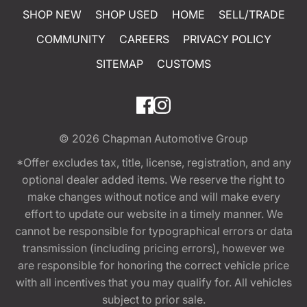
SHOP NEW
SHOP USED
HOME
SELL/TRADE
COMMUNITY
CAREERS
PRIVACY POLICY
SITEMAP
CUSTOMS
© 2026
Chapman Automotive Group
*Offer excludes tax, title, license, registration, and any
optional dealer added items. We reserve the right to
make changes without notice and will make every
effort to update our website in a timely manner. We
cannot be responsible for typographical errors or data
transmission (including pricing errors), however we
are responsible for honoring the correct vehicle price
with all incentives that you may qualify for. All vehicles
subject to prior sale.