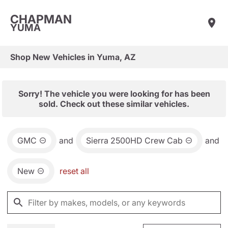
CHAPMAN
YUMA
Shop New Vehicles in Yuma, AZ
Sorry! The vehicle you were looking for has been
sold. Check out these similar vehicles.
GMC
and
Sierra 2500HD Crew Cab
and
New
reset all