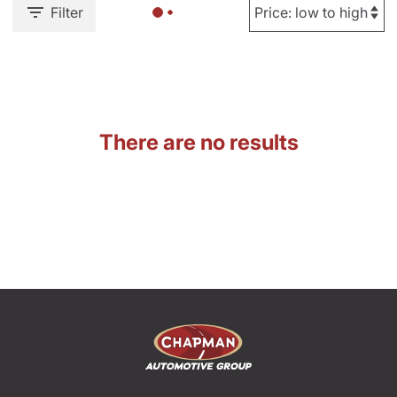
Filter
There are no results