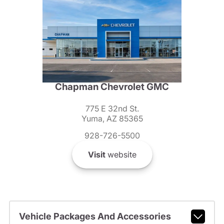
Chapman Chevrolet GMC
775 E 32nd St.
Yuma, AZ 85365
928-726-5500
Visit
website
Vehicle Packages And Accessories