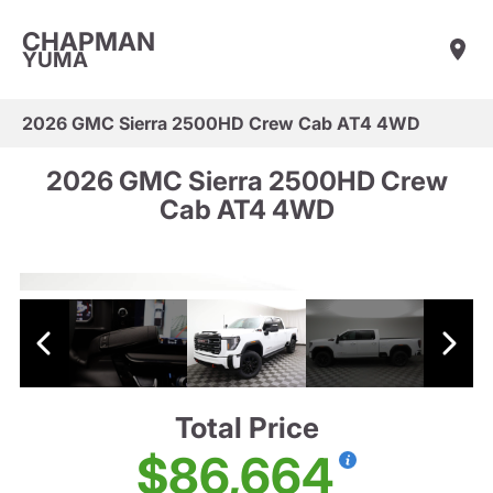
CHAPMAN
YUMA
2026 GMC Sierra 2500HD Crew Cab AT4 4WD
2026 GMC Sierra 2500HD Crew
Cab AT4 4WD
Total Price
$86,664