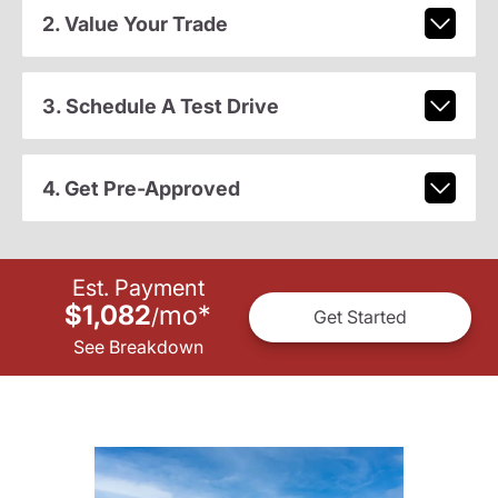
2. Value Your Trade
3. Schedule A Test Drive
4. Get Pre-Approved
Est. Payment
$1,082
mo
*
/
Get Started
See Breakdown