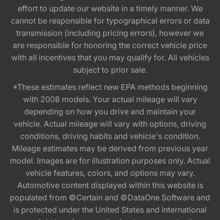
effort to update our website in a timely manner. We
cannot be responsible for typographical errors or data
transmission (including pricing errors), however we
are responsible for honoring the correct vehicle price
with all incentives that you may qualify for. All vehicles
subject to prior sale.
*These estimates reflect new EPA methods beginning
with 2008 models. Your actual mileage will vary
depending on how you drive and maintain your
vehicle. Actual mileage will vary with options, driving
conditions, driving habits and vehicle's condition.
Mileage estimates may be derived from previous year
model. Images are for illustration purposes only. Actual
vehicle features, colors, and options may vary.
Automotive content displayed within this website is
populated from ©Certain and ©DataOne Software and
is protected under the United States and international