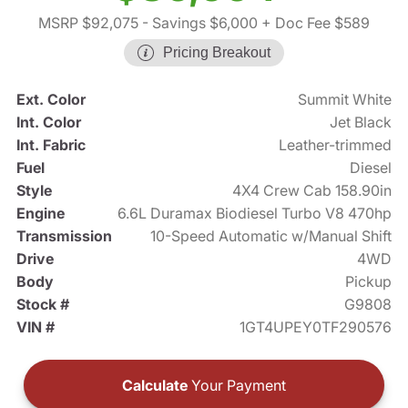
MSRP $92,075
- Savings $6,000
+ Doc Fee $589
Pricing Breakout
Ext. Color
Summit White
Int. Color
Jet Black
Int. Fabric
Leather-trimmed
Fuel
Diesel
Style
4X4 Crew Cab 158.90in
Engine
6.6L Duramax Biodiesel Turbo V8 470hp
Transmission
10-Speed Automatic w/Manual Shift
Drive
4WD
Body
Pickup
Stock #
G9808
VIN #
1GT4UPEY0TF290576
Calculate
Your Payment