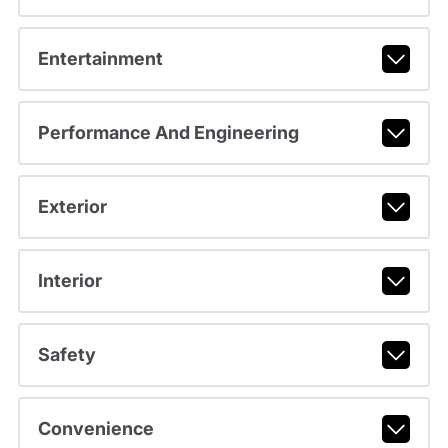
Entertainment
Performance And Engineering
Exterior
Interior
Safety
Convenience