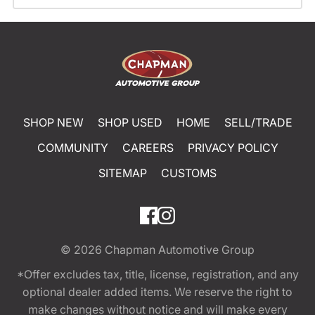
SHOP NEW
SHOP USED
HOME
SELL/TRADE
COMMUNITY
CAREERS
PRIVACY POLICY
SITEMAP
CUSTOMS
© 2026
Chapman Automotive Group
*Offer excludes tax, title, license, registration, and any
optional dealer added items. We reserve the right to
make changes without notice and will make every