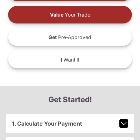
Value
Your Trade
Get
Pre-Approved
I
Want It
Get Started!
1. Calculate Your Payment