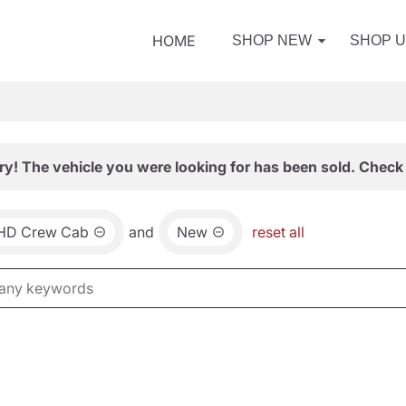
HOME
SHOP NEW
SHOP 
ry! The vehicle you were looking for has been sold. Check 
0HD Crew Cab
and
New
reset all