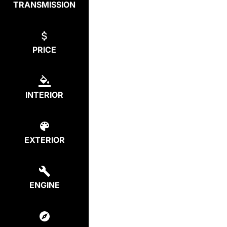
TRANSMISSION
PRICE
INTERIOR
EXTERIOR
ENGINE