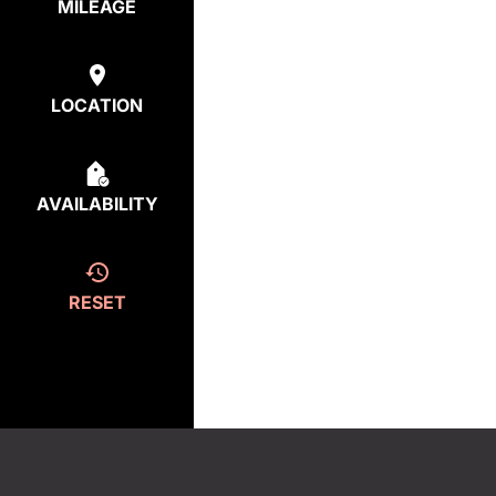
MILEAGE
LOCATION
AVAILABILITY
RESET