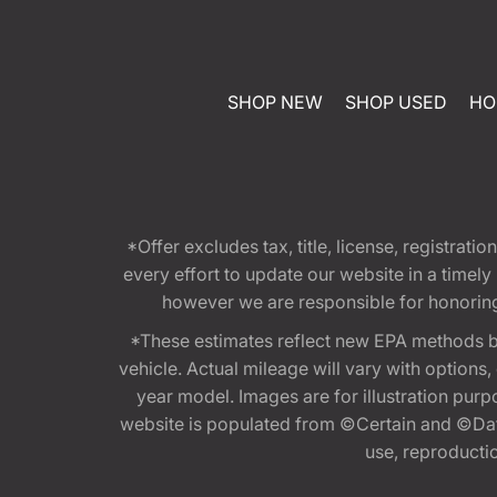
SHOP NEW
SHOP USED
HO
*Offer excludes tax, title, license, registra
every effort to update our website in a timel
however we are responsible for honoring th
*These estimates reflect new EPA methods b
vehicle. Actual mileage will vary with options
year model. Images are for illustration purp
website is populated from ©Certain and ©Data
use, reproduction