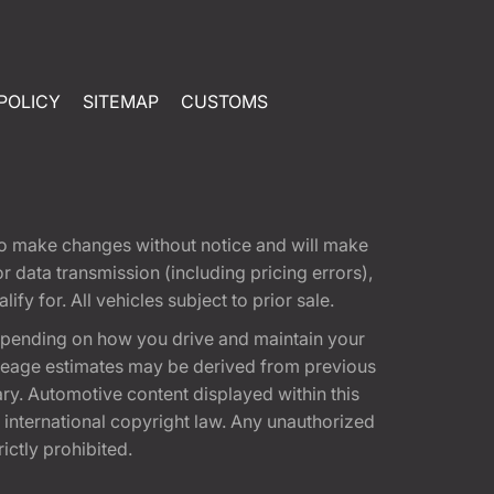
POLICY
SITEMAP
CUSTOMS
t to make changes without notice and will make
 data transmission (including pricing errors),
fy for. All vehicles subject to prior sale.
epending on how you drive and maintain your
 Mileage estimates may be derived from previous
ary. Automotive content displayed within this
international copyright law. Any unauthorized
rictly prohibited.