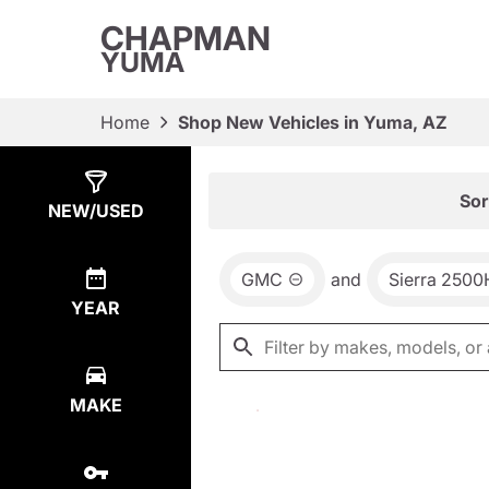
CHAPMAN
YUMA
Home
Shop New Vehicles in Yuma, AZ
Show
0
Results
Sor
NEW/USED
GMC
and
Sierra 250
YEAR
MAKE