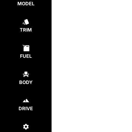
MODEL
TRIM
FUEL
BODY
DRIVE