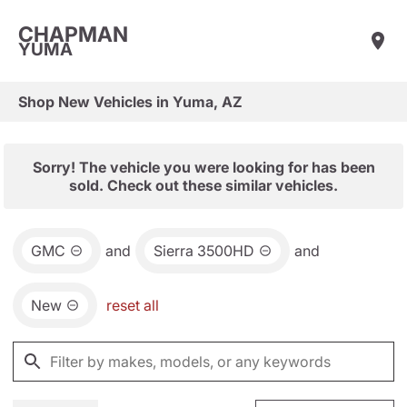
CHAPMAN
YUMA
Shop New Vehicles in Yuma, AZ
Sorry! The vehicle you were looking for has been
sold. Check out these similar vehicles.
GMC
and
Sierra 3500HD
and
New
reset all