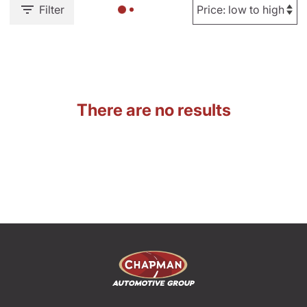
Filter
There are no results