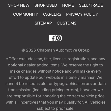
SHOP NEW
SHOP USED
HOME
SELL/TRADE
COMMUNITY
CAREERS
PRIVACY POLICY
SITEMAP
CUSTOMS
© 2026
Chapman Automotive Group
*Offer excludes tax, title, license, registration, and any
optional dealer added items. We reserve the right to
make changes without notice and will make every
effort to update our website in a timely manner. We
cannot be responsible for typographical errors or data
transmission (including pricing errors), however we
are responsible for honoring the correct vehicle price
with all incentives that you may qualify for. All vehicles
subject to prior sale.