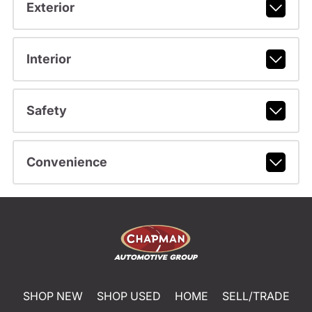
Exterior
Interior
Safety
Convenience
SHOP NEW
SHOP USED
HOME
SELL/TRADE