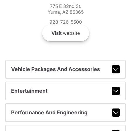
775 E 32nd St.
Yuma, AZ 85365
928-726-5500
Visit
website
Vehicle Packages And Accessories
Entertainment
Performance And Engineering