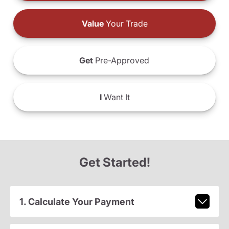
Value
Your Trade
Get
Pre-Approved
I
Want It
Get Started!
1. Calculate Your Payment