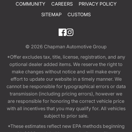
COMMUNITY
CAREERS
PRIVACY POLICY
SITEMAP
CUSTOMS
© 2026
Chapman Automotive Group
*Offer excludes tax, title, license, registration, and any
optional dealer added items. We reserve the right to
make changes without notice and will make every
effort to update our website in a timely manner. We
cannot be responsible for typographical errors or data
transmission (including pricing errors), however we
are responsible for honoring the correct vehicle price
with all incentives that you may qualify for. All vehicles
subject to prior sale.
*These estimates reflect new EPA methods beginning