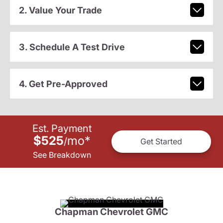
2. Value Your Trade
3. Schedule A Test Drive
4. Get Pre-Approved
Est. Payment
$525
mo
*
/
Get Started
See Breakdown
Chapman Chevrolet GMC