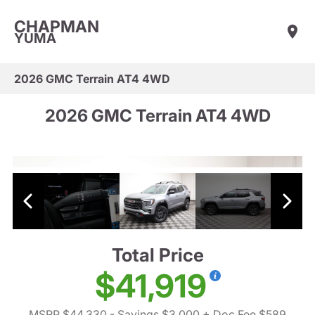
CHAPMAN
YUMA
2026 GMC Terrain AT4 4WD
2026 GMC Terrain AT4 4WD
Total Price
$41,919
MSRP $44,330
- Savings $3,000
+ Doc Fee $589