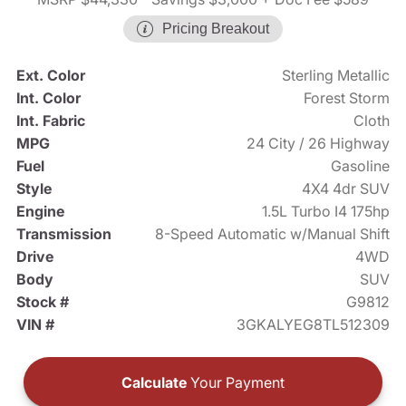
Pricing Breakout
Ext. Color
Sterling Metallic
Int. Color
Forest Storm
Int. Fabric
Cloth
MPG
24 City / 26 Highway
Fuel
Gasoline
Style
4X4 4dr SUV
Engine
1.5L Turbo I4 175hp
Transmission
8-Speed Automatic w/Manual Shift
Drive
4WD
Body
SUV
Stock #
G9812
VIN #
3GKALYEG8TL512309
Calculate
Your Payment