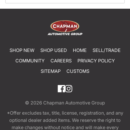
SHOP NEW
SHOP USED
HOME
SELL/TRADE
COMMUNITY
CAREERS
PRIVACY POLICY
SITEMAP
CUSTOMS
© 2026
Chapman Automotive Group
*Offer excludes tax, title, license, registration, and any
optional dealer added items. We reserve the right to
make changes without notice and will make every