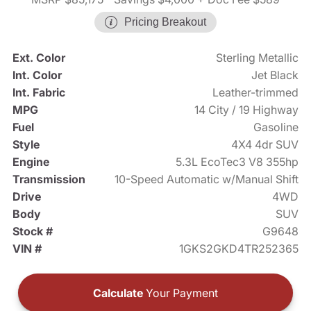
Pricing Breakout
Ext. Color
Sterling Metallic
Int. Color
Jet Black
Int. Fabric
Leather-trimmed
MPG
14 City / 19 Highway
Fuel
Gasoline
Style
4X4 4dr SUV
Engine
5.3L EcoTec3 V8 355hp
Transmission
10-Speed Automatic w/Manual Shift
Drive
4WD
Body
SUV
Stock #
G9648
VIN #
1GKS2GKD4TR252365
Calculate
Your Payment