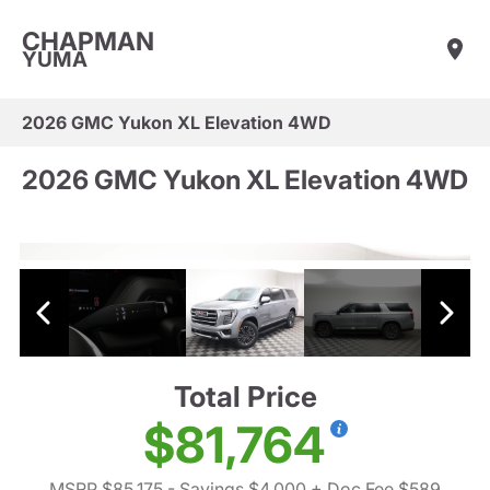
CHAPMAN
YUMA
2026 GMC Yukon XL Elevation 4WD
2026 GMC Yukon XL Elevation 4WD
Total Price
$81,764
MSRP $85,175
- Savings $4,000
+ Doc Fee $589