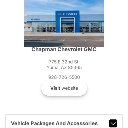
Chapman Chevrolet GMC
775 E 32nd St.
Yuma, AZ 85365
928-726-5500
Visit
website
Vehicle Packages And Accessories