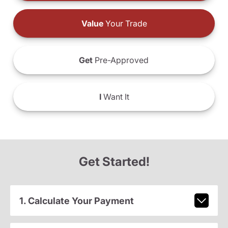
Value
Your Trade
Get
Pre-Approved
I
Want It
Get Started!
1. Calculate Your Payment