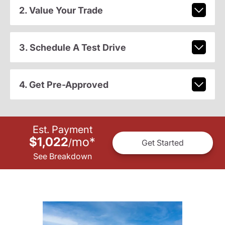
2. Value Your Trade
3. Schedule A Test Drive
4. Get Pre-Approved
Est. Payment
$1,022
mo
*
/
Get Started
See Breakdown