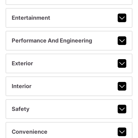
Entertainment
Performance And Engineering
Exterior
Interior
Safety
Convenience