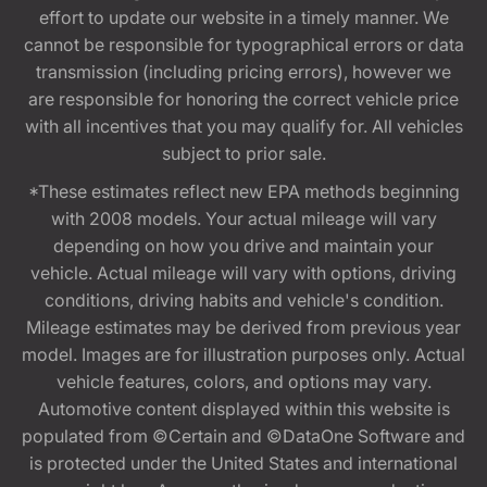
effort to update our website in a timely manner. We
cannot be responsible for typographical errors or data
transmission (including pricing errors), however we
are responsible for honoring the correct vehicle price
with all incentives that you may qualify for. All vehicles
subject to prior sale.
*These estimates reflect new EPA methods beginning
with 2008 models. Your actual mileage will vary
depending on how you drive and maintain your
vehicle. Actual mileage will vary with options, driving
conditions, driving habits and vehicle's condition.
Mileage estimates may be derived from previous year
model. Images are for illustration purposes only. Actual
vehicle features, colors, and options may vary.
Automotive content displayed within this website is
populated from ©Certain and ©DataOne Software and
is protected under the United States and international