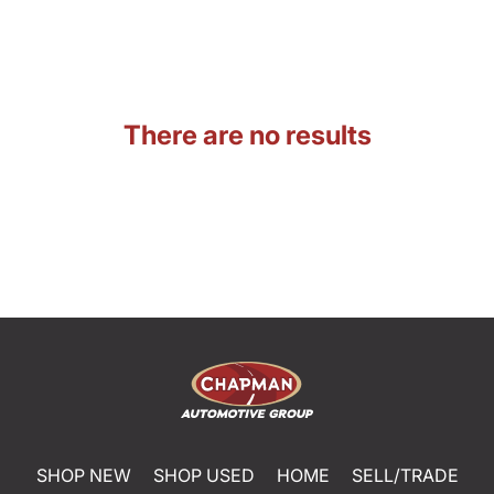
There are no results
SHOP NEW
SHOP USED
HOME
SELL/TRADE