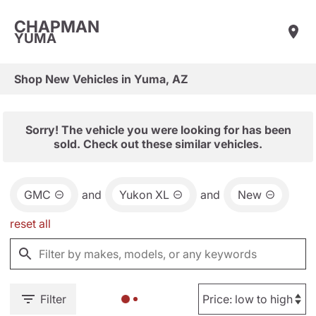
CHAPMAN
YUMA
Shop New Vehicles in Yuma, AZ
Sorry! The vehicle you were looking for has been
sold. Check out these similar vehicles.
GMC
and
Yukon XL
and
New
reset all
Filter