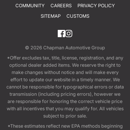
COMMUNITY
CAREERS
PRIVACY POLICY
SITEMAP
CUSTOMS
© 2026
Chapman Automotive Group
*Offer excludes tax, title, license, registration, and any
optional dealer added items. We reserve the right to
make changes without notice and will make every
effort to update our website in a timely manner. We
cannot be responsible for typographical errors or data
transmission (including pricing errors), however we
are responsible for honoring the correct vehicle price
with all incentives that you may qualify for. All vehicles
subject to prior sale.
*These estimates reflect new EPA methods beginning