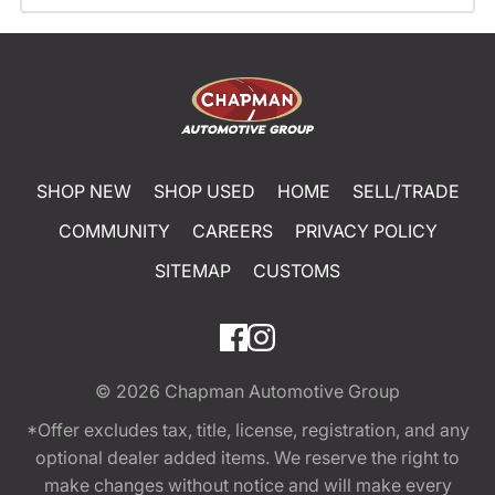
SHOP NEW
SHOP USED
HOME
SELL/TRADE
COMMUNITY
CAREERS
PRIVACY POLICY
SITEMAP
CUSTOMS
© 2026
Chapman Automotive Group
*Offer excludes tax, title, license, registration, and any
optional dealer added items. We reserve the right to
make changes without notice and will make every