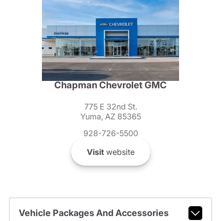
Chapman Chevrolet GMC
775 E 32nd St.
Yuma, AZ 85365
928-726-5500
Visit
website
Vehicle Packages And Accessories