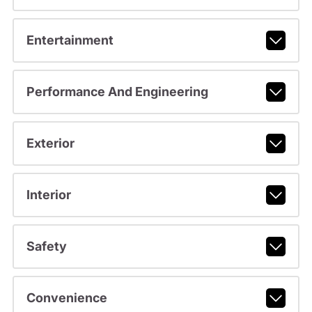
Entertainment
Performance And Engineering
Exterior
Interior
Safety
Convenience