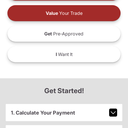
Value
Your Trade
Get
Pre-Approved
I
Want It
Get Started!
1. Calculate Your Payment