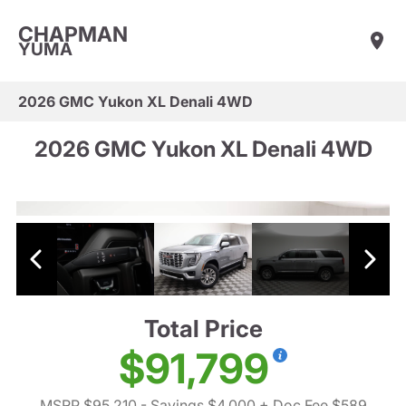
CHAPMAN
YUMA
2026 GMC Yukon XL Denali 4WD
2026 GMC Yukon XL Denali 4WD
Total Price
$91,799
MSRP $95,210
- Savings $4,000
+ Doc Fee $589