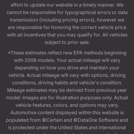
effort to update our website in a timely manner. We
cannot be responsible for typographical errors or data
transmission (including pricing errors), however we
are responsible for honoring the correct vehicle price
with all incentives that you may qualify for. All vehicles
subject to prior sale.
*These estimates reflect new EPA methods beginning
with 2008 models. Your actual mileage will vary
depending on how you drive and maintain your
vehicle. Actual mileage will vary with options, driving
conditions, driving habits and vehicle's condition.
Mileage estimates may be derived from previous year
model. Images are for illustration purposes only. Actual
vehicle features, colors, and options may vary.
Automotive content displayed within this website is
populated from ©Certain and ©DataOne Software and
is protected under the United States and international