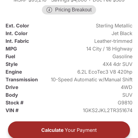
Pricing Breakout
Ext. Color
Sterling Metallic
Int. Color
Jet Black
Int. Fabric
Leather-trimmed
MPG
14 City / 18 Highway
Fuel
Gasoline
Style
4X4 4dr SUV
Engine
6.2L EcoTec3 V8 420hp
Transmission
10-Speed Automatic w/Manual Shift
Drive
4WD
Body
SUV
Stock #
G9810
VIN #
1GKS2JKL2TR351674
Calculate
Your Payment