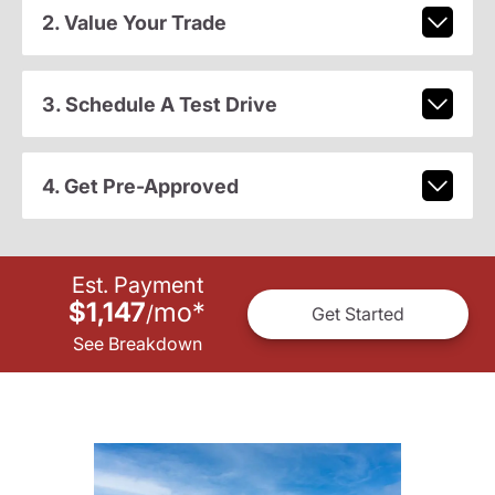
2. Value Your Trade
3. Schedule A Test Drive
4. Get Pre-Approved
Est. Payment
$1,147
mo
*
/
Get Started
See Breakdown