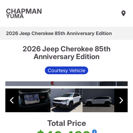
CHAPMAN
YUMA
2026 Jeep Cherokee 85th Anniversary Edition
2026 Jeep Cherokee 85th
Anniversary Edition
Courtesy Vehicle
Total Price