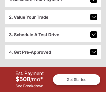
2. Value Your Trade
3. Schedule A Test Drive
4. Get Pre-Approved
Est. Payment
$508
mo
*
/
Get Started
See Breakdown