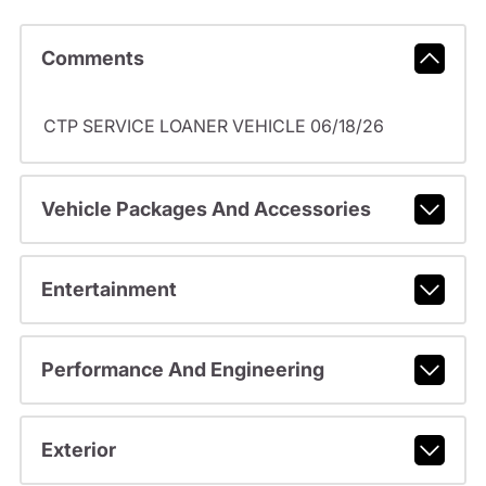
Comments
CTP SERVICE LOANER VEHICLE 06/18/26
Vehicle Packages And Accessories
Entertainment
Performance And Engineering
Exterior