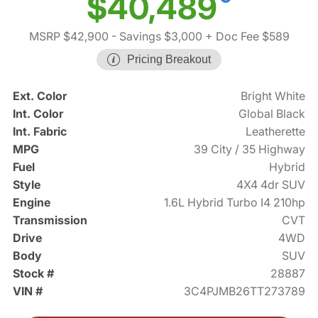
$40,489
MSRP $42,900
- Savings $3,000
+ Doc Fee $589
Pricing Breakout
Ext. Color
Bright White
Int. Color
Global Black
Int. Fabric
Leatherette
MPG
39 City / 35 Highway
Fuel
Hybrid
Style
4X4 4dr SUV
Engine
1.6L Hybrid Turbo I4 210hp
Transmission
CVT
Drive
4WD
Body
SUV
Stock #
28887
VIN #
3C4PJMB26TT273789