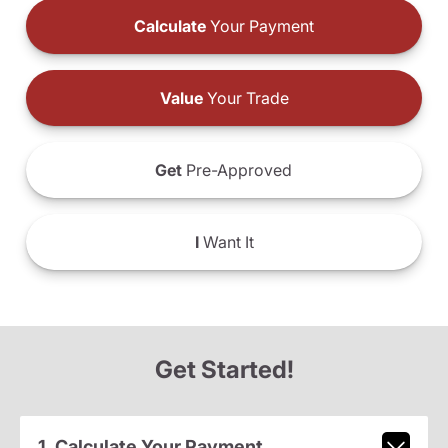
Calculate
Your Payment
Value
Your Trade
Get
Pre-Approved
I
Want It
Get Started!
1. Calculate Your Payment