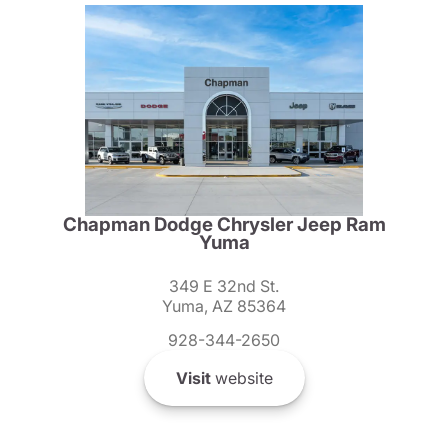
Chapman Dodge Chrysler Jeep Ram
Yuma
349 E 32nd St.
Yuma, AZ 85364
928-344-2650
Visit
website