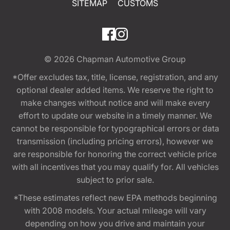
SITEMAP
CUSTOMS
© 2026
Chapman Automotive Group
*Offer excludes tax, title, license, registration, and any
optional dealer added items. We reserve the right to
make changes without notice and will make every
effort to update our website in a timely manner. We
cannot be responsible for typographical errors or data
transmission (including pricing errors), however we
are responsible for honoring the correct vehicle price
with all incentives that you may qualify for. All vehicles
subject to prior sale.
*These estimates reflect new EPA methods beginning
with 2008 models. Your actual mileage will vary
depending on how you drive and maintain your