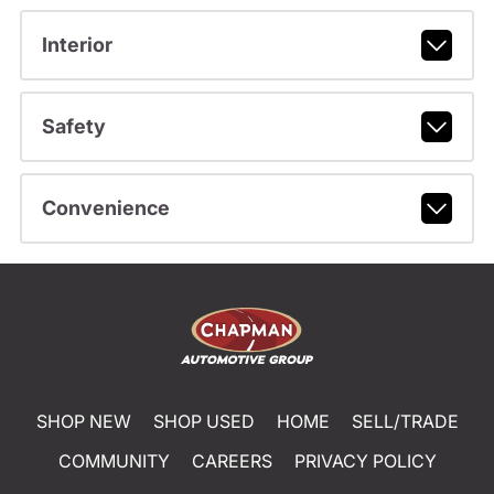
Interior
Safety
Convenience
SHOP NEW
SHOP USED
HOME
SELL/TRADE
COMMUNITY
CAREERS
PRIVACY POLICY