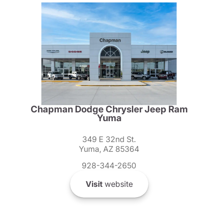
Chapman Dodge Chrysler Jeep Ram
Yuma
349 E 32nd St.
Yuma, AZ 85364
928-344-2650
Visit
website