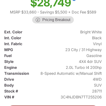
$28,749
MSRP $33,660
- Savings $5,500
+ Doc Fee $589
Pricing Breakout
Ext. Color
Bright White
Int. Color
Black
Int. Fabric
Vinyl
MPG
23 City / 31 Highway
Fuel
Gasoline
Style
4X4 4dr SUV
Engine
2.0L Turbo I4 200hp
Transmission
8-Speed Automatic w/Manual Shift
Drive
4WD
Body
SUV
Stock #
28711
VIN #
3C4NJDBN7TT255206