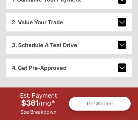
2. Value Your Trade
3. Schedule A Test Drive
4. Get Pre-Approved
Est. Payment
$361
mo
*
/
Get Started
See Breakdown