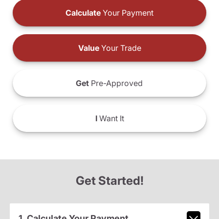
Calculate
Your Payment
Value
Your Trade
Get
Pre-Approved
I
Want It
Get Started!
1. Calculate Your Payment