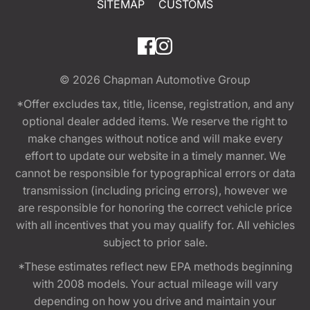
SITEMAP
CUSTOMS
© 2026
Chapman Automotive Group
*Offer excludes tax, title, license, registration, and any
optional dealer added items. We reserve the right to
make changes without notice and will make every
effort to update our website in a timely manner. We
cannot be responsible for typographical errors or data
transmission (including pricing errors), however we
are responsible for honoring the correct vehicle price
with all incentives that you may qualify for. All vehicles
subject to prior sale.
*These estimates reflect new EPA methods beginning
with 2008 models. Your actual mileage will vary
depending on how you drive and maintain your