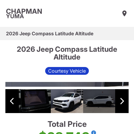
CHAPMAN
YUMA
2026 Jeep Compass Latitude Altitude
2026 Jeep Compass Latitude
Altitude
Courtesy Vehicle
Total Price