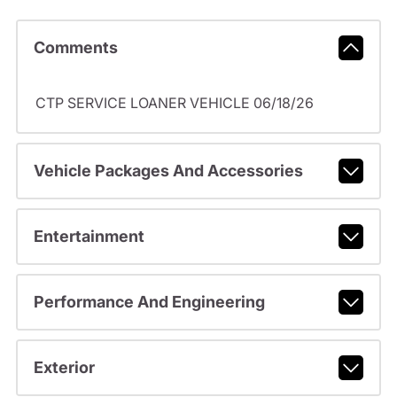
Comments
CTP SERVICE LOANER VEHICLE 06/18/26
Vehicle Packages And Accessories
Entertainment
Performance And Engineering
Exterior