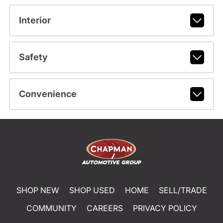
Interior
Safety
Convenience
SHOP NEW
SHOP USED
HOME
SELL/TRADE
COMMUNITY
CAREERS
PRIVACY POLICY