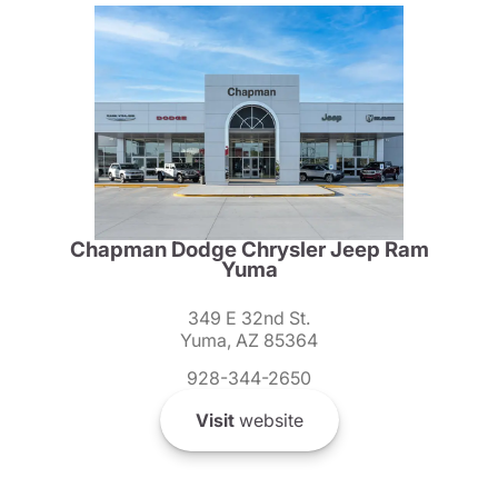
Chapman Dodge Chrysler Jeep Ram
Yuma
349 E 32nd St.
Yuma, AZ 85364
928-344-2650
Visit
website