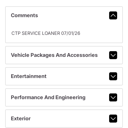
Comments
CTP SERVICE LOANER 07/01/26
Vehicle Packages And Accessories
Entertainment
Performance And Engineering
Exterior