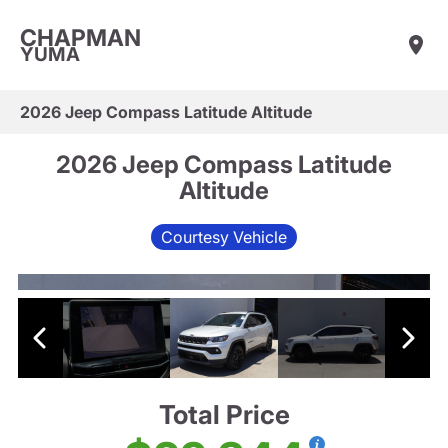
CHAPMAN
YUMA
2026 Jeep Compass Latitude Altitude
2026 Jeep Compass Latitude
Altitude
Courtesy Vehicle
Total Price