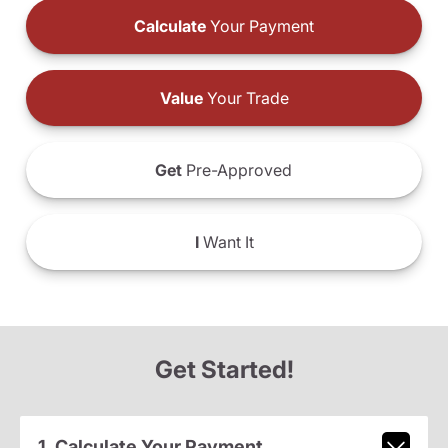
Calculate
Your Payment
Value
Your Trade
Get
Pre-Approved
I
Want It
Get Started!
1. Calculate Your Payment