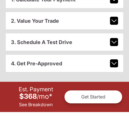
2. Value Your Trade
3. Schedule A Test Drive
4. Get Pre-Approved
Est. Payment
$368
mo
*
/
Get Started
See Breakdown