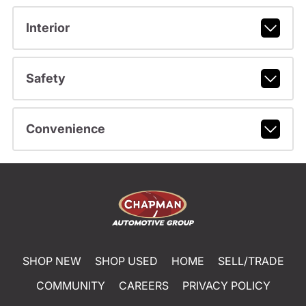
Interior
Safety
Convenience
SHOP NEW
SHOP USED
HOME
SELL/TRADE
COMMUNITY
CAREERS
PRIVACY POLICY