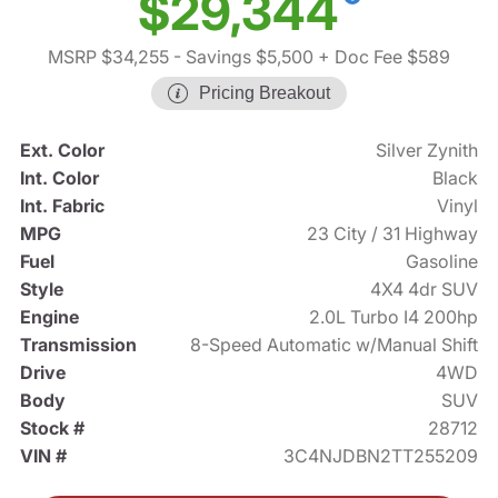
$29,344
MSRP $34,255
- Savings $5,500
+ Doc Fee $589
Pricing Breakout
Ext. Color
Silver Zynith
Int. Color
Black
Int. Fabric
Vinyl
MPG
23 City / 31 Highway
Fuel
Gasoline
Style
4X4 4dr SUV
Engine
2.0L Turbo I4 200hp
Transmission
8-Speed Automatic w/Manual Shift
Drive
4WD
Body
SUV
Stock #
28712
VIN #
3C4NJDBN2TT255209