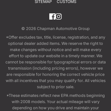
SITEMAP
CUSTOMS
© 2026
Chapman Automotive Group
*Offer excludes tax, title, license, registration, and any
optional dealer added items. We reserve the right to
make changes without notice and will make every
effort to update our website in a timely manner. We
cannot be responsible for typographical errors or data
transmission (including pricing errors), however we
are responsible for honoring the correct vehicle price
with all incentives that you may qualify for. All vehicles
subject to prior sale.
*These estimates reflect new EPA methods beginning
with 2008 models. Your actual mileage will vary
depending on how you drive and maintain your