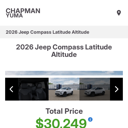
CHAPMAN
YUMA
2026 Jeep Compass Latitude Altitude
2026 Jeep Compass Latitude
Altitude
Total Price
$30,249