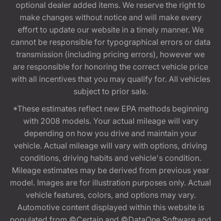
optional dealer added items. We reserve the right to
make changes without notice and will make every
effort to update our website in a timely manner. We
cannot be responsible for typographical errors or data
transmission (including pricing errors), however we
are responsible for honoring the correct vehicle price
with all incentives that you may qualify for. All vehicles
subject to prior sale.
*These estimates reflect new EPA methods beginning
with 2008 models. Your actual mileage will vary
depending on how you drive and maintain your
vehicle. Actual mileage will vary with options, driving
conditions, driving habits and vehicle's condition.
Mileage estimates may be derived from previous year
model. Images are for illustration purposes only. Actual
vehicle features, colors, and options may vary.
Automotive content displayed within this website is
populated from ©Certain and ©DataOne Software and