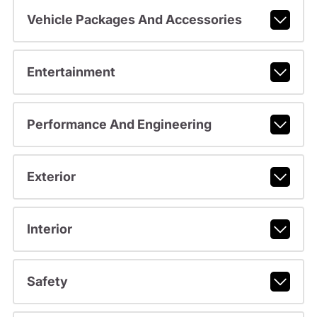
Vehicle Packages And Accessories
Entertainment
Performance And Engineering
Exterior
Interior
Safety