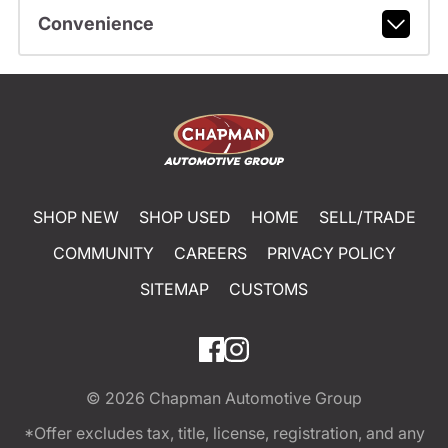
Convenience
SHOP NEW
SHOP USED
HOME
SELL/TRADE
COMMUNITY
CAREERS
PRIVACY POLICY
SITEMAP
CUSTOMS
© 2026
Chapman Automotive Group
*Offer excludes tax, title, license, registration, and any