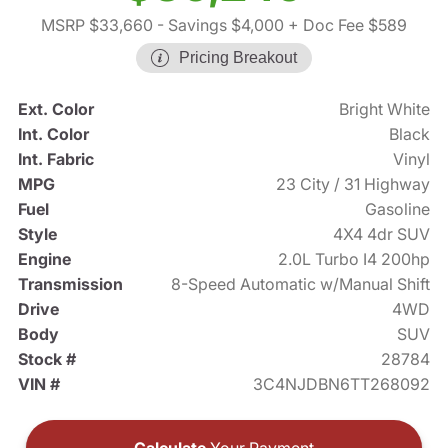
MSRP $33,660
- Savings $4,000
+ Doc Fee $589
Pricing Breakout
Ext. Color
Bright White
Int. Color
Black
Int. Fabric
Vinyl
MPG
23 City / 31 Highway
Fuel
Gasoline
Style
4X4 4dr SUV
Engine
2.0L Turbo I4 200hp
Transmission
8-Speed Automatic w/Manual Shift
Drive
4WD
Body
SUV
Stock #
28784
VIN #
3C4NJDBN6TT268092