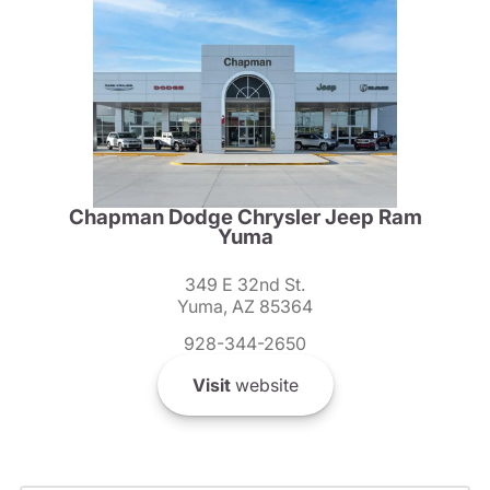
Chapman Dodge Chrysler Jeep Ram
Yuma
349 E 32nd St.
Yuma, AZ 85364
928-344-2650
Visit
website