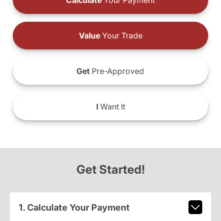
Calculate
Your Payment
Value
Your Trade
Get
Pre-Approved
I
Want It
Get Started!
1. Calculate Your Payment