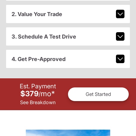
2. Value Your Trade
3. Schedule A Test Drive
4. Get Pre-Approved
Est. Payment
$379
mo
*
/
Get Started
See Breakdown