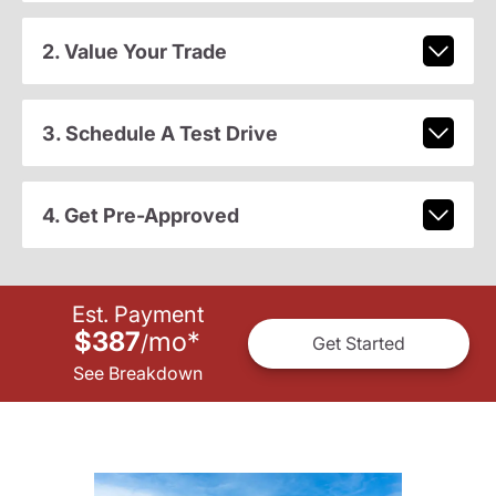
2. Value Your Trade
3. Schedule A Test Drive
4. Get Pre-Approved
Est. Payment
$387
mo
*
/
Get Started
See Breakdown