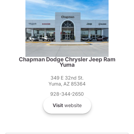
Chapman Dodge Chrysler Jeep Ram
Yuma
349 E 32nd St.
Yuma, AZ 85364
928-344-2650
Visit
website