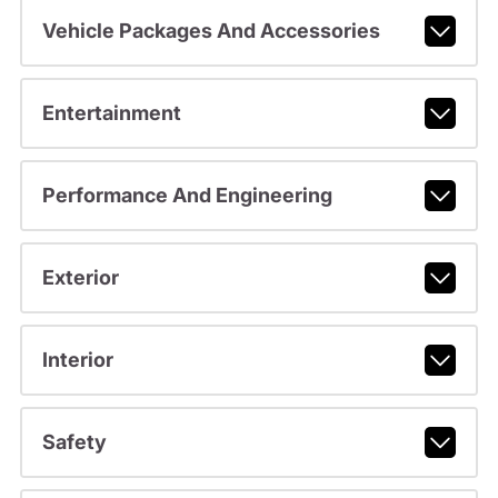
Vehicle Packages And Accessories
Entertainment
Performance And Engineering
Exterior
Interior
Safety