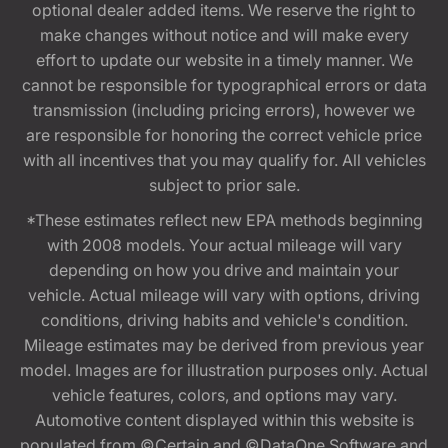
optional dealer added items. We reserve the right to
make changes without notice and will make every
effort to update our website in a timely manner. We
cannot be responsible for typographical errors or data
transmission (including pricing errors), however we
are responsible for honoring the correct vehicle price
with all incentives that you may qualify for. All vehicles
subject to prior sale.
*These estimates reflect new EPA methods beginning
with 2008 models. Your actual mileage will vary
depending on how you drive and maintain your
vehicle. Actual mileage will vary with options, driving
conditions, driving habits and vehicle's condition.
Mileage estimates may be derived from previous year
model. Images are for illustration purposes only. Actual
vehicle features, colors, and options may vary.
Automotive content displayed within this website is
populated from ©Certain and ©DataOne Software and