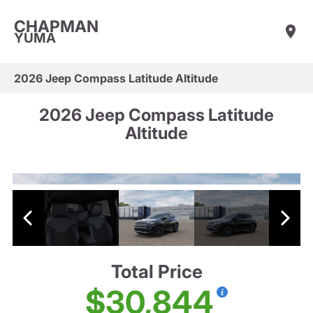
CHAPMAN
YUMA
2026 Jeep Compass Latitude Altitude
2026 Jeep Compass Latitude
Altitude
Total Price
$30,844