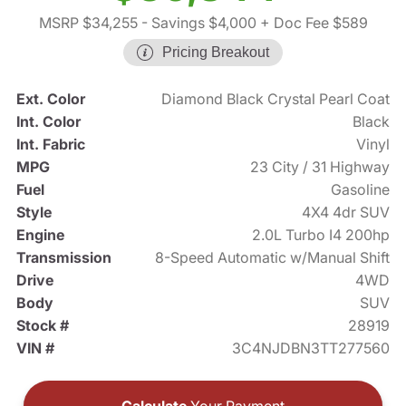
MSRP $34,255
- Savings $4,000
+ Doc Fee $589
Pricing Breakout
Ext. Color
Diamond Black Crystal Pearl Coat
Int. Color
Black
Int. Fabric
Vinyl
MPG
23 City / 31 Highway
Fuel
Gasoline
Style
4X4 4dr SUV
Engine
2.0L Turbo I4 200hp
Transmission
8-Speed Automatic w/Manual Shift
Drive
4WD
Body
SUV
Stock #
28919
VIN #
3C4NJDBN3TT277560