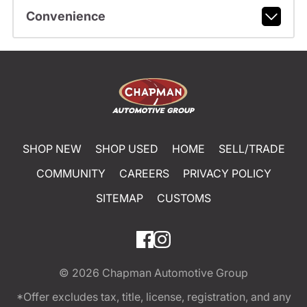
Convenience
SHOP NEW
SHOP USED
HOME
SELL/TRADE
COMMUNITY
CAREERS
PRIVACY POLICY
SITEMAP
CUSTOMS
© 2026
Chapman Automotive Group
*Offer excludes tax, title, license, registration, and any