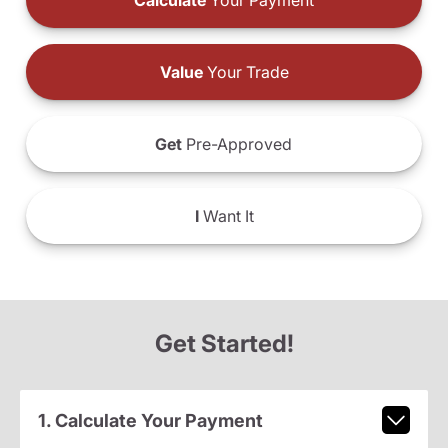
Calculate
Your Payment
Value
Your Trade
Get
Pre-Approved
I
Want It
Get Started!
1. Calculate Your Payment