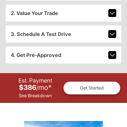
2. Value Your Trade
3. Schedule A Test Drive
4. Get Pre-Approved
Est. Payment
$386
mo
*
/
Get Started
See Breakdown