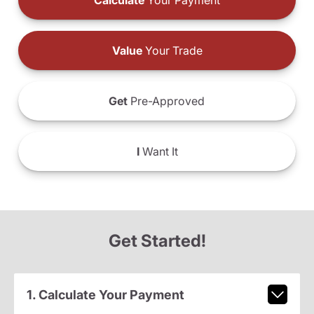
Calculate
Your Payment
Value
Your Trade
Get
Pre-Approved
I
Want It
Get Started!
1. Calculate Your Payment