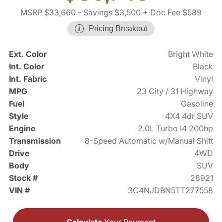
MSRP $33,660
- Savings $3,500
+ Doc Fee $589
Pricing Breakout
Ext. Color
Bright White
Int. Color
Black
Int. Fabric
Vinyl
MPG
23 City / 31 Highway
Fuel
Gasoline
Style
4X4 4dr SUV
Engine
2.0L Turbo I4 200hp
Transmission
8-Speed Automatic w/Manual Shift
Drive
4WD
Body
SUV
Stock #
28921
VIN #
3C4NJDBN5TT277558