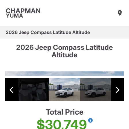
CHAPMAN
YUMA
2026 Jeep Compass Latitude Altitude
2026 Jeep Compass Latitude
Altitude
Total Price
$30,749