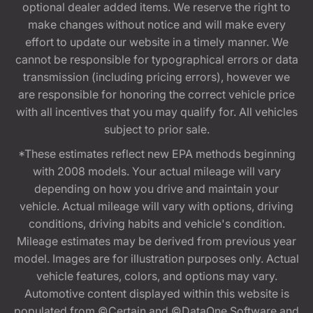
optional dealer added items. We reserve the right to
make changes without notice and will make every
effort to update our website in a timely manner. We
cannot be responsible for typographical errors or data
transmission (including pricing errors), however we
are responsible for honoring the correct vehicle price
with all incentives that you may qualify for. All vehicles
subject to prior sale.
*These estimates reflect new EPA methods beginning
with 2008 models. Your actual mileage will vary
depending on how you drive and maintain your
vehicle. Actual mileage will vary with options, driving
conditions, driving habits and vehicle's condition.
Mileage estimates may be derived from previous year
model. Images are for illustration purposes only. Actual
vehicle features, colors, and options may vary.
Automotive content displayed within this website is
populated from ©Certain and ©DataOne Software and