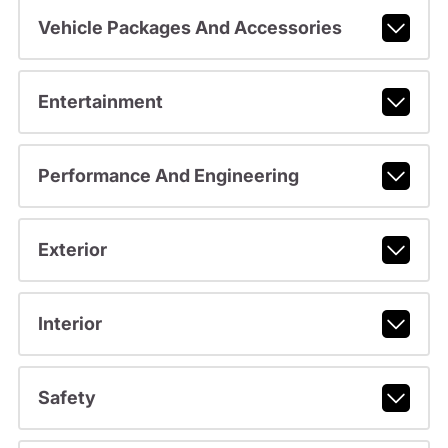
Vehicle Packages And Accessories
Entertainment
Performance And Engineering
Exterior
Interior
Safety