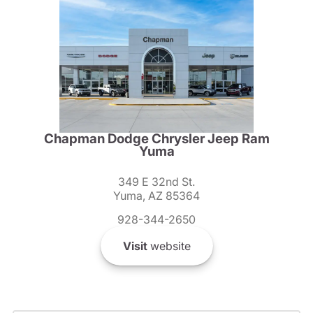
Chapman Dodge Chrysler Jeep Ram
Yuma
349 E 32nd St.
Yuma, AZ 85364
928-344-2650
Visit
website