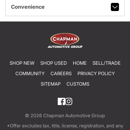
Convenience
SHOP NEW
SHOP USED
HOME
SELL/TRADE
COMMUNITY
CAREERS
PRIVACY POLICY
SITEMAP
CUSTOMS
© 2026
Chapman Automotive Group
*Offer excludes tax, title, license, registration, and any