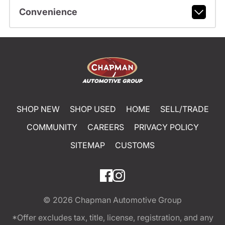
Convenience
SHOP NEW
SHOP USED
HOME
SELL/TRADE
COMMUNITY
CAREERS
PRIVACY POLICY
SITEMAP
CUSTOMS
© 2026
Chapman Automotive Group
*Offer excludes tax, title, license, registration, and any