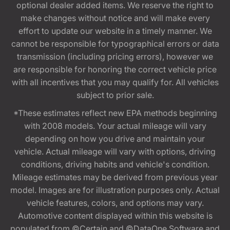
optional dealer added items. We reserve the right to
make changes without notice and will make every
effort to update our website in a timely manner. We
cannot be responsible for typographical errors or data
transmission (including pricing errors), however we
are responsible for honoring the correct vehicle price
with all incentives that you may qualify for. All vehicles
subject to prior sale.
*These estimates reflect new EPA methods beginning
with 2008 models. Your actual mileage will vary
depending on how you drive and maintain your
vehicle. Actual mileage will vary with options, driving
conditions, driving habits and vehicle's condition.
Mileage estimates may be derived from previous year
model. Images are for illustration purposes only. Actual
vehicle features, colors, and options may vary.
Automotive content displayed within this website is
populated from ©Certain and ©DataOne Software and