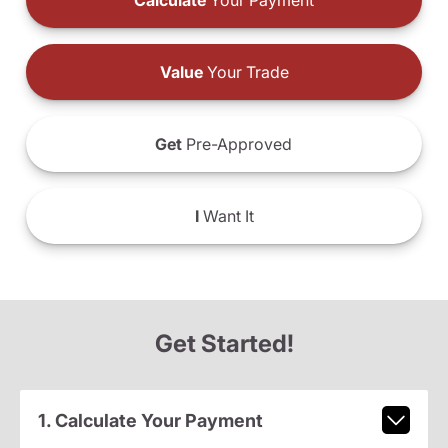
Calculate
Your Payment
Value
Your Trade
Get
Pre-Approved
I
Want It
Get Started!
1. Calculate Your Payment