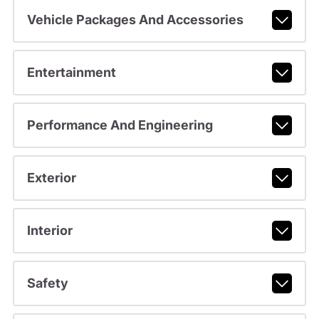
Vehicle Packages And Accessories
Entertainment
Performance And Engineering
Exterior
Interior
Safety