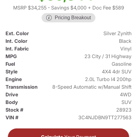
MSRP $34,255
- Savings $4,000
+ Doc Fee $589
Pricing Breakout
Ext. Color
Silver Zynith
Int. Color
Black
Int. Fabric
Vinyl
MPG
23 City / 31 Highway
Fuel
Gasoline
Style
4X4 4dr SUV
Engine
2.0L Turbo I4 200hp
Transmission
8-Speed Automatic w/Manual Shift
Drive
4WD
Body
SUV
Stock #
28923
VIN #
3C4NJDBN9TT277563