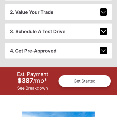
2. Value Your Trade
3. Schedule A Test Drive
4. Get Pre-Approved
Est. Payment
$387
mo
*
/
Get Started
See Breakdown