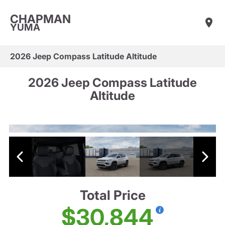
CHAPMAN
YUMA
2026 Jeep Compass Latitude Altitude
2026 Jeep Compass Latitude
Altitude
Total Price
$30,844