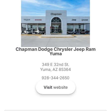
Chapman Dodge Chrysler Jeep Ram
Yuma
349 E 32nd St.
Yuma, AZ 85364
928-344-2650
Visit
website