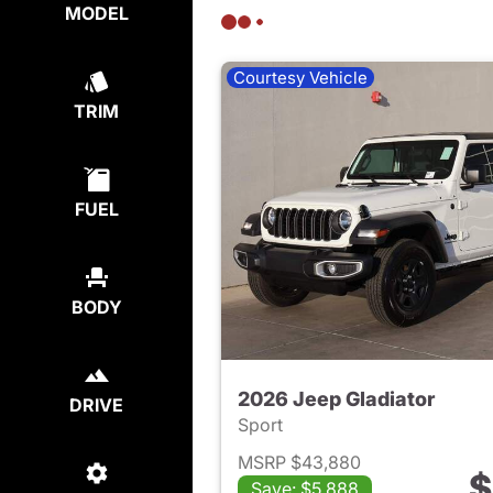
MODEL
Courtesy Vehicle
TRIM
FUEL
BODY
2026 Jeep Gladiator
DRIVE
Sport
MSRP $43,880
$
Save: $5,888