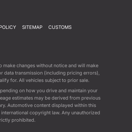
POLICY
SITEMAP
CUSTOMS
t to make changes without notice and will make
 data transmission (including pricing errors),
fy for. All vehicles subject to prior sale.
epending on how you drive and maintain your
 Mileage estimates may be derived from previous
ary. Automotive content displayed within this
international copyright law. Any unauthorized
rictly prohibited.