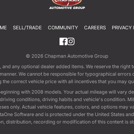
ME
SELL/TRADE
COMMUNITY
CAREERS
PRIVACY 
© 2026
Chapman Automotive Group
tion, and any optional dealer added items. We reserve the righ
y manner. We cannot be responsible for typographical errors or
e correct vehicle price with all incentives that you may quali
eginning with 2008 models. Your actual mileage will vary d
, driving conditions, driving habits and vehicle's condition.
oses only. Actual vehicle features, colors, and options may v
One Software and is protected under the United States and 
, distribution, recording or modification of this content is st