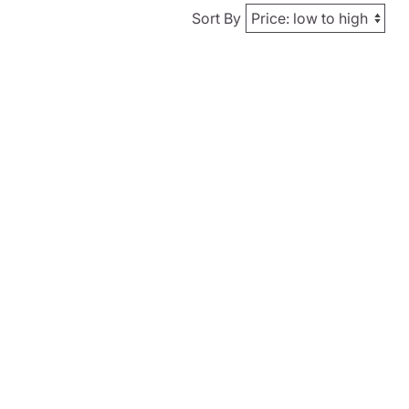
Sort By