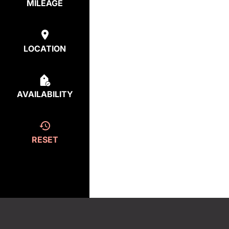
MILEAGE
LOCATION
AVAILABILITY
RESET