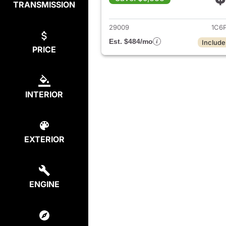
TRANSMISSION
View det
29009
1C6
Est. $484/mo
Include
PRICE
INTERIOR
EXTERIOR
ENGINE