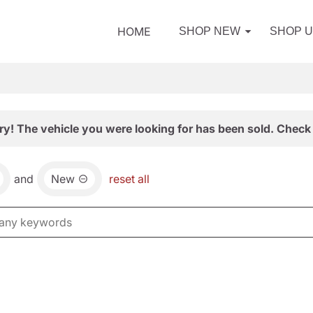
HOME
SHOP NEW
SHOP 
ry! The vehicle you were looking for has been sold. Check 
and
New
reset all