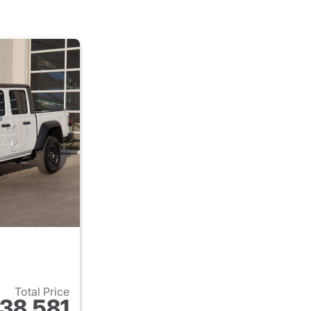
Total Price
38,581