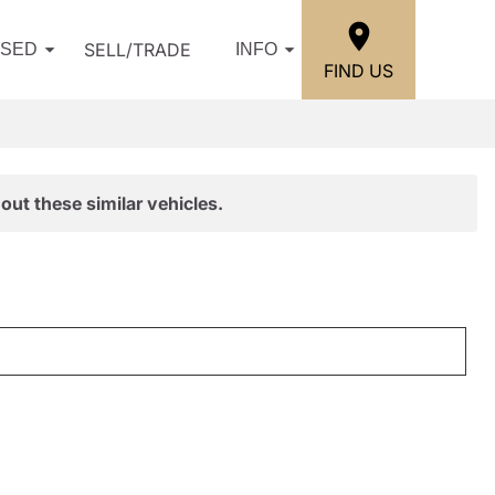
SELL/TRADE
USED
INFO
FIND US
out these similar vehicles.