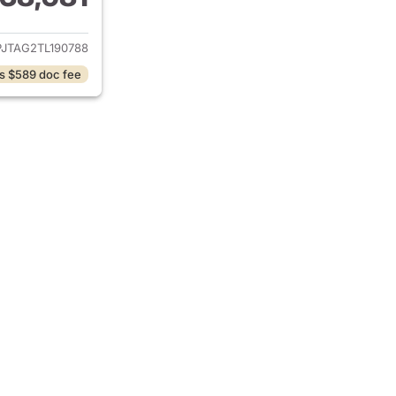
ails for 2026 Jeep Gladiator
PJTAG2TL190788
s $589 doc fee