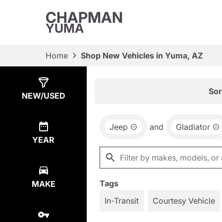
CHAPMAN
YUMA
Home
Shop New Vehicles in Yuma, AZ
Show
1
Result
Sor
NEW/USED
Jeep
and
Gladiator
YEAR
Tags
MAKE
In-Transit
Courtesy Vehicle