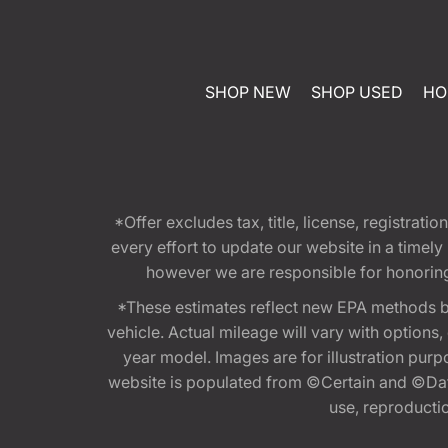
SHOP NEW
SHOP USED
HO
*Offer excludes tax, title, license, registra
every effort to update our website in a timel
however we are responsible for honoring th
*These estimates reflect new EPA methods b
vehicle. Actual mileage will vary with options
year model. Images are for illustration purp
website is populated from ©Certain and ©Data
use, reproduction