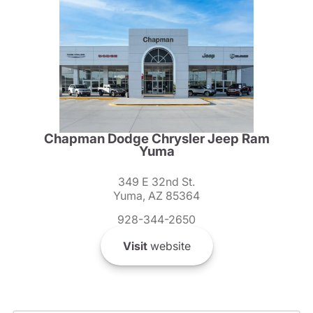
Chapman Dodge Chrysler Jeep Ram
Yuma
349 E 32nd St.
Yuma, AZ 85364
928-344-2650
Visit
website