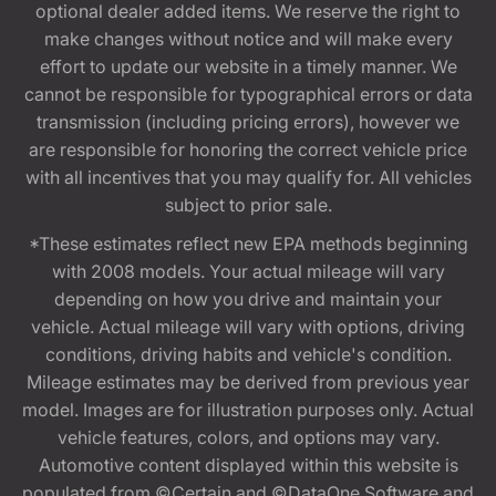
optional dealer added items. We reserve the right to
make changes without notice and will make every
effort to update our website in a timely manner. We
cannot be responsible for typographical errors or data
transmission (including pricing errors), however we
are responsible for honoring the correct vehicle price
with all incentives that you may qualify for. All vehicles
subject to prior sale.
*These estimates reflect new EPA methods beginning
with 2008 models. Your actual mileage will vary
depending on how you drive and maintain your
vehicle. Actual mileage will vary with options, driving
conditions, driving habits and vehicle's condition.
Mileage estimates may be derived from previous year
model. Images are for illustration purposes only. Actual
vehicle features, colors, and options may vary.
Automotive content displayed within this website is
populated from ©Certain and ©DataOne Software and