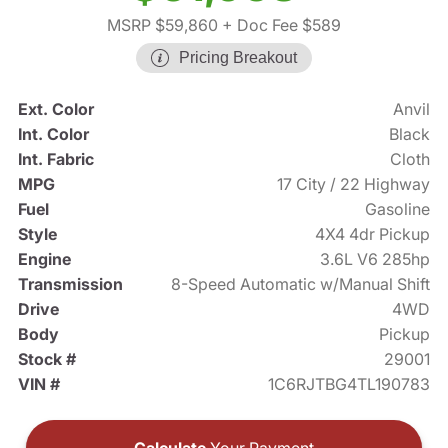
MSRP $59,860
+ Doc Fee $589
Pricing Breakout
Ext. Color
Anvil
Int. Color
Black
Int. Fabric
Cloth
MPG
17 City / 22 Highway
Fuel
Gasoline
Style
4X4 4dr Pickup
Engine
3.6L V6 285hp
Transmission
8-Speed Automatic w/Manual Shift
Drive
4WD
Body
Pickup
Stock #
29001
VIN #
1C6RJTBG4TL190783