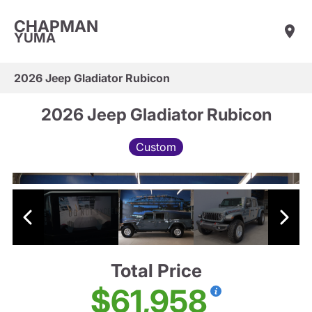
CHAPMAN
YUMA
2026 Jeep Gladiator Rubicon
2026 Jeep Gladiator Rubicon
Custom
Total Price
$61,958