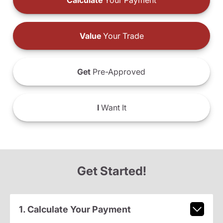
Calculate
Your Payment
Value
Your Trade
Get
Pre-Approved
I
Want It
Get Started!
1. Calculate Your Payment