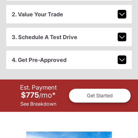
2. Value Your Trade
3. Schedule A Test Drive
4. Get Pre-Approved
Est. Payment
$775
mo
*
/
Get Started
See Breakdown