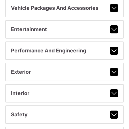
Vehicle Packages And Accessories
Entertainment
Performance And Engineering
Exterior
Interior
Safety