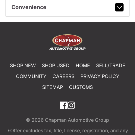
Convenience
SHOP NEW
SHOP USED
HOME
SELL/TRADE
COMMUNITY
CAREERS
PRIVACY POLICY
SITEMAP
CUSTOMS
© 2026
Chapman Automotive Group
*Offer excludes tax, title, license, registration, and any