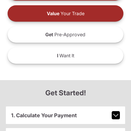
Value
Your Trade
Get
Pre-Approved
I
Want It
Get Started!
1. Calculate Your Payment