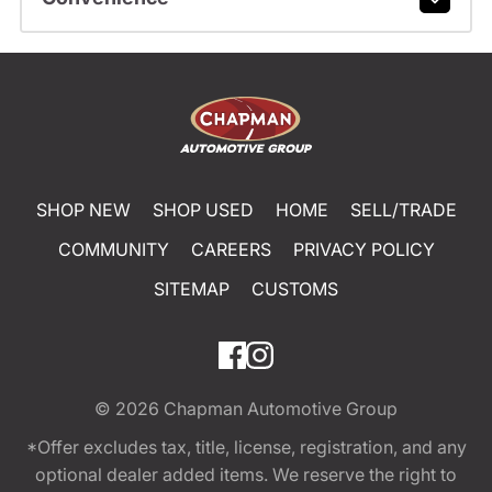
SHOP NEW
SHOP USED
HOME
SELL/TRADE
COMMUNITY
CAREERS
PRIVACY POLICY
SITEMAP
CUSTOMS
© 2026
Chapman Automotive Group
*Offer excludes tax, title, license, registration, and any
optional dealer added items. We reserve the right to