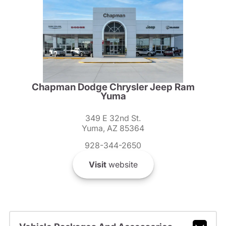
Chapman Dodge Chrysler Jeep Ram
Yuma
349 E 32nd St.
Yuma, AZ 85364
928-344-2650
Visit
website