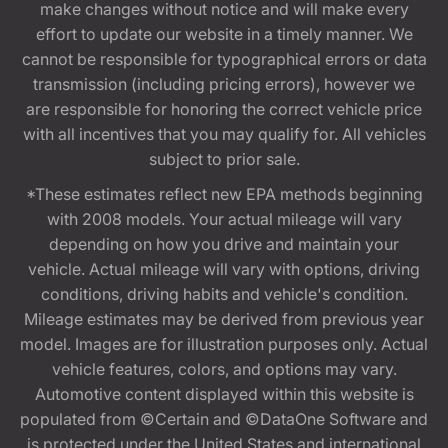
make changes without notice and will make every
effort to update our website in a timely manner. We
cannot be responsible for typographical errors or data
transmission (including pricing errors), however we
are responsible for honoring the correct vehicle price
with all incentives that you may qualify for. All vehicles
subject to prior sale.
*These estimates reflect new EPA methods beginning
with 2008 models. Your actual mileage will vary
depending on how you drive and maintain your
vehicle. Actual mileage will vary with options, driving
conditions, driving habits and vehicle's condition.
Mileage estimates may be derived from previous year
model. Images are for illustration purposes only. Actual
vehicle features, colors, and options may vary.
Automotive content displayed within this website is
populated from ©Certain and ©DataOne Software and
is protected under the United States and international