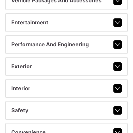
Vehicle Packages And Accessories
Entertainment
Performance And Engineering
Exterior
Interior
Safety
Convenience