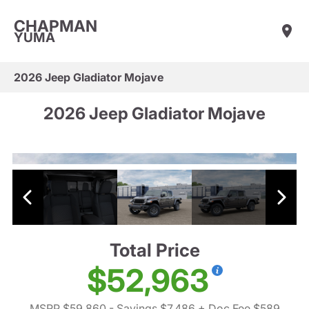
CHAPMAN
YUMA
2026 Jeep Gladiator Mojave
2026 Jeep Gladiator Mojave
Total Price
$52,963
MSRP $59,860
- Savings $7,486
+ Doc Fee $589