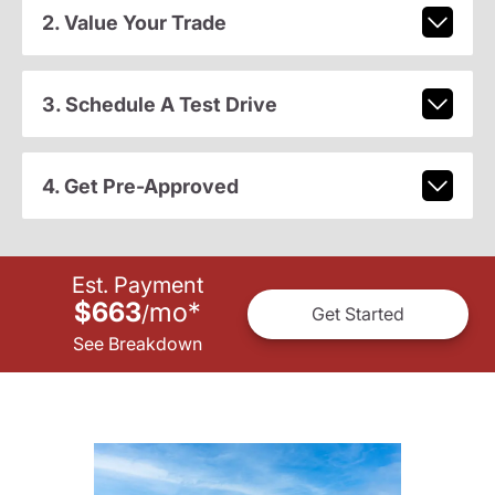
2. Value Your Trade
3. Schedule A Test Drive
4. Get Pre-Approved
Est. Payment
$663
mo
*
/
Get Started
See Breakdown