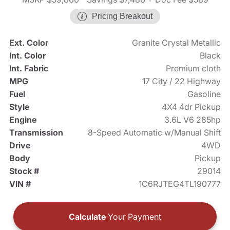
Pricing Breakout
Ext. Color
Granite Crystal Metallic
Int. Color
Black
Int. Fabric
Premium cloth
MPG
17 City / 22 Highway
Fuel
Gasoline
Style
4X4 4dr Pickup
Engine
3.6L V6 285hp
Transmission
8-Speed Automatic w/Manual Shift
Drive
4WD
Body
Pickup
Stock #
29014
VIN #
1C6RJTEG4TL190777
Calculate
Your Payment