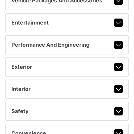
Vehicle Packages And Accessories
Entertainment
Performance And Engineering
Exterior
Interior
Safety
Convenience