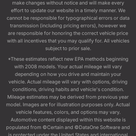
make changes without notice and will make every
effort to update our website in a timely manner. We
cannot be responsible for typographical errors or data
transmission (including pricing errors), however we
are responsible for honoring the correct vehicle price
with all incentives that you may qualify for. All vehicles
subject to prior sale.
*These estimates reflect new EPA methods beginning
with 2008 models. Your actual mileage will vary
depending on how you drive and maintain your
vehicle. Actual mileage will vary with options, driving
conditions, driving habits and vehicle's condition.
Mileage estimates may be derived from previous year
model. Images are for illustration purposes only. Actual
vehicle features, colors, and options may vary.
Automotive content displayed within this website is
populated from ©Certain and ©DataOne Software and
is protected under the United States and international