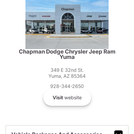
Chapman Dodge Chrysler Jeep Ram
Yuma
349 E 32nd St.
Yuma, AZ 85364
928-344-2650
Visit
website