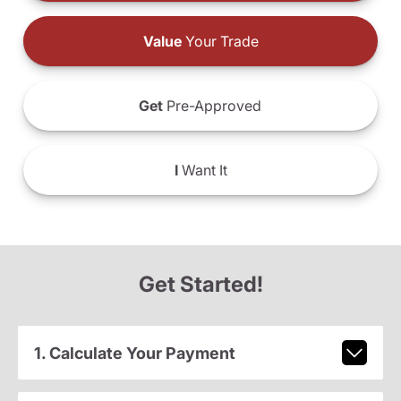
Value
Your Trade
Get
Pre-Approved
I
Want It
Get Started!
1. Calculate Your Payment