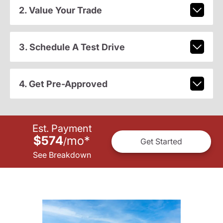
2. Value Your Trade
3. Schedule A Test Drive
4. Get Pre-Approved
Est. Payment
$574
mo
*
/
Get Started
See Breakdown