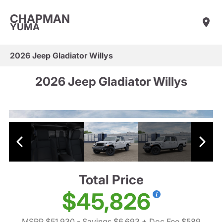
CHAPMAN
YUMA
2026 Jeep Gladiator Willys
2026 Jeep Gladiator Willys
Total Price
$45,826
MSRP $51,930
- Savings $6,693
+ Doc Fee $589