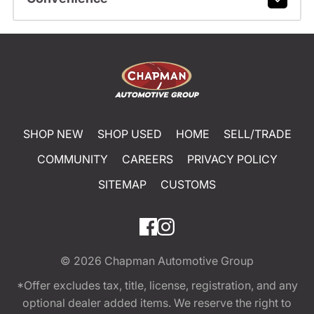
SHOP NEW
SHOP USED
HOME
SELL/TRADE
COMMUNITY
CAREERS
PRIVACY POLICY
SITEMAP
CUSTOMS
© 2026
Chapman Automotive Group
*Offer excludes tax, title, license, registration, and any
optional dealer added items. We reserve the right to