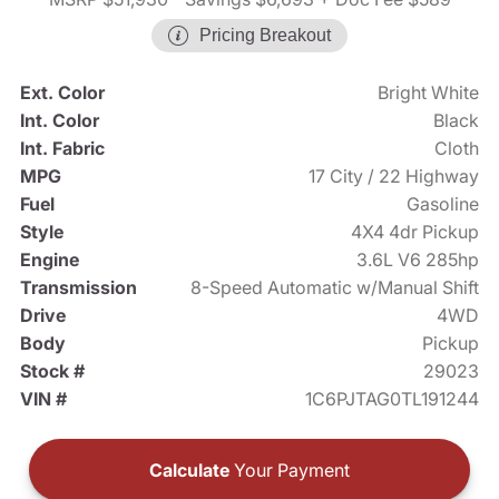
Pricing Breakout
Ext. Color
Bright White
Int. Color
Black
Int. Fabric
Cloth
MPG
17 City / 22 Highway
Fuel
Gasoline
Style
4X4 4dr Pickup
Engine
3.6L V6 285hp
Transmission
8-Speed Automatic w/Manual Shift
Drive
4WD
Body
Pickup
Stock #
29023
VIN #
1C6PJTAG0TL191244
Calculate
Your Payment