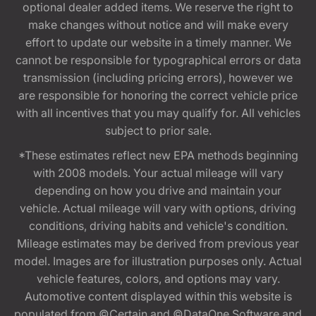
optional dealer added items. We reserve the right to
make changes without notice and will make every
effort to update our website in a timely manner. We
cannot be responsible for typographical errors or data
transmission (including pricing errors), however we
are responsible for honoring the correct vehicle price
with all incentives that you may qualify for. All vehicles
subject to prior sale.
*These estimates reflect new EPA methods beginning
with 2008 models. Your actual mileage will vary
depending on how you drive and maintain your
vehicle. Actual mileage will vary with options, driving
conditions, driving habits and vehicle's condition.
Mileage estimates may be derived from previous year
model. Images are for illustration purposes only. Actual
vehicle features, colors, and options may vary.
Automotive content displayed within this website is
populated from ©Certain and ©DataOne Software and