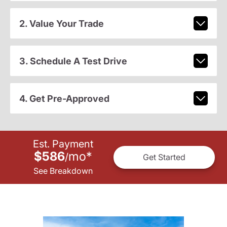
2. Value Your Trade
3. Schedule A Test Drive
4. Get Pre-Approved
Est. Payment
$586
mo
*
/
Get Started
See Breakdown