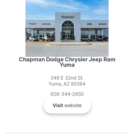
Chapman Dodge Chrysler Jeep Ram
Yuma
349 E 32nd St.
Yuma, AZ 85364
928-344-2650
Visit
website