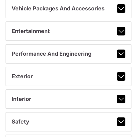
Vehicle Packages And Accessories
Entertainment
Performance And Engineering
Exterior
Interior
Safety