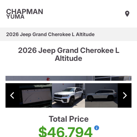
CHAPMAN
YUMA
2026 Jeep Grand Cherokee L Altitude
2026 Jeep Grand Cherokee L
Altitude
Total Price
$46,794