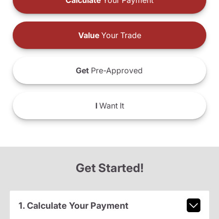
Calculate
Your Payment
Value
Your Trade
Get
Pre-Approved
I
Want It
Get Started!
1. Calculate Your Payment