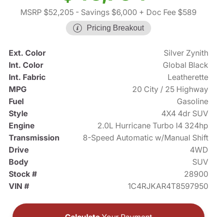
MSRP $52,205
- Savings $6,000
+ Doc Fee $589
Pricing Breakout
Ext. Color
Silver Zynith
Int. Color
Global Black
Int. Fabric
Leatherette
MPG
20 City / 25 Highway
Fuel
Gasoline
Style
4X4 4dr SUV
Engine
2.0L Hurricane Turbo I4 324hp
Transmission
8-Speed Automatic w/Manual Shift
Drive
4WD
Body
SUV
Stock #
28900
VIN #
1C4RJKAR4T8597950