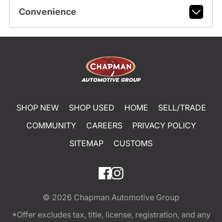
Convenience
SHOP NEW
SHOP USED
HOME
SELL/TRADE
COMMUNITY
CAREERS
PRIVACY POLICY
SITEMAP
CUSTOMS
© 2026
Chapman Automotive Group
*Offer excludes tax, title, license, registration, and any