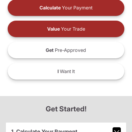
Calculate
Your Payment
Value
Your Trade
Get
Pre-Approved
I
Want It
Get Started!
1. Calculate Your Payment