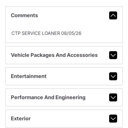
Comments
CTP SERVICE LOANER 08/05/26
Vehicle Packages And Accessories
Entertainment
Performance And Engineering
Exterior