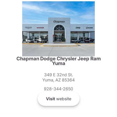
Chapman Dodge Chrysler Jeep Ram
Yuma
349 E 32nd St.
Yuma, AZ 85364
928-344-2650
Visit
website