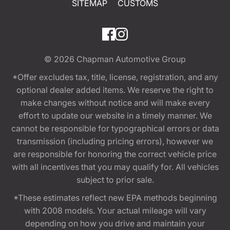
SITEMAP
CUSTOMS
© 2026
Chapman Automotive Group
*Offer excludes tax, title, license, registration, and any
optional dealer added items. We reserve the right to
make changes without notice and will make every
effort to update our website in a timely manner. We
cannot be responsible for typographical errors or data
transmission (including pricing errors), however we
are responsible for honoring the correct vehicle price
with all incentives that you may qualify for. All vehicles
subject to prior sale.
*These estimates reflect new EPA methods beginning
with 2008 models. Your actual mileage will vary
depending on how you drive and maintain your