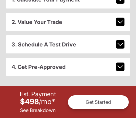
2. Value Your Trade
3. Schedule A Test Drive
4. Get Pre-Approved
Est. Payment
$498
mo
*
/
Get Started
See Breakdown