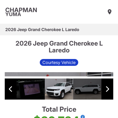
CHAPMAN
YUMA
2026 Jeep Grand Cherokee L Laredo
2026 Jeep Grand Cherokee L
Laredo
Courtesy Vehicle
Total Price