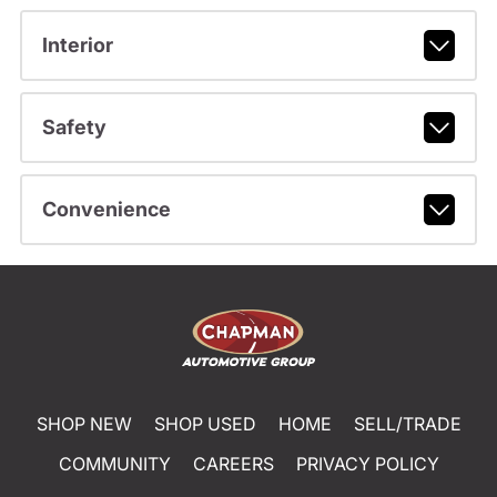
Interior
Safety
Convenience
SHOP NEW
SHOP USED
HOME
SELL/TRADE
COMMUNITY
CAREERS
PRIVACY POLICY