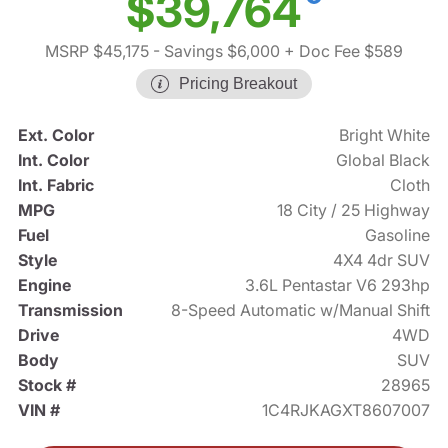
$39,764
MSRP $45,175
- Savings $6,000
+ Doc Fee $589
Pricing Breakout
Ext. Color
Bright White
Int. Color
Global Black
Int. Fabric
Cloth
MPG
18 City / 25 Highway
Fuel
Gasoline
Style
4X4 4dr SUV
Engine
3.6L Pentastar V6 293hp
Transmission
8-Speed Automatic w/Manual Shift
Drive
4WD
Body
SUV
Stock #
28965
VIN #
1C4RJKAGXT8607007