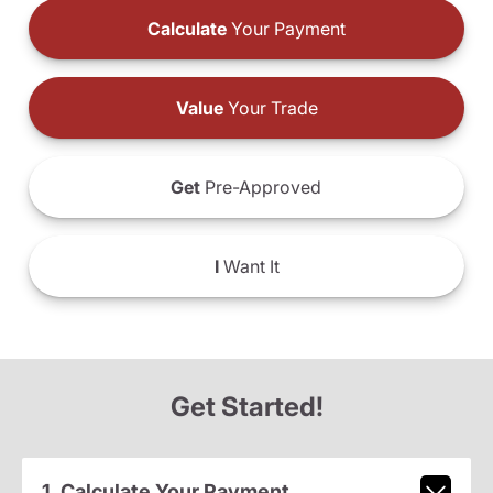
Calculate
Your Payment
Value
Your Trade
Get
Pre-Approved
I
Want It
Get Started!
1. Calculate Your Payment