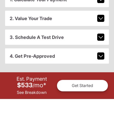
2. Value Your Trade
3. Schedule A Test Drive
4. Get Pre-Approved
Est. Payment
$533
mo
*
/
Get Started
See Breakdown