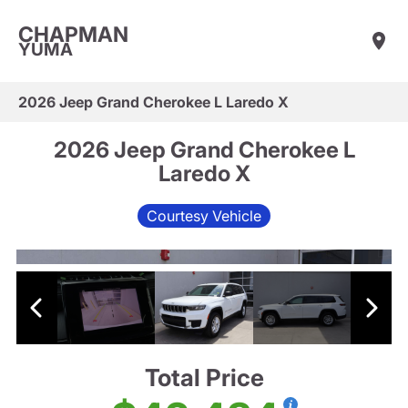
CHAPMAN
YUMA
2026 Jeep Grand Cherokee L Laredo X
2026 Jeep Grand Cherokee L
Laredo X
Courtesy Vehicle
Total Price