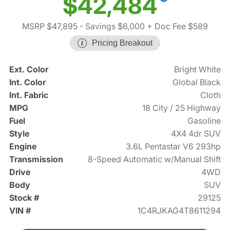
$42,484
MSRP $47,895
- Savings $6,000
+ Doc Fee $589
Pricing Breakout
Ext. Color
Bright White
Int. Color
Global Black
Int. Fabric
Cloth
MPG
18 City / 25 Highway
Fuel
Gasoline
Style
4X4 4dr SUV
Engine
3.6L Pentastar V6 293hp
Transmission
8-Speed Automatic w/Manual Shift
Drive
4WD
Body
SUV
Stock #
29125
VIN #
1C4RJKAG4T8611294