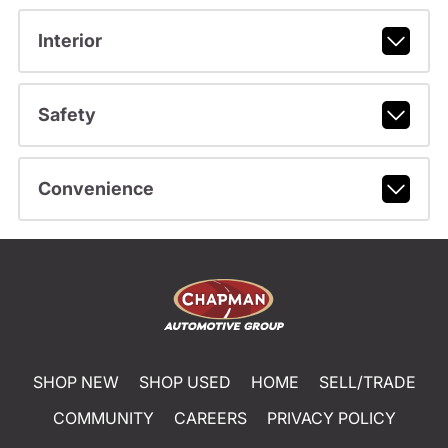
Interior
Safety
Convenience
SHOP NEW
SHOP USED
HOME
SELL/TRADE
COMMUNITY
CAREERS
PRIVACY POLICY