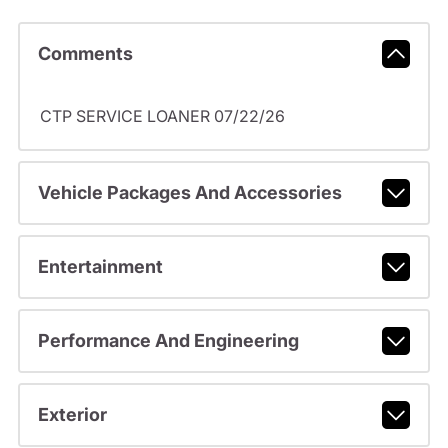
Comments
CTP SERVICE LOANER 07/22/26
Vehicle Packages And Accessories
Entertainment
Performance And Engineering
Exterior