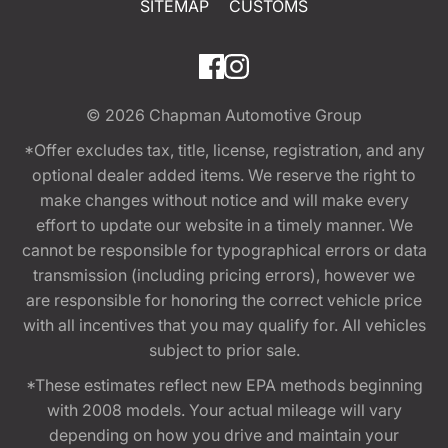
SITEMAP
CUSTOMS
© 2026
Chapman Automotive Group
*Offer excludes tax, title, license, registration, and any
optional dealer added items. We reserve the right to
make changes without notice and will make every
effort to update our website in a timely manner. We
cannot be responsible for typographical errors or data
transmission (including pricing errors), however we
are responsible for honoring the correct vehicle price
with all incentives that you may qualify for. All vehicles
subject to prior sale.
*These estimates reflect new EPA methods beginning
with 2008 models. Your actual mileage will vary
depending on how you drive and maintain your