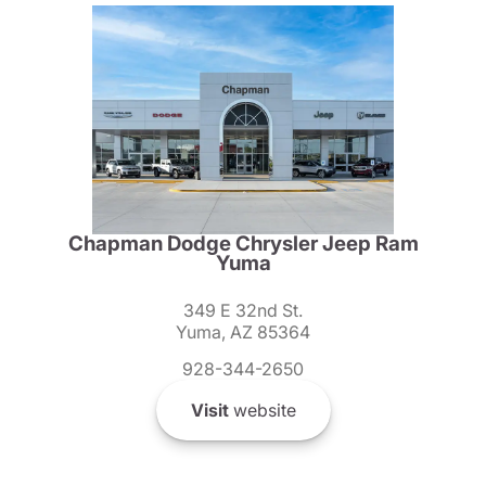
Chapman Dodge Chrysler Jeep Ram
Yuma
349 E 32nd St.
Yuma, AZ 85364
928-344-2650
Visit
website