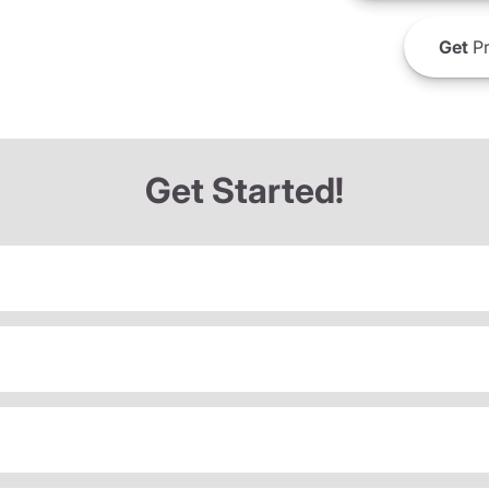
Get
Pr
Get Started!