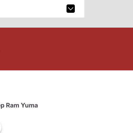
ep Ram Yuma