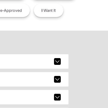
e-Approved
I
Want It