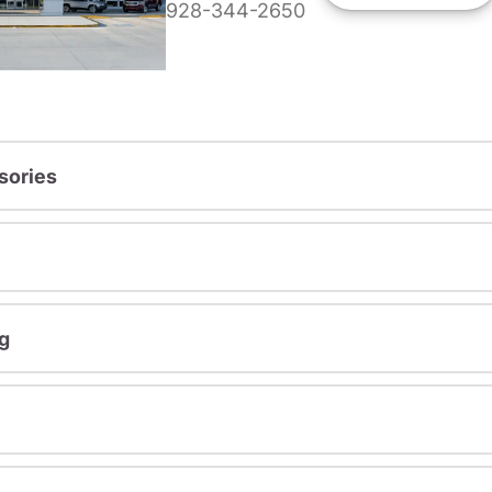
928-344-2650
sories
g