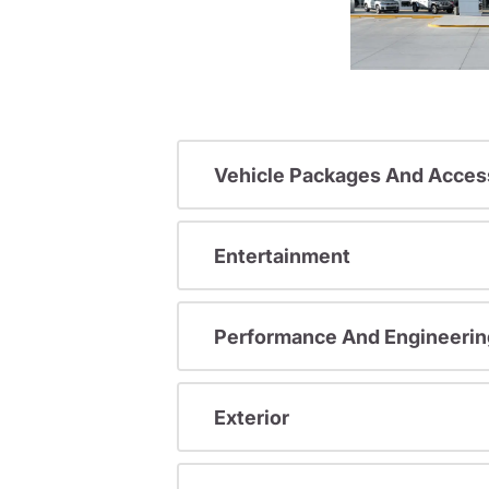
Vehicle Packages And Acces
Entertainment
Performance And Engineerin
Exterior