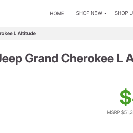
HOME
SHOP NEW
SHOP 
okee L Altitude
eep Grand Cherokee L A
$
MSRP $51,