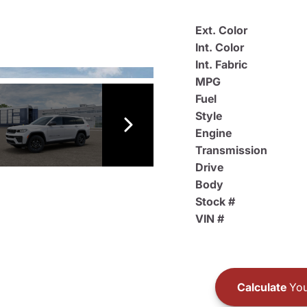
Ext. Color
Int. Color
Int. Fabric
MPG
Fuel
Style
Engine
Transmission
Drive
Body
Stock #
VIN #
Calculate
You