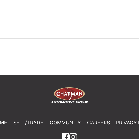
ME
SELL/TRADE
COMMUNITY
CAREERS
PRIVACY 