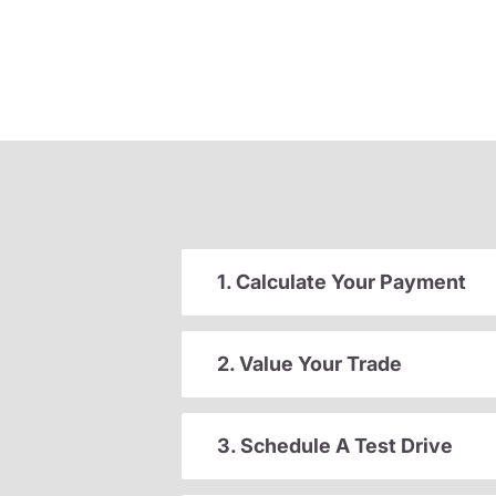
1. Calculate Your Payment
2. Value Your Trade
3. Schedule A Test Drive