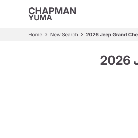
CHAPMAN
YUMA
Home
New Search
2026 Jeep Grand Cher
2026 J