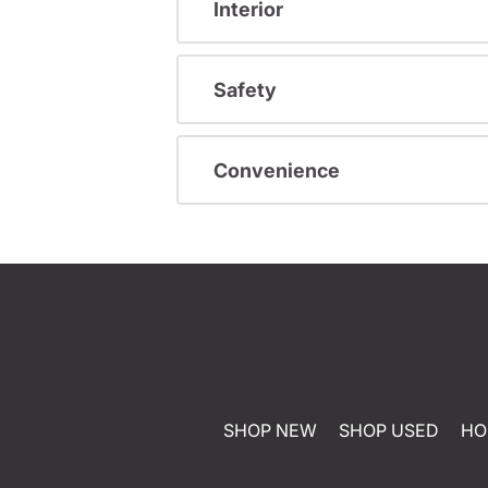
Interior
Safety
Convenience
SHOP NEW
SHOP USED
HO