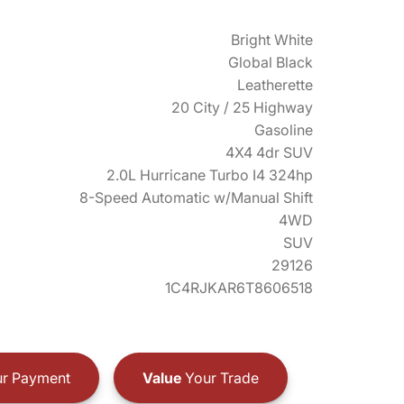
Bright White
Global Black
Leatherette
20 City / 25 Highway
Gasoline
4X4 4dr SUV
2.0L Hurricane Turbo I4 324hp
8-Speed Automatic w/Manual Shift
4WD
SUV
29126
1C4RJKAR6T8606518
r Payment
Value
Your Trade