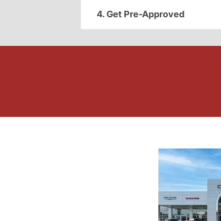
4. Get Pre-Approved