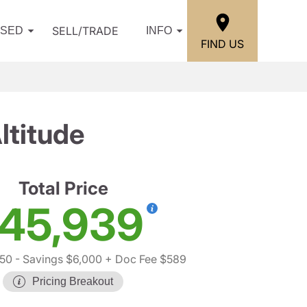
SELL/TRADE
USED
INFO
FIND US
ltitude
Total Price
45,939
350
- Savings $6,000
+ Doc Fee $589
Pricing Breakout