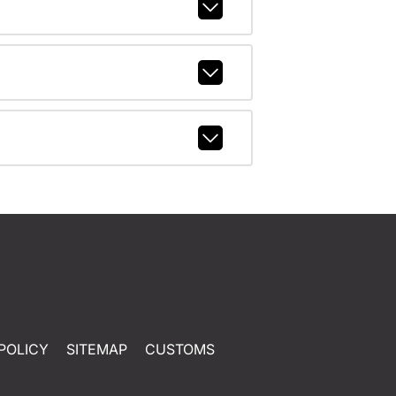
POLICY
SITEMAP
CUSTOMS