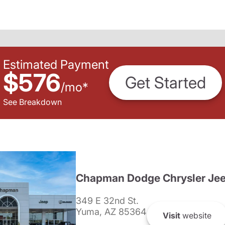
Estimated Payment
$576
Get Started
/
mo
*
See Breakdown
Chapman Dodge Chrysler Je
349 E 32nd St.
Yuma, AZ 85364
Visit
website