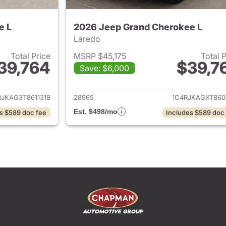
e L
2026 Jeep Grand Cherokee L
Laredo
Total Price
MSRP $45,175
Total 
39,764
$39,7
Save: $6,000
ails for 2026 Jeep Grand Cherokee L
View details for 
RJKAG3T8611318
28965
1C4RJKAGXT860
Est. $498/mo
s $589 doc fee
Includes $589 doc