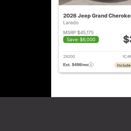
2026 Jeep Grand Cheroke
Laredo
MSRP $45,175
$
Save: $6,000
View det
29200
1C4
Est. $498/mo
Include