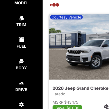
MODEL
Courtesy Vehicle
TRIM
FUEL
BODY
2026 Jeep Grand Cheroke
DRIVE
Laredo
MSRP $43,175
$
Save: $6,000