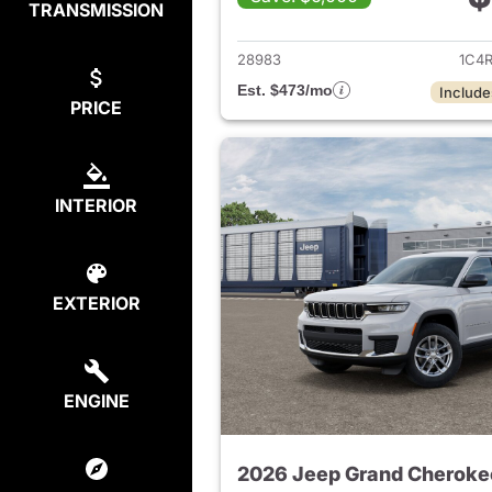
TRANSMISSION
View det
28983
1C4
Est. $473/mo
Include
PRICE
INTERIOR
EXTERIOR
ENGINE
2026 Jeep Grand Cheroke