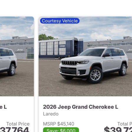
Courtesy Vehicle
e L
2026 Jeep Grand Cherokee L
Laredo
Total Price
MSRP $45,140
Total 
37,764
$39,7
Save: $6,000