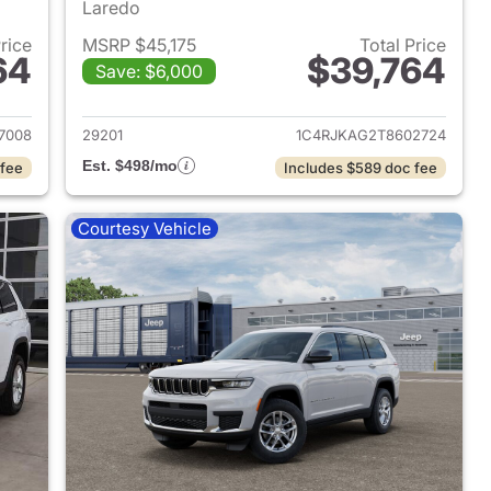
Laredo
Price
MSRP $45,175
Total Price
64
$39,764
Save: $6,000
2026 Jeep Grand Cherokee L
View details for 2026 Jeep
7008
29201
1C4RJKAG2T8602724
Est. $498/mo
 fee
Includes $589 doc fee
Courtesy Vehicle