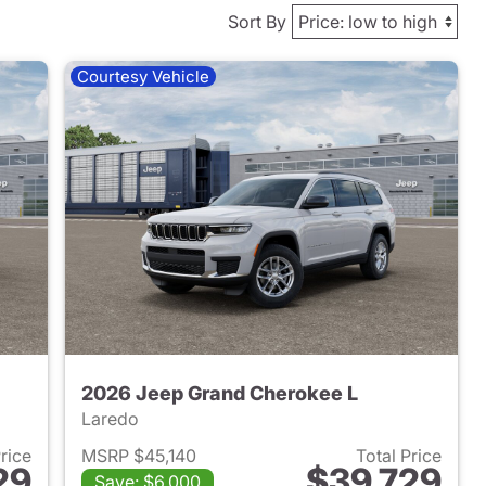
Sort By
Courtesy Vehicle
2026 Jeep Grand Cherokee L
Laredo
Price
MSRP $45,140
Total Price
29
$39,729
Save: $6,000