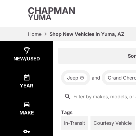
CHAPMAN
YUMA
Home
Shop New Vehicles in Yuma, AZ
Show
9
Results
Sor
NEW/USED
Jeep
and
Grand Cher
YEAR
Tags
MAKE
In-Transit
Courtesy Vehicle