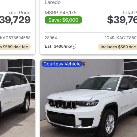
Laredo
Total Price
MSRP $45,175
Total 
39,729
$39,7
Save: $6,000
ails for 2026 Jeep Grand Cherokee L
View details for 
JKAG8T8604588
28964
1C4RJKAG1T860
Est. $498/mo
s $589 doc fee
Includes $589 doc
Courtesy Vehicle