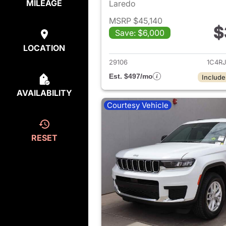
MILEAGE
Laredo
MSRP $45,140
$
Save: $6,000
View det
LOCATION
29106
1C4R
Est. $497/mo
Include
AVAILABILITY
Courtesy Vehicle
RESET