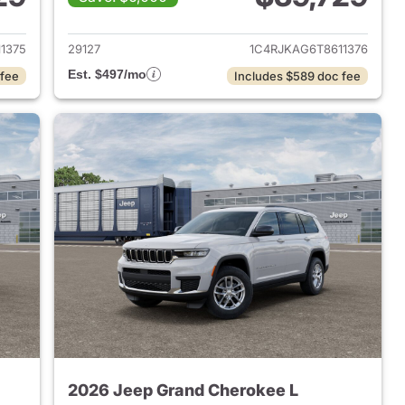
2026 Jeep Grand Cherokee L
View details for 2026 Jeep
1375
29127
1C4RJKAG6T8611376
Est. $497/mo
 fee
Includes $589 doc fee
2026 Jeep Grand Cherokee L