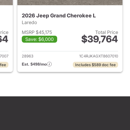
2026 Jeep Grand Cherokee L
Laredo
Price
MSRP $45,175
Total Price
64
$39,764
Save: $6,000
2026 Jeep Grand Cherokee L
View details for 2026 Jeep
7007
28963
1C4RJKAGXT8607010
Est. $498/mo
 fee
Includes $589 doc fee