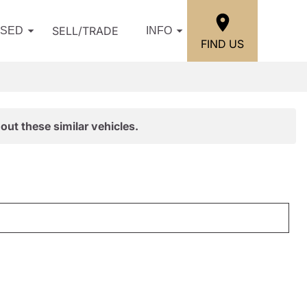
SELL/TRADE
USED
INFO
FIND US
out these similar vehicles.