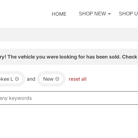
HOME
SHOP NEW
SHOP 
ry! The vehicle you were looking for has been sold. Check 
okee L
and
New
reset all