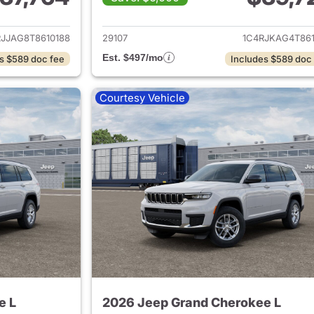
ails for 2026 Jeep Grand Cherokee L
View details for 
RJJAG8T8610188
29107
1C4RJKAG4T861
Est. $497/mo
s $589 doc fee
Includes $589 doc
Courtesy Vehicle
e L
2026 Jeep Grand Cherokee L