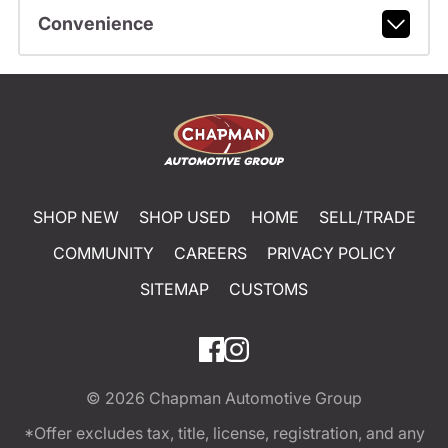
Convenience
SHOP NEW
SHOP USED
HOME
SELL/TRADE
COMMUNITY
CAREERS
PRIVACY POLICY
SITEMAP
CUSTOMS
© 2026
Chapman Automotive Group
*Offer excludes tax, title, license, registration, and any