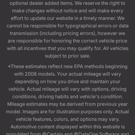
optional dealer added items. We reserve the right to
make changes without notice and will make every
effort to update our website in a timely manner. We
cannot be responsible for typographical errors or data
transmission (including pricing errors), however we
are responsible for honoring the correct vehicle price
with all incentives that you may qualify for. All vehicles
subject to prior sale.
*These estimates reflect new EPA methods beginning
with 2008 models. Your actual mileage will vary
depending on how you drive and maintain your
vehicle. Actual mileage will vary with options, driving
conditions, driving habits and vehicle's condition.
Mileage estimates may be derived from previous year
model. Images are for illustration purposes only. Actual
vehicle features, colors, and options may vary.
Automotive content displayed within this website is
populated from ©Certain and ©DataOne Software and