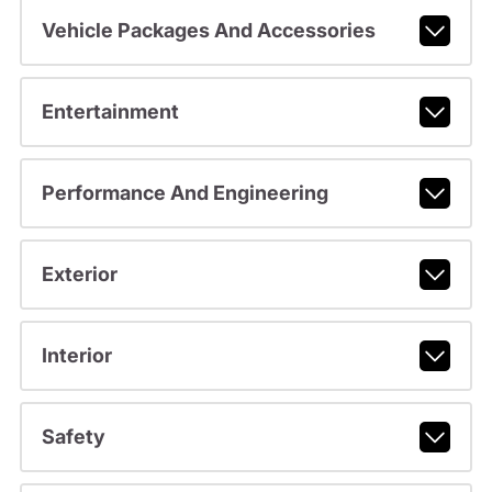
Vehicle Packages And Accessories
Entertainment
Performance And Engineering
Exterior
Interior
Safety