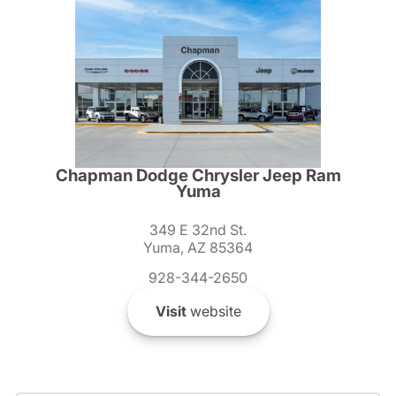
Chapman Dodge Chrysler Jeep Ram
Yuma
349 E 32nd St.
Yuma, AZ 85364
928-344-2650
Visit
website