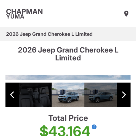
CHAPMAN
YUMA
2026 Jeep Grand Cherokee L Limited
2026 Jeep Grand Cherokee L
Limited
Total Price
$43,164