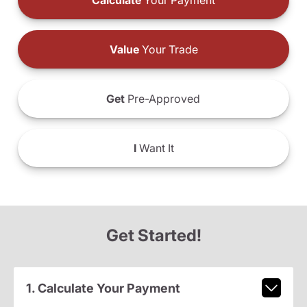
Calculate
Your Payment
Value
Your Trade
Get
Pre-Approved
I
Want It
Get Started!
1. Calculate Your Payment