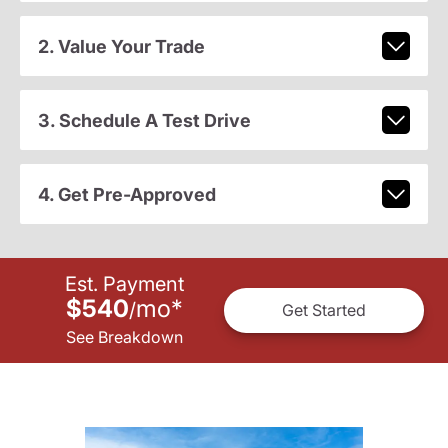
2. Value Your Trade
3. Schedule A Test Drive
4. Get Pre-Approved
Est. Payment
$540
mo
*
/
Get Started
See Breakdown