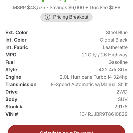
MSRP $48,575
- Savings $6,000
+ Doc Fee $589
Pricing Breakout
Ext. Color
Steel Blue
Int. Color
Global Black
Int. Fabric
Leatherette
MPG
21 City / 26 Highway
Fuel
Gasoline
Style
4X2 4dr SUV
Engine
2.0L Hurricane Turbo I4 324hp
Transmission
8-Speed Automatic w/Manual Shift
Drive
2WD
Body
SUV
Stock #
29178
VIN #
1C4RJJBR9T8610829