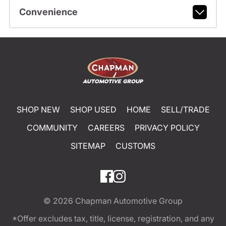
Convenience
SHOP NEW
SHOP USED
HOME
SELL/TRADE
COMMUNITY
CAREERS
PRIVACY POLICY
SITEMAP
CUSTOMS
© 2026
Chapman Automotive Group
*Offer excludes tax, title, license, registration, and any