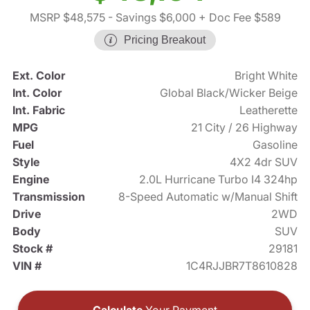
MSRP $48,575
- Savings $6,000
+ Doc Fee $589
Pricing Breakout
Ext. Color
Bright White
Int. Color
Global Black/Wicker Beige
Int. Fabric
Leatherette
MPG
21 City / 26 Highway
Fuel
Gasoline
Style
4X2 4dr SUV
Engine
2.0L Hurricane Turbo I4 324hp
Transmission
8-Speed Automatic w/Manual Shift
Drive
2WD
Body
SUV
Stock #
29181
VIN #
1C4RJJBR7T8610828