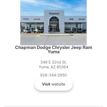
Chapman Dodge Chrysler Jeep Ram
Yuma
349 E 32nd St.
Yuma, AZ 85364
928-344-2650
Visit
website