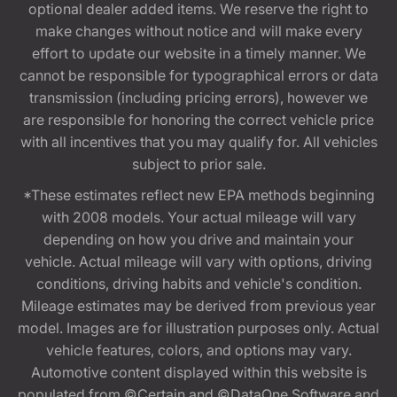
optional dealer added items. We reserve the right to
make changes without notice and will make every
effort to update our website in a timely manner. We
cannot be responsible for typographical errors or data
transmission (including pricing errors), however we
are responsible for honoring the correct vehicle price
with all incentives that you may qualify for. All vehicles
subject to prior sale.
*These estimates reflect new EPA methods beginning
with 2008 models. Your actual mileage will vary
depending on how you drive and maintain your
vehicle. Actual mileage will vary with options, driving
conditions, driving habits and vehicle's condition.
Mileage estimates may be derived from previous year
model. Images are for illustration purposes only. Actual
vehicle features, colors, and options may vary.
Automotive content displayed within this website is
populated from ©Certain and ©DataOne Software and