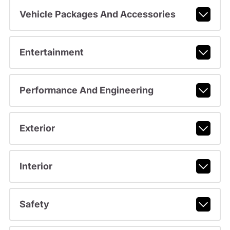
Vehicle Packages And Accessories
Entertainment
Performance And Engineering
Exterior
Interior
Safety