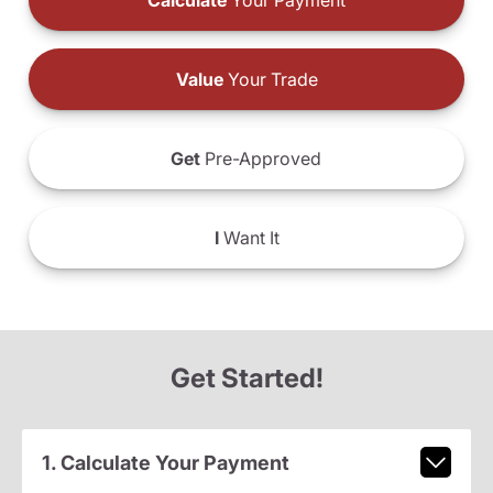
Calculate
Your Payment
Value
Your Trade
Get
Pre-Approved
I
Want It
Get Started!
1. Calculate Your Payment