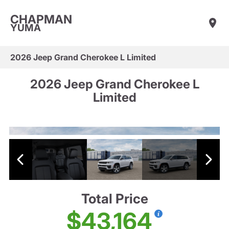
CHAPMAN
YUMA
2026 Jeep Grand Cherokee L Limited
2026 Jeep Grand Cherokee L
Limited
Total Price
$43,164