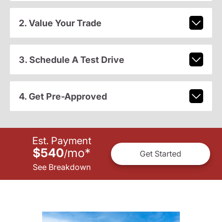
2. Value Your Trade
3. Schedule A Test Drive
4. Get Pre-Approved
Est. Payment
$540
mo
*
/
Get Started
See Breakdown