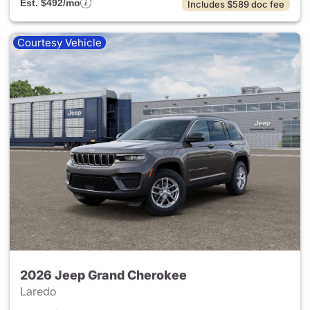
Est. $492/mo
Includes $589 doc fee
Courtesy Vehicle
2026 Jeep Grand Cherokee
Laredo