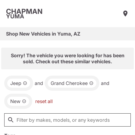
CHAPMAN
YUMA
Shop New Vehicles in Yuma, AZ
Sorry! The vehicle you were looking for has been
sold. Check out these similar vehicles.
Jeep
and
Grand Cherokee
and
New
reset all