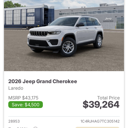
2026 Jeep Grand Cherokee
Laredo
MSRP $43,175
Total Price
$39,264
Save: $4,500
View details for 2026 Jeep G
28953
1C4RJHAG7TC305142