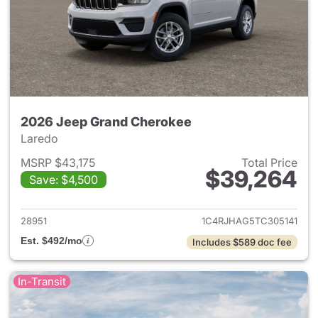
2026 Jeep Grand Cherokee
Laredo
MSRP $43,175
Total Price
$39,264
Save: $4,500
View details for 2026 Jeep G
28951
1C4RJHAG5TC305141
Est. $492/mo
Includes $589 doc fee
In-Transit