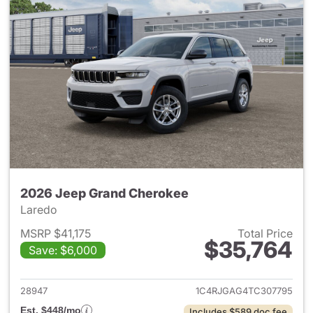
2026 Jeep Grand Cherokee
Laredo
MSRP $41,175
Total Price
$35,764
Save: $6,000
View details for 2026 Jeep G
28947
1C4RJGAG4TC307795
Est. $448/mo
Includes $589 doc fee