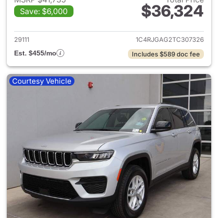
$36,324
Save: $6,000
View details for 2026 Jeep G
29111
1C4RJGAG2TC307326
Est. $455/mo
Includes $589 doc fee
Courtesy Vehicle