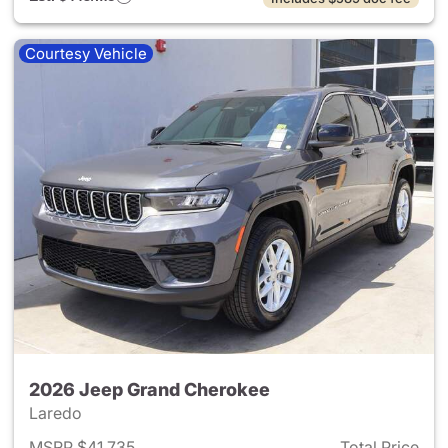
Courtesy Vehicle
2026 Jeep Grand Cherokee
Laredo
MSRP $41,735
Total Price