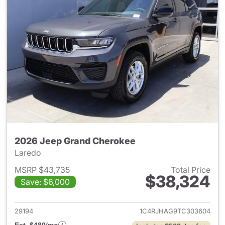
2026 Jeep Grand Cherokee
Laredo
MSRP $43,735
Total Price
$38,324
Save: $6,000
View details for 2026 Jeep G
29194
1C4RJHAG9TC303604