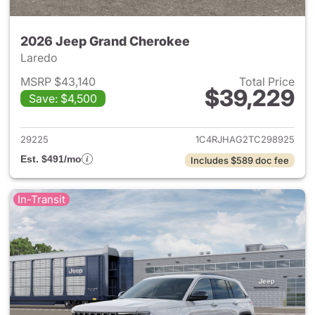
2026 Jeep Grand Cherokee
Laredo
MSRP $43,140
Total Price
$39,229
Save: $4,500
View details for 2026 Jeep G
29225
1C4RJHAG2TC298925
Est. $491/mo
Includes $589 doc fee
In-Transit