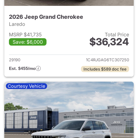
2026 Jeep Grand Cherokee
Laredo
MSRP $41,735
Total Price
$36,324
Save: $6,000
View details for 2026 Jeep G
29190
1C4RJGAG6TC307250
Est. $455/mo
Includes $589 doc fee
Courtesy Vehicle