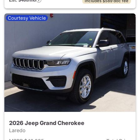
Est. $480/mo
Includes $589 doc fee
Courtesy Vehicle
2026 Jeep Grand Cherokee
Laredo