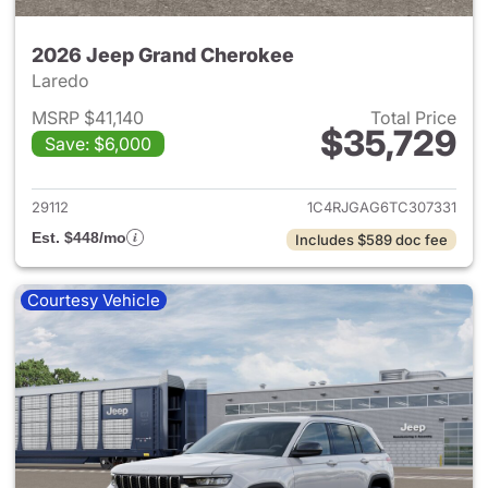
2026 Jeep Grand Cherokee
Laredo
MSRP $41,140
Total Price
$35,729
Save: $6,000
View details for 2026 Jeep G
29112
1C4RJGAG6TC307331
Est. $448/mo
Includes $589 doc fee
Courtesy Vehicle