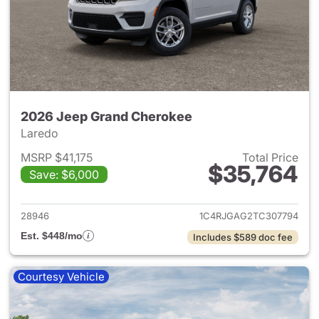
2026 Jeep Grand Cherokee
Laredo
MSRP $41,175
Total Price
$35,764
Save: $6,000
View details for 2026 Jeep G
28946
1C4RJGAG2TC307794
Est. $448/mo
Includes $589 doc fee
Courtesy Vehicle