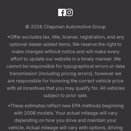
© 2026
Chapman Automotive Group
*Offer excludes tax, title, license, registration, and any
optional dealer added items. We reserve the right to
make changes without notice and will make every
effort to update our website in a timely manner. We
cannot be responsible for typographical errors or data
transmission (including pricing errors), however we
are responsible for honoring the correct vehicle price
with all incentives that you may qualify for. All vehicles
subject to prior sale.
*These estimates reflect new EPA methods beginning
with 2008 models. Your actual mileage will vary
depending on how you drive and maintain your
vehicle. Actual mileage will vary with options, driving