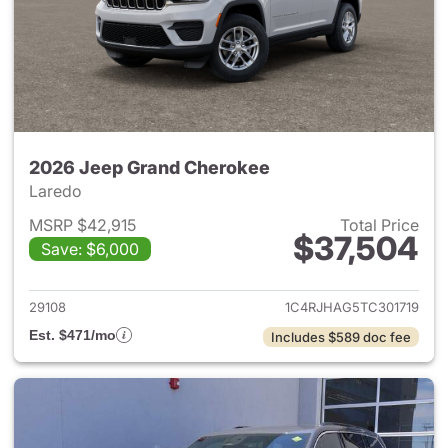
2026 Jeep Grand Cherokee
Laredo
MSRP $42,915
Total Price
$37,504
Save: $6,000
View details for 2026 Jeep G
29108
1C4RJHAG5TC301719
Est. $471/mo
Includes $589 doc fee