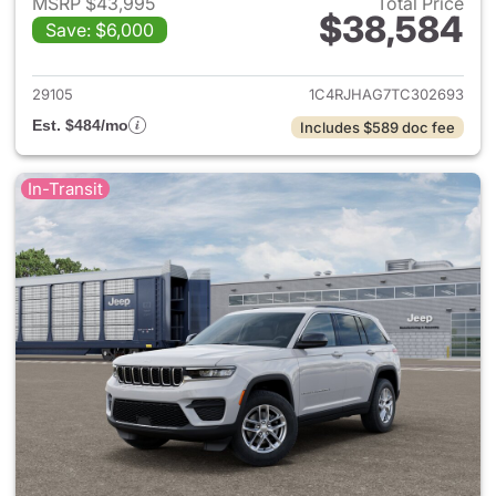
MSRP $43,995
Total Price
$38,584
Save: $6,000
View details for 2026 Jeep G
29105
1C4RJHAG7TC302693
Est. $484/mo
Includes $589 doc fee
In-Transit