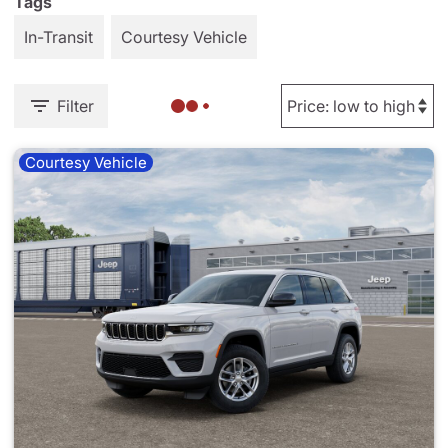
Tags
In-Transit
Courtesy Vehicle
Filter
Courtesy Vehicle