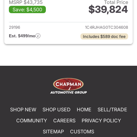
MSRP $43,735
Total Price
$39,824
Save: $4,500
View details for 2026 Jeep G
29196
1C4RJHAG0TC304608
Est. $499/mo
Includes $589 doc fee
SHOP NEW
SHOP USED
HOME
SELL/TRADE
COMMUNITY
CAREERS
PRIVACY POLICY
SITEMAP
CUSTOMS