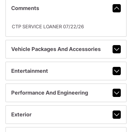
Comments
CTP SERVICE LOANER 07/22/26
Vehicle Packages And Accessories
Entertainment
Performance And Engineering
Exterior