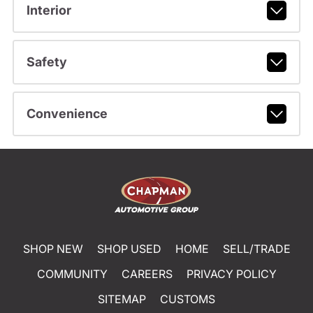
Interior
Safety
Convenience
SHOP NEW
SHOP USED
HOME
SELL/TRADE
COMMUNITY
CAREERS
PRIVACY POLICY
SITEMAP
CUSTOMS