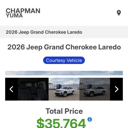
CHAPMAN
YUMA
2026 Jeep Grand Cherokee Laredo
2026 Jeep Grand Cherokee Laredo
Courtesy Vehicle
Total Price
$35,764