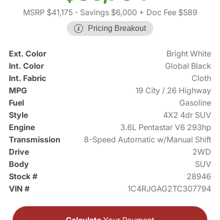
MSRP $41,175
- Savings $6,000
+ Doc Fee $589
Pricing Breakout
Ext. Color
Bright White
Int. Color
Global Black
Int. Fabric
Cloth
MPG
19 City / 26 Highway
Fuel
Gasoline
Style
4X2 4dr SUV
Engine
3.6L Pentastar V6 293hp
Transmission
8-Speed Automatic w/Manual Shift
Drive
2WD
Body
SUV
Stock #
28946
VIN #
1C4RJGAG2TC307794