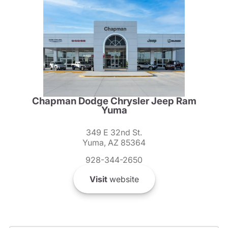
Chapman Dodge Chrysler Jeep Ram
Yuma
349 E 32nd St.
Yuma, AZ 85364
928-344-2650
Visit
website