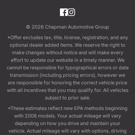
© 2026
Chapman Automotive Group
*Offer excludes tax, title, license, registration, and any
optional dealer added items. We reserve the right to
make changes without notice and will make every
effort to update our website in a timely manner. We
cannot be responsible for typographical errors or data
transmission (including pricing errors), however we
are responsible for honoring the correct vehicle price
with all incentives that you may qualify for. All vehicles
subject to prior sale.
*These estimates reflect new EPA methods beginning
with 2008 models. Your actual mileage will vary
depending on how you drive and maintain your
vehicle. Actual mileage will vary with options, driving