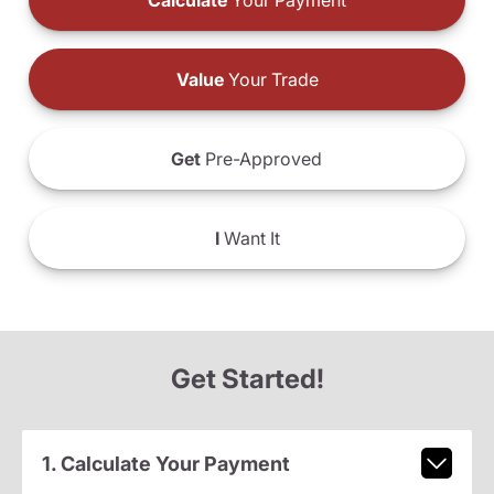
Calculate
Your Payment
Value
Your Trade
Get
Pre-Approved
I
Want It
Get Started!
1. Calculate Your Payment