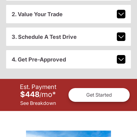
2. Value Your Trade
3. Schedule A Test Drive
4. Get Pre-Approved
Est. Payment
$448
mo
*
/
Get Started
See Breakdown