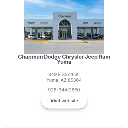
Chapman Dodge Chrysler Jeep Ram
Yuma
349 E 32nd St.
Yuma, AZ 85364
928-344-2650
Visit
website