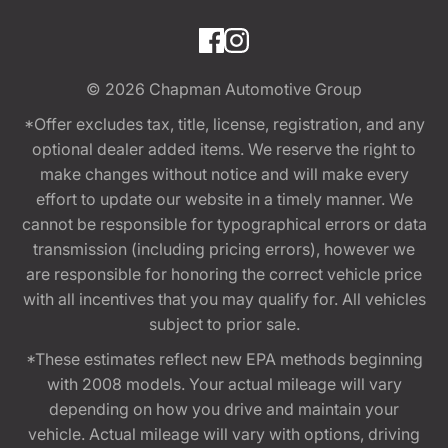
© 2026
Chapman Automotive Group
*Offer excludes tax, title, license, registration, and any
optional dealer added items. We reserve the right to
make changes without notice and will make every
effort to update our website in a timely manner. We
cannot be responsible for typographical errors or data
transmission (including pricing errors), however we
are responsible for honoring the correct vehicle price
with all incentives that you may qualify for. All vehicles
subject to prior sale.
*These estimates reflect new EPA methods beginning
with 2008 models. Your actual mileage will vary
depending on how you drive and maintain your
vehicle. Actual mileage will vary with options, driving