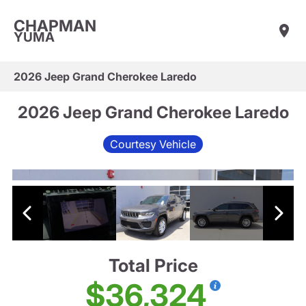
CHAPMAN
YUMA
2026 Jeep Grand Cherokee Laredo
2026 Jeep Grand Cherokee Laredo
Courtesy Vehicle
Total Price
$36,324