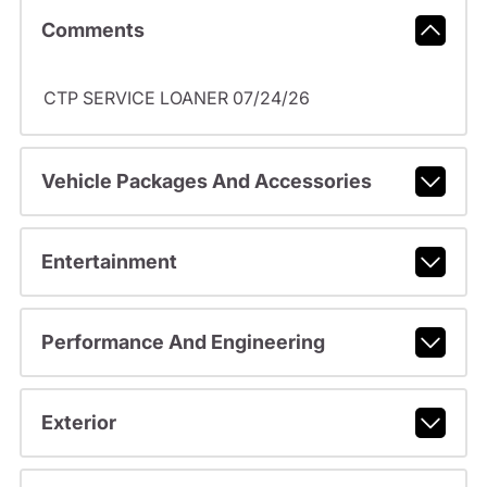
Comments
CTP SERVICE LOANER 07/24/26
Vehicle Packages And Accessories
Entertainment
Performance And Engineering
Exterior