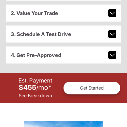
2. Value Your Trade
3. Schedule A Test Drive
4. Get Pre-Approved
Est. Payment
$455
mo
*
/
Get Started
See Breakdown