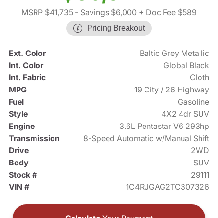
MSRP $41,735
- Savings $6,000
+ Doc Fee $589
Pricing Breakout
Ext. Color
Baltic Grey Metallic
Int. Color
Global Black
Int. Fabric
Cloth
MPG
19 City / 26 Highway
Fuel
Gasoline
Style
4X2 4dr SUV
Engine
3.6L Pentastar V6 293hp
Transmission
8-Speed Automatic w/Manual Shift
Drive
2WD
Body
SUV
Stock #
29111
VIN #
1C4RJGAG2TC307326