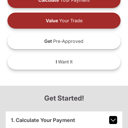
Calculate
Your Payment
Value
Your Trade
Get
Pre-Approved
I
Want It
Get Started!
1. Calculate Your Payment