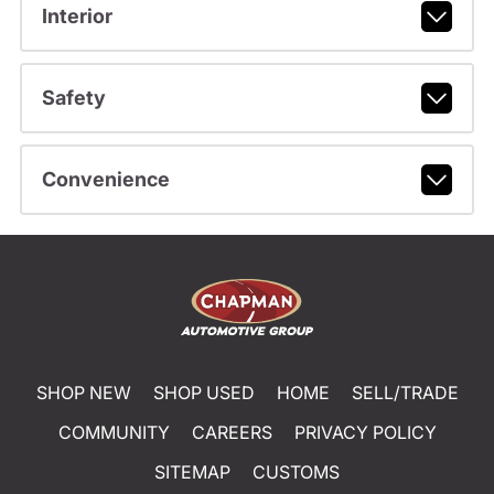
Interior
Safety
Convenience
SHOP NEW
SHOP USED
HOME
SELL/TRADE
COMMUNITY
CAREERS
PRIVACY POLICY
SITEMAP
CUSTOMS