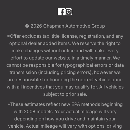
© 2026
Chapman Automotive Group
*Offer excludes tax, title, license, registration, and any
optional dealer added items. We reserve the right to
make changes without notice and will make every
effort to update our website in a timely manner. We
cannot be responsible for typographical errors or data
transmission (including pricing errors), however we
are responsible for honoring the correct vehicle price
with all incentives that you may qualify for. All vehicles
subject to prior sale.
*These estimates reflect new EPA methods beginning
with 2008 models. Your actual mileage will vary
depending on how you drive and maintain your
vehicle. Actual mileage will vary with options, driving