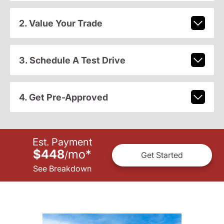
2. Value Your Trade
3. Schedule A Test Drive
4. Get Pre-Approved
Est. Payment
$448
mo
*
/
Get Started
See Breakdown