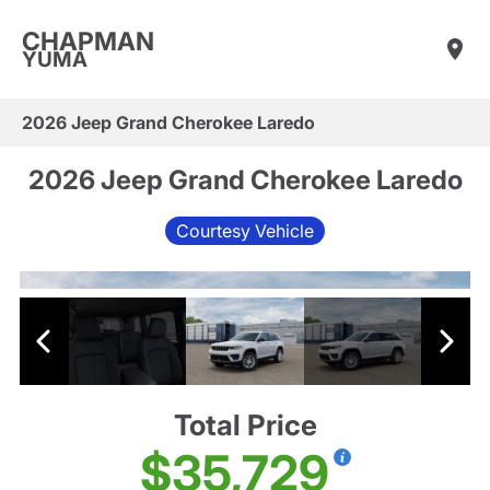
CHAPMAN
YUMA
2026 Jeep Grand Cherokee Laredo
2026 Jeep Grand Cherokee Laredo
Courtesy Vehicle
Total Price
$35,729