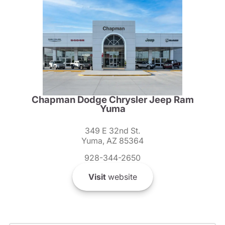
Chapman Dodge Chrysler Jeep Ram
Yuma
349 E 32nd St.
Yuma, AZ 85364
928-344-2650
Visit
website