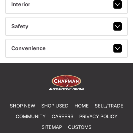
Interior
Safety
Convenience
SHOP NEW
SHOP USED
HOME
SELL/TRADE
COMMUNITY
CAREERS
PRIVACY POLICY
SITEMAP
CUSTOMS