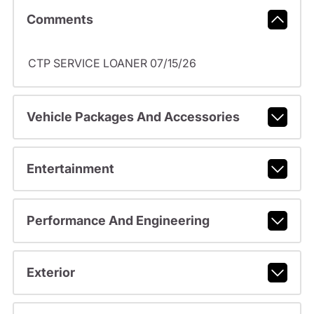
Comments
CTP SERVICE LOANER 07/15/26
Vehicle Packages And Accessories
Entertainment
Performance And Engineering
Exterior