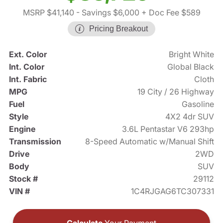
MSRP $41,140
- Savings $6,000
+ Doc Fee $589
Pricing Breakout
Ext. Color
Bright White
Int. Color
Global Black
Int. Fabric
Cloth
MPG
19 City / 26 Highway
Fuel
Gasoline
Style
4X2 4dr SUV
Engine
3.6L Pentastar V6 293hp
Transmission
8-Speed Automatic w/Manual Shift
Drive
2WD
Body
SUV
Stock #
29112
VIN #
1C4RJGAG6TC307331