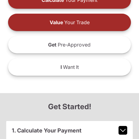
Calculate
Your Payment
Value
Your Trade
Get
Pre-Approved
I
Want It
Get Started!
1. Calculate Your Payment