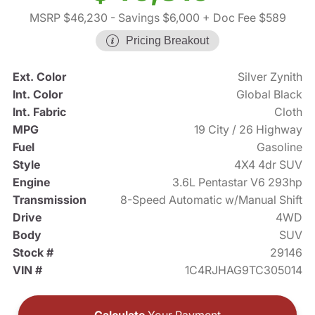
MSRP $46,230
- Savings $6,000
+ Doc Fee $589
Pricing Breakout
Ext. Color
Silver Zynith
Int. Color
Global Black
Int. Fabric
Cloth
MPG
19 City / 26 Highway
Fuel
Gasoline
Style
4X4 4dr SUV
Engine
3.6L Pentastar V6 293hp
Transmission
8-Speed Automatic w/Manual Shift
Drive
4WD
Body
SUV
Stock #
29146
VIN #
1C4RJHAG9TC305014