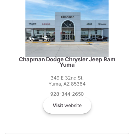
Chapman Dodge Chrysler Jeep Ram
Yuma
349 E 32nd St.
Yuma, AZ 85364
928-344-2650
Visit
website