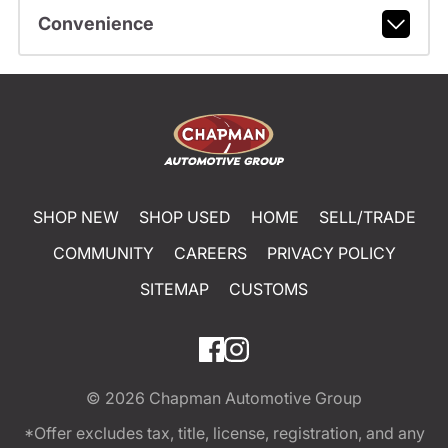
Convenience
SHOP NEW
SHOP USED
HOME
SELL/TRADE
COMMUNITY
CAREERS
PRIVACY POLICY
SITEMAP
CUSTOMS
© 2026
Chapman Automotive Group
*Offer excludes tax, title, license, registration, and any