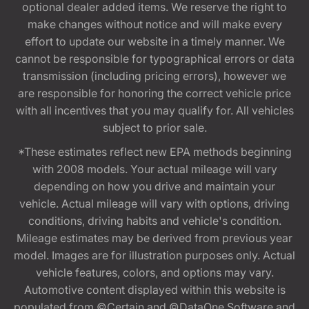
optional dealer added items. We reserve the right to
make changes without notice and will make every
effort to update our website in a timely manner. We
cannot be responsible for typographical errors or data
transmission (including pricing errors), however we
are responsible for honoring the correct vehicle price
with all incentives that you may qualify for. All vehicles
subject to prior sale.
*These estimates reflect new EPA methods beginning
with 2008 models. Your actual mileage will vary
depending on how you drive and maintain your
vehicle. Actual mileage will vary with options, driving
conditions, driving habits and vehicle's condition.
Mileage estimates may be derived from previous year
model. Images are for illustration purposes only. Actual
vehicle features, colors, and options may vary.
Automotive content displayed within this website is
populated from ©Certain and ©DataOne Software and