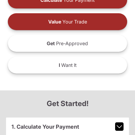
Calculate
Your Payment
Value
Your Trade
Get
Pre-Approved
I
Want It
Get Started!
1. Calculate Your Payment