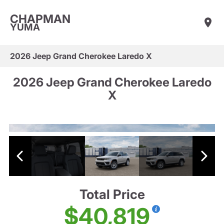
CHAPMAN
YUMA
2026 Jeep Grand Cherokee Laredo X
2026 Jeep Grand Cherokee Laredo
X
Total Price
$40,819