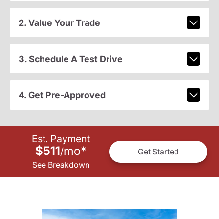
2. Value Your Trade
3. Schedule A Test Drive
4. Get Pre-Approved
Est. Payment
$511
mo
*
/
Get Started
See Breakdown