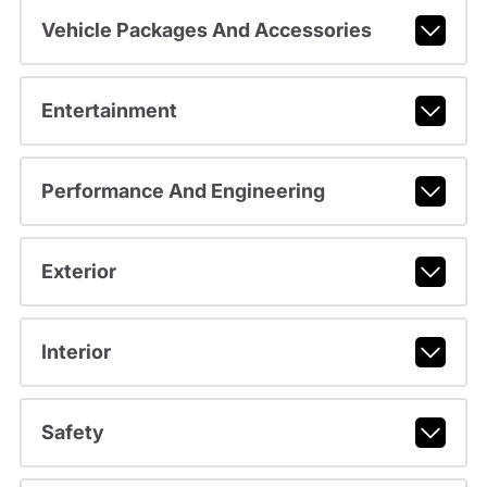
Vehicle Packages And Accessories
Entertainment
Performance And Engineering
Exterior
Interior
Safety