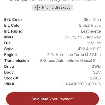
Pricing Breakout
Ext. Color
Steel Blue
Int. Color
Global Black
Int. Fabric
Leatherette
MPG
21 City / 27 Highway
Fuel
Gasoline
Style
4X2 4dr SUV
Engine
2.0L Hurricane Turbo I4 324hp
Transmission
8-Speed Automatic w/Manual Shift
Drive
2WD
Body
SUV
Stock #
29188
VIN #
1C4RJGBR9T8609036
Calculate
Your Payment