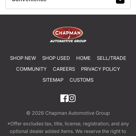
SHOP NEW
SHOP USED
HOME
SELL/TRADE
COMMUNITY
CAREERS
PRIVACY POLICY
SITEMAP
CUSTOMS
© 2026
Chapman Automotive Group
*Offer excludes tax, title, license, registration, and any
optional dealer added items. We reserve the right to