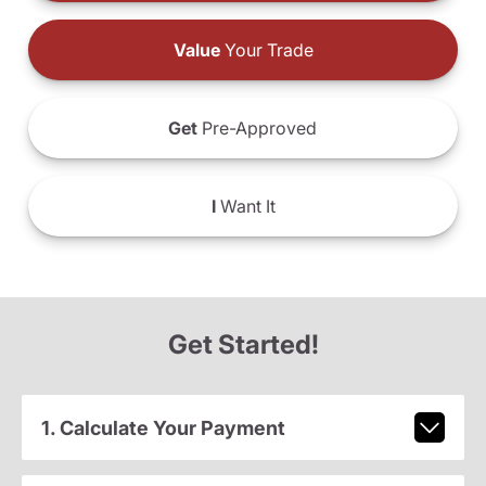
Value
Your Trade
Get
Pre-Approved
I
Want It
Get Started!
1. Calculate Your Payment