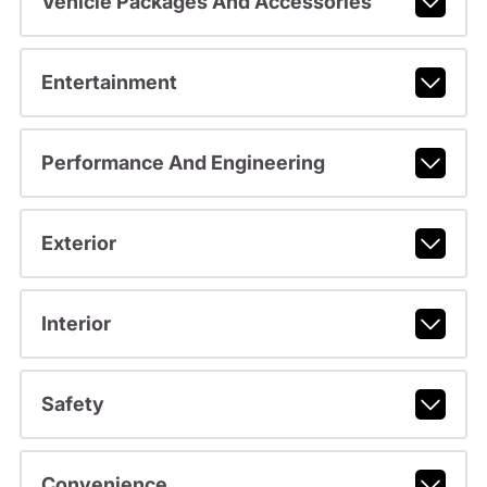
Vehicle Packages And Accessories
Entertainment
Performance And Engineering
Exterior
Interior
Safety
Convenience