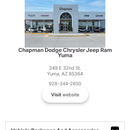
Chapman Dodge Chrysler Jeep Ram
Yuma
349 E 32nd St.
Yuma, AZ 85364
928-344-2650
Visit
website