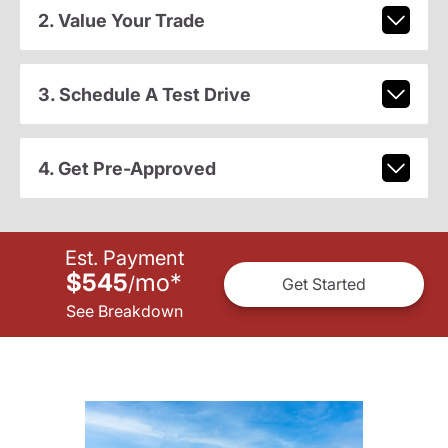
2. Value Your Trade
3. Schedule A Test Drive
4. Get Pre-Approved
Est. Payment
$545
mo
*
/
Get Started
See Breakdown