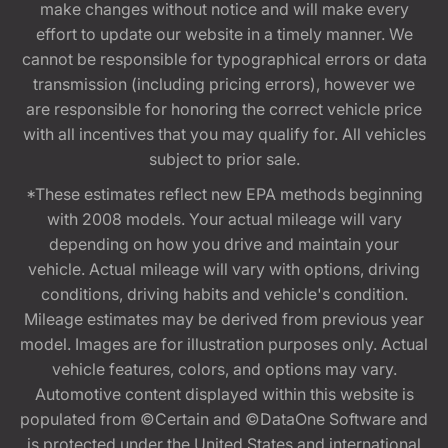
make changes without notice and will make every
effort to update our website in a timely manner. We
cannot be responsible for typographical errors or data
transmission (including pricing errors), however we
are responsible for honoring the correct vehicle price
with all incentives that you may qualify for. All vehicles
subject to prior sale.
*These estimates reflect new EPA methods beginning
with 2008 models. Your actual mileage will vary
depending on how you drive and maintain your
vehicle. Actual mileage will vary with options, driving
conditions, driving habits and vehicle's condition.
Mileage estimates may be derived from previous year
model. Images are for illustration purposes only. Actual
vehicle features, colors, and options may vary.
Automotive content displayed within this website is
populated from ©Certain and ©DataOne Software and
is protected under the United States and international