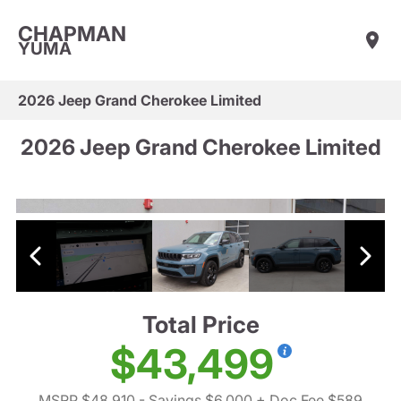
CHAPMAN
YUMA
2026 Jeep Grand Cherokee Limited
2026 Jeep Grand Cherokee Limited
Total Price
$43,499
MSRP $48,910
- Savings $6,000
+ Doc Fee $589