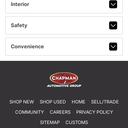
Interior
Safety
Convenience
SHOP NEW
SHOP USED
HOME
SELL/TRADE
COMMUNITY
CAREERS
PRIVACY POLICY
SITEMAP
CUSTOMS