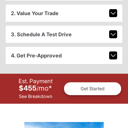
2. Value Your Trade
3. Schedule A Test Drive
4. Get Pre-Approved
Est. Payment
$455
mo
*
/
Get Started
See Breakdown