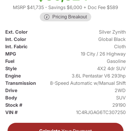
MSRP $41,735
- Savings $6,000
+ Doc Fee $589
Pricing Breakout
Ext. Color
Silver Zynith
Int. Color
Global Black
Int. Fabric
Cloth
MPG
19 City / 26 Highway
Fuel
Gasoline
Style
4X2 4dr SUV
Engine
3.6L Pentastar V6 293hp
Transmission
8-Speed Automatic w/Manual Shift
Drive
2WD
Body
SUV
Stock #
29190
VIN #
1C4RJGAG6TC307250