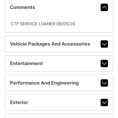
Comments
CTP SERVICE LOANER 08/05/26
Vehicle Packages And Accessories
Entertainment
Performance And Engineering
Exterior