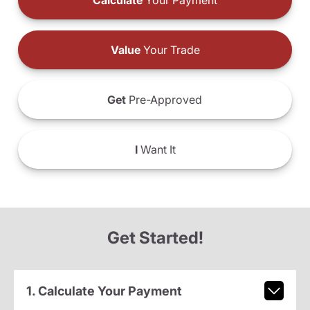
Calculate
Your Payment
Value
Your Trade
Get
Pre-Approved
I
Want It
Get Started!
1. Calculate Your Payment