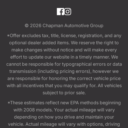
© 2026
Chapman Automotive Group
*Offer excludes tax, title, license, registration, and any
optional dealer added items. We reserve the right to
make changes without notice and will make every
effort to update our website in a timely manner. We
cannot be responsible for typographical errors or data
transmission (including pricing errors), however we
are responsible for honoring the correct vehicle price
with all incentives that you may qualify for. All vehicles
subject to prior sale.
*These estimates reflect new EPA methods beginning
with 2008 models. Your actual mileage will vary
depending on how you drive and maintain your
vehicle. Actual mileage will vary with options, driving