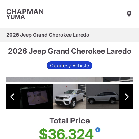
CHAPMAN
YUMA
2026 Jeep Grand Cherokee Laredo
2026 Jeep Grand Cherokee Laredo
Courtesy Vehicle
Total Price
$36,324