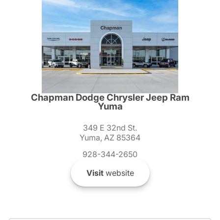
Chapman Dodge Chrysler Jeep Ram
Yuma
349 E 32nd St.
Yuma, AZ 85364
928-344-2650
Visit
website