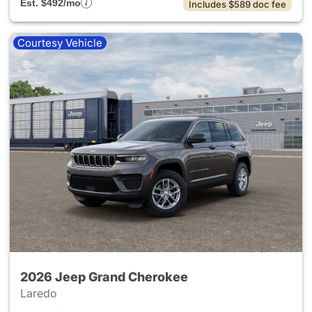
Est. $492/mo
Includes $589 doc fee
Courtesy Vehicle
2026 Jeep Grand Cherokee
Laredo