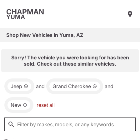
CHAPMAN
YUMA
Shop New Vehicles in Yuma, AZ
Sorry! The vehicle you were looking for has been
sold. Check out these similar vehicles.
Jeep
and
Grand Cherokee
and
New
reset all