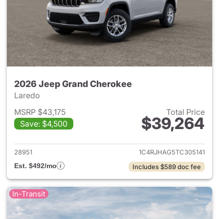
2026 Jeep Grand Cherokee
Laredo
MSRP $43,175
Total Price
$39,264
Save: $4,500
View details for 2026 Jeep G
28951
1C4RJHAG5TC305141
Est. $492/mo
Includes $589 doc fee
In-Transit