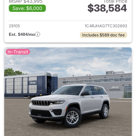
MSRP $43,995
Total Price
$38,584
Save: $6,000
View details for 2026 Jeep G
29105
1C4RJHAG7TC302693
Est. $484/mo
Includes $589 doc fee
In-Transit