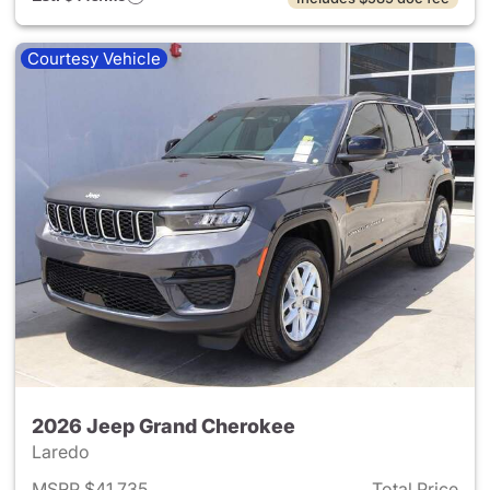
Courtesy Vehicle
2026 Jeep Grand Cherokee
Laredo
MSRP $41,735
Total Price