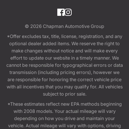
© 2026
Chapman Automotive Group
*Offer excludes tax, title, license, registration, and any
optional dealer added items. We reserve the right to
make changes without notice and will make every
effort to update our website in a timely manner. We
cannot be responsible for typographical errors or data
transmission (including pricing errors), however we
are responsible for honoring the correct vehicle price
with all incentives that you may qualify for. All vehicles
subject to prior sale.
*These estimates reflect new EPA methods beginning
with 2008 models. Your actual mileage will vary
depending on how you drive and maintain your
vehicle. Actual mileage will vary with options, driving