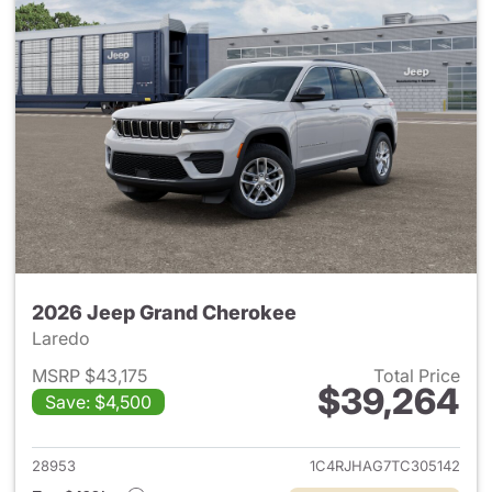
2026 Jeep Grand Cherokee
Laredo
MSRP $43,175
Total Price
$39,264
Save: $4,500
View details for 2026 Jeep G
28953
1C4RJHAG7TC305142