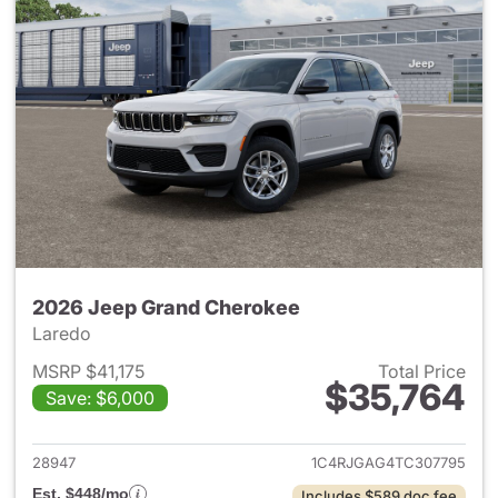
2026 Jeep Grand Cherokee
Laredo
MSRP $41,175
Total Price
$35,764
Save: $6,000
View details for 2026 Jeep G
28947
1C4RJGAG4TC307795
Est. $448/mo
Includes $589 doc fee