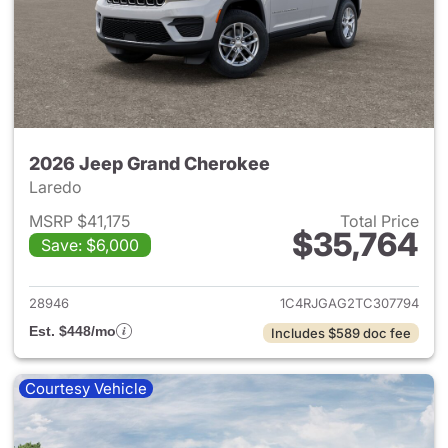
2026 Jeep Grand Cherokee
Laredo
MSRP $41,175
Total Price
$35,764
Save: $6,000
View details for 2026 Jeep G
28946
1C4RJGAG2TC307794
Est. $448/mo
Includes $589 doc fee
Courtesy Vehicle