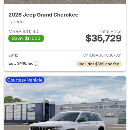
2026 Jeep Grand Cherokee
Laredo
MSRP $41,140
Total Price
$35,729
Save: $6,000
View details for 2026 Jeep G
29112
1C4RJGAG6TC307331
Est. $448/mo
Includes $589 doc fee
Courtesy Vehicle