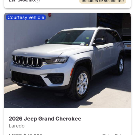
Est. $480/mo
Includes $589 doc fee
Courtesy Vehicle
2026 Jeep Grand Cherokee
Laredo