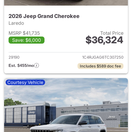
2026 Jeep Grand Cherokee
Laredo
MSRP $41,735
Total Price
$36,324
Save: $6,000
View details for 2026 Jeep G
29190
1C4RJGAG6TC307250
Est. $455/mo
Includes $589 doc fee
Courtesy Vehicle