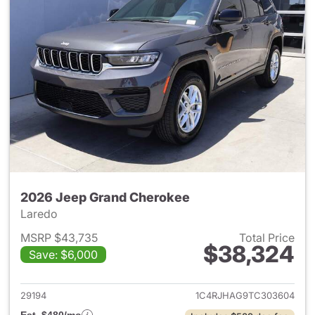
2026 Jeep Grand Cherokee
Laredo
MSRP $43,735
Total Price
$38,324
Save: $6,000
View details for 2026 Jeep G
29194
1C4RJHAG9TC303604