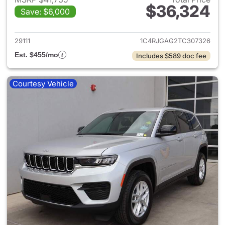
$36,324
Save: $6,000
View details for 2026 Jeep G
29111
1C4RJGAG2TC307326
Est. $455/mo
Includes $589 doc fee
Courtesy Vehicle