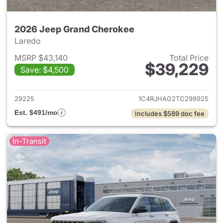
2026 Jeep Grand Cherokee
Laredo
MSRP $43,140
Total Price
$39,229
Save: $4,500
View details for 2026 Jeep G
29225
1C4RJHAG2TC298925
Est. $491/mo
Includes $589 doc fee
In-Transit