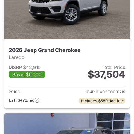
2026 Jeep Grand Cherokee
Laredo
MSRP $42,915
Total Price
$37,504
Save: $6,000
View details for 2026 Jeep G
29108
1C4RJHAG5TC301719
Est. $471/mo
Includes $589 doc fee