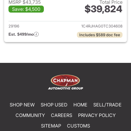
MSRP $43,735
Total Price
$39,824
Save: $4,500
View details for 2026 Jeep G
29196
1C4RJHAG0TC304608
Est. $499/mo
Includes $589 doc fee
SHOP NEW
SHOP USED
HOME
SELL/TRADE
COMMUNITY
CAREERS
PRIVACY POLICY
SITEMAP
CUSTOMS