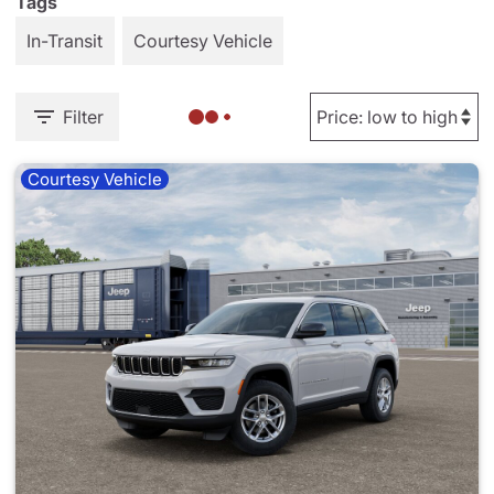
Tags
In-Transit
Courtesy Vehicle
Filter
Courtesy Vehicle