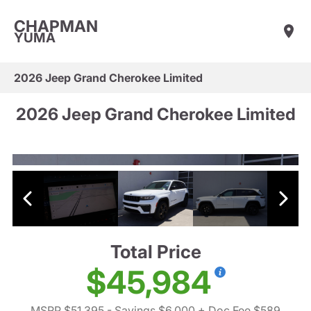
CHAPMAN
YUMA
2026 Jeep Grand Cherokee Limited
2026 Jeep Grand Cherokee Limited
Total Price
$45,984
MSRP $51,395
- Savings $6,000
+ Doc Fee $589