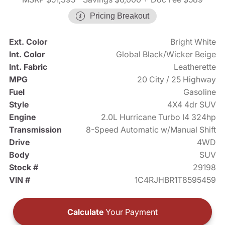
Pricing Breakout
Ext. Color
Bright White
Int. Color
Global Black/Wicker Beige
Int. Fabric
Leatherette
MPG
20 City / 25 Highway
Fuel
Gasoline
Style
4X4 4dr SUV
Engine
2.0L Hurricane Turbo I4 324hp
Transmission
8-Speed Automatic w/Manual Shift
Drive
4WD
Body
SUV
Stock #
29198
VIN #
1C4RJHBR1T8595459
Calculate
Your Payment