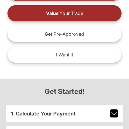
Value
Your Trade
Get
Pre-Approved
I
Want It
Get Started!
1. Calculate Your Payment