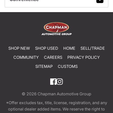
SHOP NEW
SHOP USED
HOME
SELL/TRADE
COMMUNITY
CAREERS
PRIVACY POLICY
SITEMAP
CUSTOMS
© 2026
Chapman Automotive Group
*Offer excludes tax, title, license, registration, and any
optional dealer added items. We reserve the right to