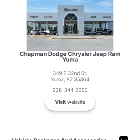
Chapman Dodge Chrysler Jeep Ram
Yuma
349 E 32nd St.
Yuma, AZ 85364
928-344-2650
Visit
website