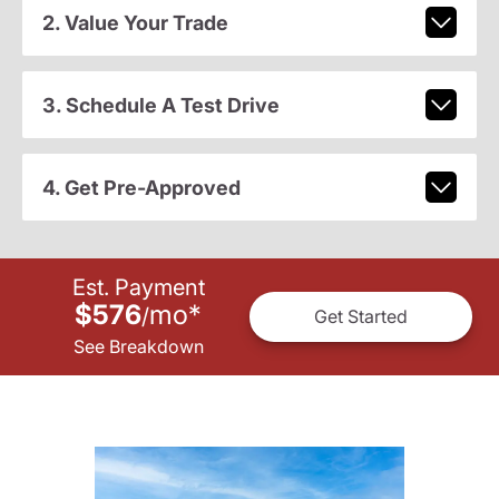
2. Value Your Trade
3. Schedule A Test Drive
4. Get Pre-Approved
Est. Payment
$576
mo
*
/
Get Started
See Breakdown