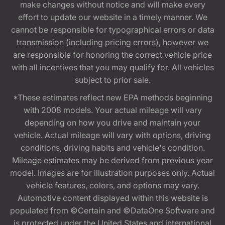
make changes without notice and will make every
effort to update our website in a timely manner. We
cannot be responsible for typographical errors or data
transmission (including pricing errors), however we
are responsible for honoring the correct vehicle price
with all incentives that you may qualify for. All vehicles
subject to prior sale.
*These estimates reflect new EPA methods beginning
with 2008 models. Your actual mileage will vary
depending on how you drive and maintain your
vehicle. Actual mileage will vary with options, driving
conditions, driving habits and vehicle's condition.
Mileage estimates may be derived from previous year
model. Images are for illustration purposes only. Actual
vehicle features, colors, and options may vary.
Automotive content displayed within this website is
populated from ©Certain and ©DataOne Software and
is protected under the United States and international