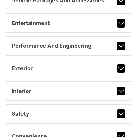
Vehicle Packages And Accessories
Entertainment
Performance And Engineering
Exterior
Interior
Safety
Convenience