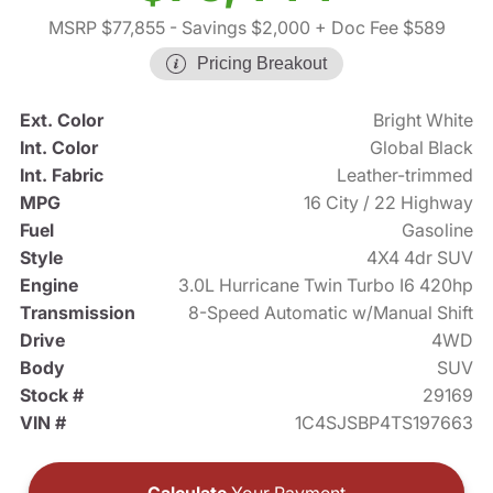
MSRP $77,855
- Savings $2,000
+ Doc Fee $589
Pricing Breakout
Ext. Color
Bright White
Int. Color
Global Black
Int. Fabric
Leather-trimmed
MPG
16 City / 22 Highway
Fuel
Gasoline
Style
4X4 4dr SUV
Engine
3.0L Hurricane Twin Turbo I6 420hp
Transmission
8-Speed Automatic w/Manual Shift
Drive
4WD
Body
SUV
Stock #
29169
VIN #
1C4SJSBP4TS197663