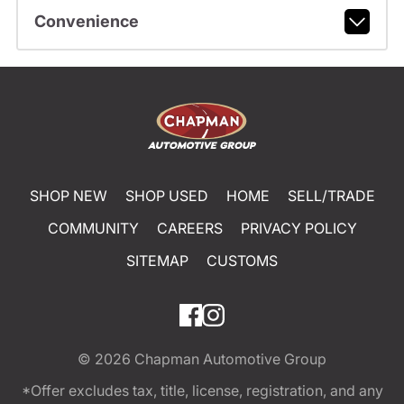
Convenience
SHOP NEW
SHOP USED
HOME
SELL/TRADE
COMMUNITY
CAREERS
PRIVACY POLICY
SITEMAP
CUSTOMS
© 2026
Chapman Automotive Group
*Offer excludes tax, title, license, registration, and any