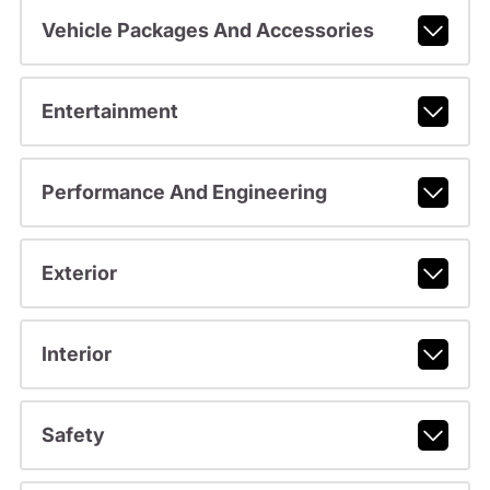
Vehicle Packages And Accessories
Entertainment
Performance And Engineering
Exterior
Interior
Safety