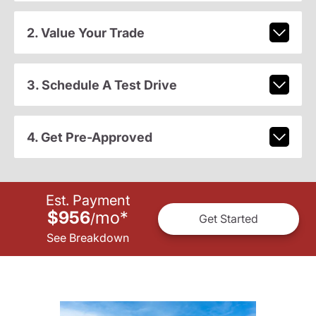
2. Value Your Trade
3. Schedule A Test Drive
4. Get Pre-Approved
Est. Payment
$956
mo
*
/
Get Started
See Breakdown