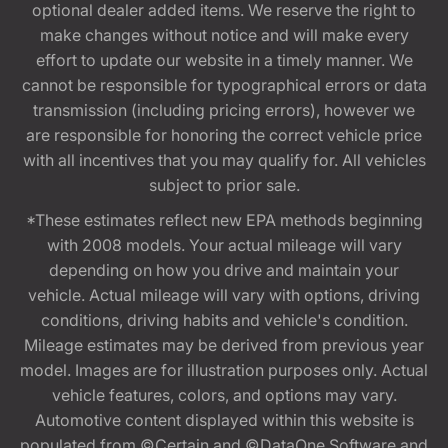
optional dealer added items. We reserve the right to
make changes without notice and will make every
effort to update our website in a timely manner. We
cannot be responsible for typographical errors or data
transmission (including pricing errors), however we
are responsible for honoring the correct vehicle price
with all incentives that you may qualify for. All vehicles
subject to prior sale.
*These estimates reflect new EPA methods beginning
with 2008 models. Your actual mileage will vary
depending on how you drive and maintain your
vehicle. Actual mileage will vary with options, driving
conditions, driving habits and vehicle's condition.
Mileage estimates may be derived from previous year
model. Images are for illustration purposes only. Actual
vehicle features, colors, and options may vary.
Automotive content displayed within this website is
populated from ©Certain and ©DataOne Software and