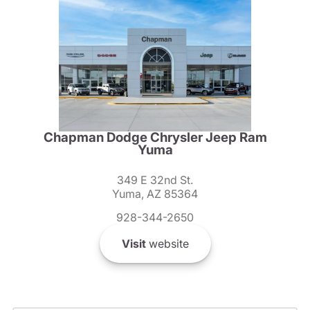
Chapman Dodge Chrysler Jeep Ram
Yuma
349 E 32nd St.
Yuma, AZ 85364
928-344-2650
Visit
website