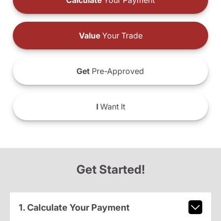
Calculate
Your Payment
Value
Your Trade
Get
Pre-Approved
I
Want It
Get Started!
1. Calculate Your Payment