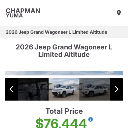
CHAPMAN
YUMA
2026 Jeep Grand Wagoneer L Limited Altitude
2026 Jeep Grand Wagoneer L
Limited Altitude
Total Price
$76,444