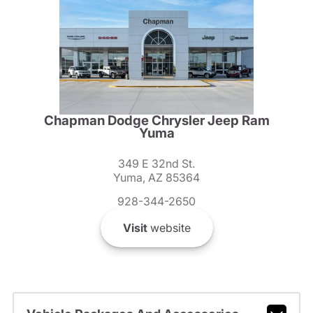
Chapman Dodge Chrysler Jeep Ram
Yuma
349 E 32nd St.
Yuma, AZ 85364
928-344-2650
Visit
website