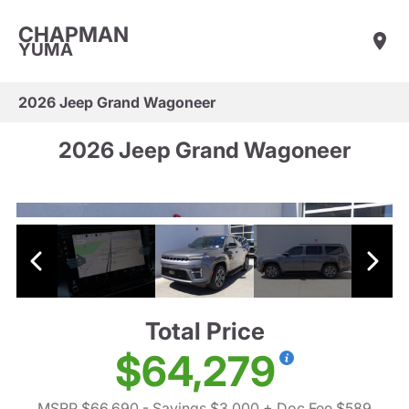
CHAPMAN
YUMA
2026 Jeep Grand Wagoneer
2026 Jeep Grand Wagoneer
Total Price
$64,279
MSRP $66,690
- Savings $3,000
+ Doc Fee $589