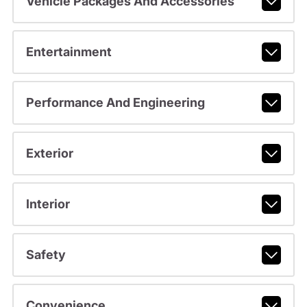
Vehicle Packages And Accessories
Entertainment
Performance And Engineering
Exterior
Interior
Safety
Convenience