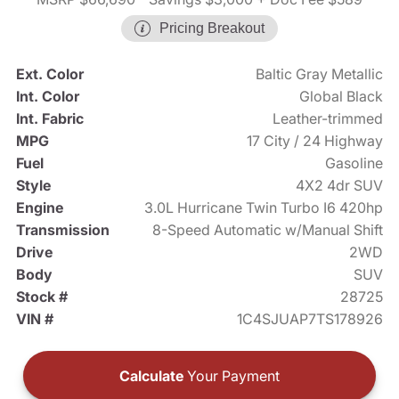
Pricing Breakout
Ext. Color
Baltic Gray Metallic
Int. Color
Global Black
Int. Fabric
Leather-trimmed
MPG
17 City / 24 Highway
Fuel
Gasoline
Style
4X2 4dr SUV
Engine
3.0L Hurricane Twin Turbo I6 420hp
Transmission
8-Speed Automatic w/Manual Shift
Drive
2WD
Body
SUV
Stock #
28725
VIN #
1C4SJUAP7TS178926
Calculate
Your Payment