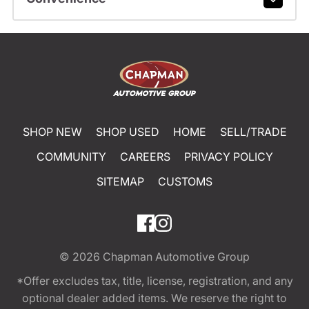
SHOP NEW
SHOP USED
HOME
SELL/TRADE
COMMUNITY
CAREERS
PRIVACY POLICY
SITEMAP
CUSTOMS
© 2026
Chapman Automotive Group
*Offer excludes tax, title, license, registration, and any
optional dealer added items. We reserve the right to