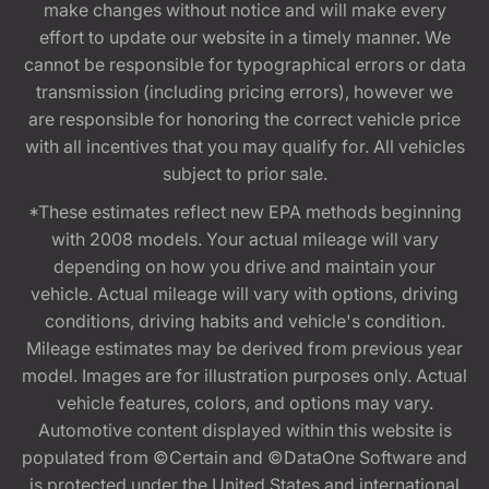
make changes without notice and will make every
effort to update our website in a timely manner. We
cannot be responsible for typographical errors or data
transmission (including pricing errors), however we
are responsible for honoring the correct vehicle price
with all incentives that you may qualify for. All vehicles
subject to prior sale.
*These estimates reflect new EPA methods beginning
with 2008 models. Your actual mileage will vary
depending on how you drive and maintain your
vehicle. Actual mileage will vary with options, driving
conditions, driving habits and vehicle's condition.
Mileage estimates may be derived from previous year
model. Images are for illustration purposes only. Actual
vehicle features, colors, and options may vary.
Automotive content displayed within this website is
populated from ©Certain and ©DataOne Software and
is protected under the United States and international