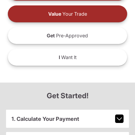
Value
Your Trade
Get
Pre-Approved
I
Want It
Get Started!
1. Calculate Your Payment