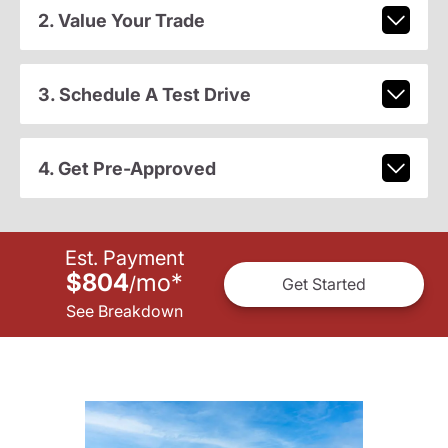
2. Value Your Trade
3. Schedule A Test Drive
4. Get Pre-Approved
Est. Payment
$804
mo
*
/
Get Started
See Breakdown