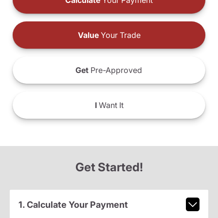
Calculate
Your Payment
Value
Your Trade
Get
Pre-Approved
I
Want It
Get Started!
1. Calculate Your Payment