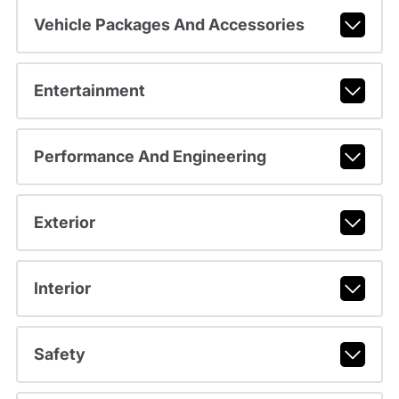
Vehicle Packages And Accessories
Entertainment
Performance And Engineering
Exterior
Interior
Safety