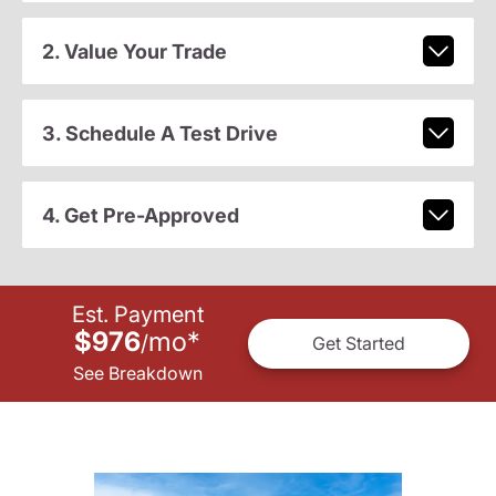
2. Value Your Trade
3. Schedule A Test Drive
4. Get Pre-Approved
Est. Payment
$976
mo
*
/
Get Started
See Breakdown