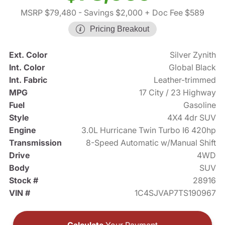
MSRP $79,480
- Savings $2,000
+ Doc Fee $589
Pricing Breakout
Ext. Color
Silver Zynith
Int. Color
Global Black
Int. Fabric
Leather-trimmed
MPG
17 City / 23 Highway
Fuel
Gasoline
Style
4X4 4dr SUV
Engine
3.0L Hurricane Twin Turbo I6 420hp
Transmission
8-Speed Automatic w/Manual Shift
Drive
4WD
Body
SUV
Stock #
28916
VIN #
1C4SJVAP7TS190967