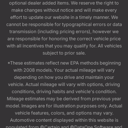
optional dealer added items. We reserve the right to
make changes without notice and will make every
effort to update our website in a timely manner. We
cannot be responsible for typographical errors or data
transmission (including pricing errors), however we
are responsible for honoring the correct vehicle price
with all incentives that you may qualify for. All vehicles
subject to prior sale.
*These estimates reflect new EPA methods beginning
with 2008 models. Your actual mileage will vary
depending on how you drive and maintain your
vehicle. Actual mileage will vary with options, driving
conditions, driving habits and vehicle's condition.
Mileage estimates may be derived from previous year
model. Images are for illustration purposes only. Actual
vehicle features, colors, and options may vary.
Automotive content displayed within this website is
populated from ©Certain and ©DataOne Software and