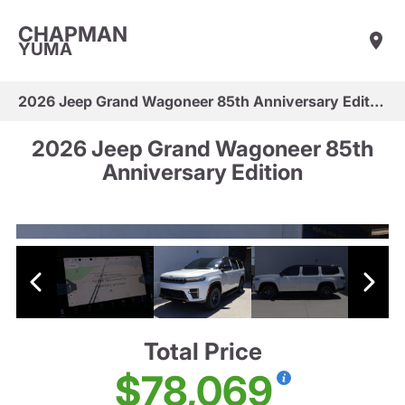
CHAPMAN
YUMA
2026 Jeep Grand Wagoneer 85th Anniversary Edition
2026 Jeep Grand Wagoneer 85th
Anniversary Edition
Total Price
$78,069