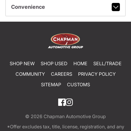
Convenience
SHOP NEW
SHOP USED
HOME
SELL/TRADE
COMMUNITY
CAREERS
PRIVACY POLICY
SITEMAP
CUSTOMS
© 2026
Chapman Automotive Group
*Offer excludes tax, title, license, registration, and any