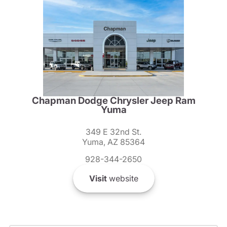
Chapman Dodge Chrysler Jeep Ram
Yuma
349 E 32nd St.
Yuma, AZ 85364
928-344-2650
Visit
website