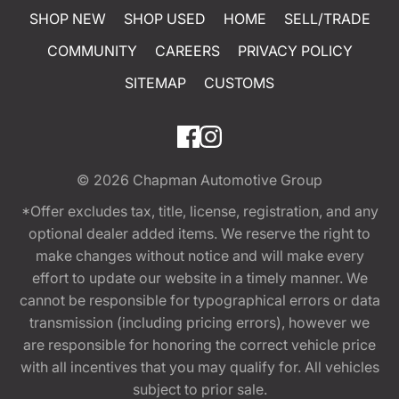
SHOP NEW
SHOP USED
HOME
SELL/TRADE
COMMUNITY
CAREERS
PRIVACY POLICY
SITEMAP
CUSTOMS
© 2026
Chapman Automotive Group
*Offer excludes tax, title, license, registration, and any
optional dealer added items. We reserve the right to
make changes without notice and will make every
effort to update our website in a timely manner. We
cannot be responsible for typographical errors or data
transmission (including pricing errors), however we
are responsible for honoring the correct vehicle price
with all incentives that you may qualify for. All vehicles
subject to prior sale.