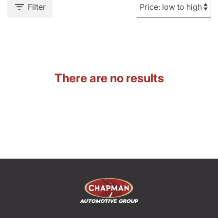
Filter
There are no results