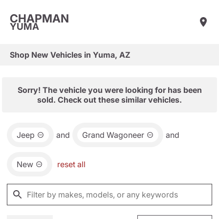
CHAPMAN
YUMA
Shop New Vehicles in Yuma, AZ
Sorry! The vehicle you were looking for has been
sold. Check out these similar vehicles.
Jeep
and
Grand Wagoneer
and
New
reset all