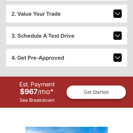
2. Value Your Trade
3. Schedule A Test Drive
4. Get Pre-Approved
Est. Payment
$967
mo
*
/
Get Started
See Breakdown