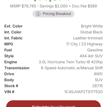
MSRP $78,785
- Savings $2,000
+ Doc Fee $589
Pricing Breakout
Ext. Color
Bright White
Int. Color
Global Black
Int. Fabric
Leather-trimmed
MPG
17 City / 23 Highway
Fuel
Gasoline
Style
4X4 4dr SUV
Engine
3.0L Hurricane Twin Turbo I6 420hp
Transmission
8-Speed Automatic w/Manual Shift
Drive
4WD
Body
SUV
Stock #
28715
VIN #
1C4SJVAP2TS177530