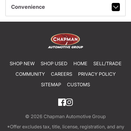
Convenience
SHOP NEW
SHOP USED
HOME
SELL/TRADE
COMMUNITY
CAREERS
PRIVACY POLICY
SITEMAP
CUSTOMS
© 2026
Chapman Automotive Group
*Offer excludes tax, title, license, registration, and any