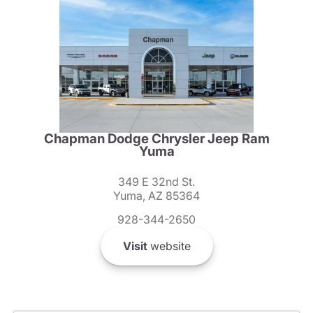
Chapman Dodge Chrysler Jeep Ram
Yuma
349 E 32nd St.
Yuma, AZ 85364
928-344-2650
Visit
website