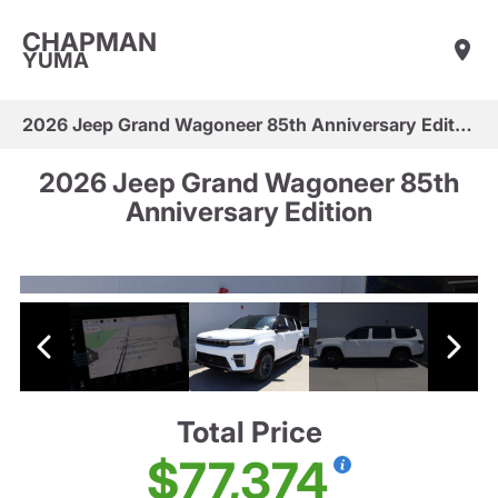
CHAPMAN
YUMA
2026 Jeep Grand Wagoneer 85th Anniversary Edition
2026 Jeep Grand Wagoneer 85th
Anniversary Edition
Total Price
$77,374