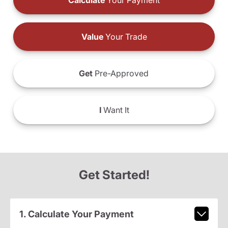
Calculate
Your Payment
Value
Your Trade
Get
Pre-Approved
I
Want It
Get Started!
1. Calculate Your Payment