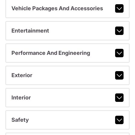
Vehicle Packages And Accessories
Entertainment
Performance And Engineering
Exterior
Interior
Safety