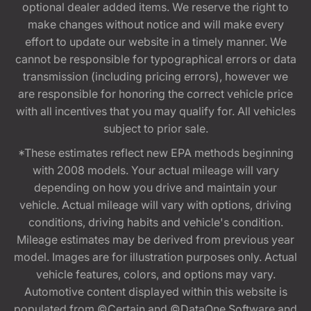
optional dealer added items. We reserve the right to
make changes without notice and will make every
effort to update our website in a timely manner. We
cannot be responsible for typographical errors or data
transmission (including pricing errors), however we
are responsible for honoring the correct vehicle price
with all incentives that you may qualify for. All vehicles
subject to prior sale.
*These estimates reflect new EPA methods beginning
with 2008 models. Your actual mileage will vary
depending on how you drive and maintain your
vehicle. Actual mileage will vary with options, driving
conditions, driving habits and vehicle's condition.
Mileage estimates may be derived from previous year
model. Images are for illustration purposes only. Actual
vehicle features, colors, and options may vary.
Automotive content displayed within this website is
populated from ©Certain and ©DataOne Software and